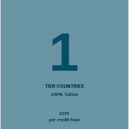
TIER COUNTRIES
100% Tuition
$295
per credit hour