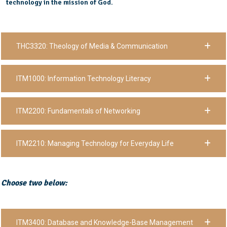
technology in the mission of God.
THC3320: Theology of Media & Communication
ITM1000: Information Technology Literacy
ITM2200: Fundamentals of Networking
ITM2210: Managing Technology for Everyday Life
Choose two below:
ITM3400: Database and Knowledge-Base Management