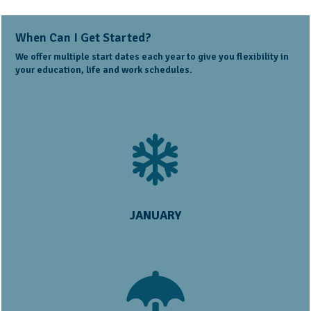
When Can I Get Started?
We offer multiple start dates each year to give you flexibility in
your education, life and work schedules.
JANUARY