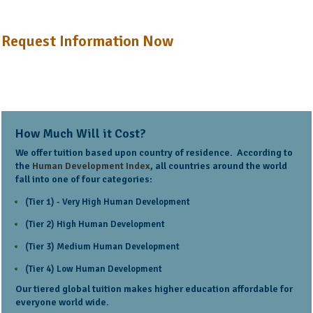
Request Information Now
How Much Will it Cost?
We offer tuition based upon country of residence. According to
the
Human Development Index
, all countries around the world
fall into one of four categories:
(Tier 1) - Very High Human Development
(Tier 2) High Human Development
(Tier 3) Medium Human Development
(Tier 4) Low Human Development
Our tiered global tuition makes higher education affordable for
everyone world wide.