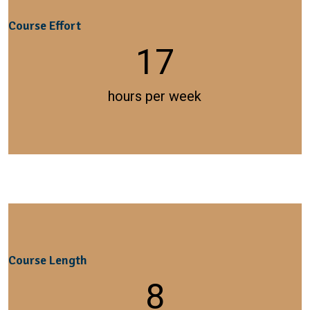
Course Effort
17
hours per week
Course Length
8