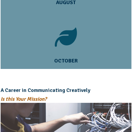
AUGUST
OCTOBER
A Career in Communicating Creatively
Is this Your Mission?