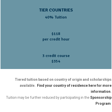
TIER COUNTRIES
40% Tuition
$118
per credit hour
3 credit course
$354
Tiered tuition based on country of origin and scholarships
available.
Find your country of residence here for more
information
.
Tuition may be further reduced by participating in the
Sponsorship
Program
.