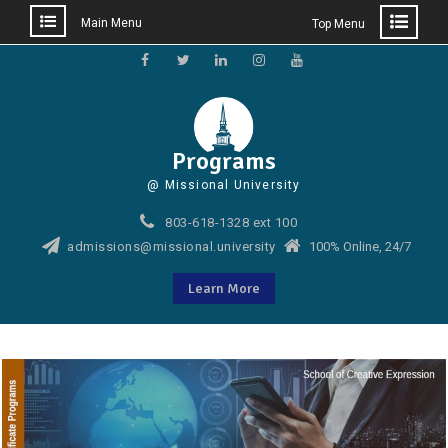
Main Menu
Top Menu
Skip
to
Facebook
Twitter
LinkedIn
Instagram
YouTube
content
Programs
@ Missional University
803-618-1328 ext 100
admissions@missional.university
100% Online, 24/7
Learn More