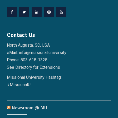
Facebook
Twitter
LinkedIn
Instagram
YouTube
Contact Us
North Augusta, SC, USA
eMail: info@missional.university
Phone: 803-618-1328
See
Directory
for Extensions
Missional University Hashtag:
#MissionalU
Newsroom @ MU