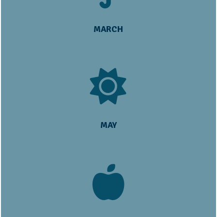
MARCH
MAY