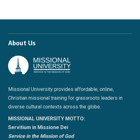
About Us
Missional University provides affordable, online,
Christian missional training for grassroots leaders in
diverse cultural contexts across the globe.
MISSIONAL UNIVERSITY MOTTO:
Servitium in Missione Dei
Service in the Mission of God