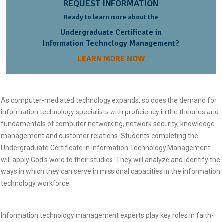
REQUEST INFORMATION
Ready to learn more about the
Undergraduate Certificate in
Information Technology Management?
LEARN MORE NOW
As computer-mediated technology expands, so does the demand for
information technology specialists with proficiency in the theories and
fundamentals of computer networking, network security, knowledge
management and customer relations. Students completing the
Undergraduate Certificate in Information Technology Management
will apply God's word to their studies. They will analyze and identify the
ways in which they can serve in missional capacities in the information
technology workforce.
Information technology management experts play key roles in faith-