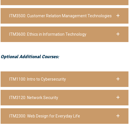
ITM3500: Customer Relation Management Technologies
ITM3600: Ethics in Information Technology
Optional Additional Courses:
ITM1100: Intro to Cybersecurity
ITM3120: Network Security
ITM2300: Web Design for Everyday Life