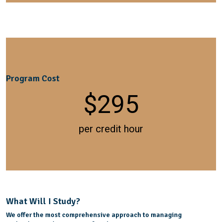
Program Cost
$
295
per credit hour
What Will I Study?
We offer the most comprehensive approach to managing