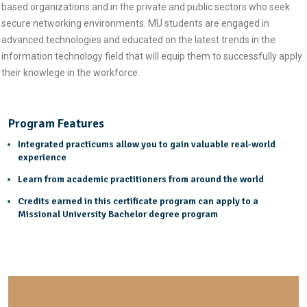
based organizations and in the private and public sectors who seek
secure networking environments. MU students are engaged in
advanced technologies and educated on the latest trends in the
information technology field that will equip them to successfully apply
their knowlege in the workforce.
Program Features
Integrated practicums allow you to gain valuable real-world
experience
Learn from academic practitioners from around the world
Credits earned in this certificate program can apply to a
Missional University Bachelor degree program