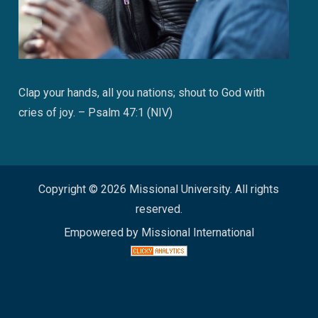
Clap your hands, all you nations; shout to God with
cries of joy. – Psalm 47:1 (NIV)
Copyright © 2026 Missional University. All rights
reserved.
Empowered by Missional International