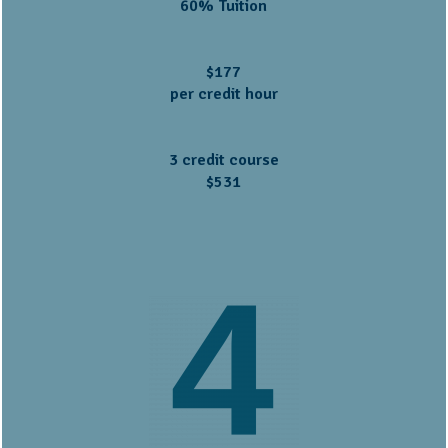
60% Tuition
$177
per credit hour
3 credit course
$531