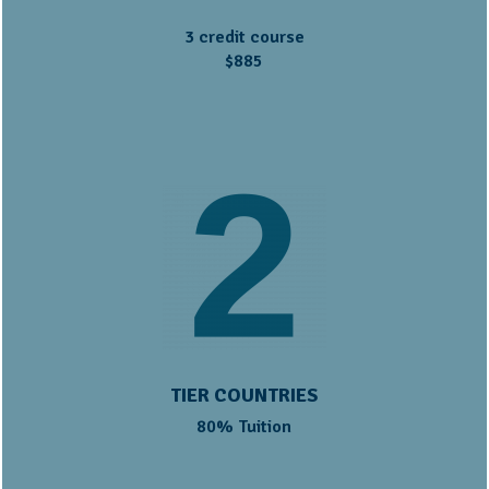
3 credit course
$885
TIER COUNTRIES
80% Tuition