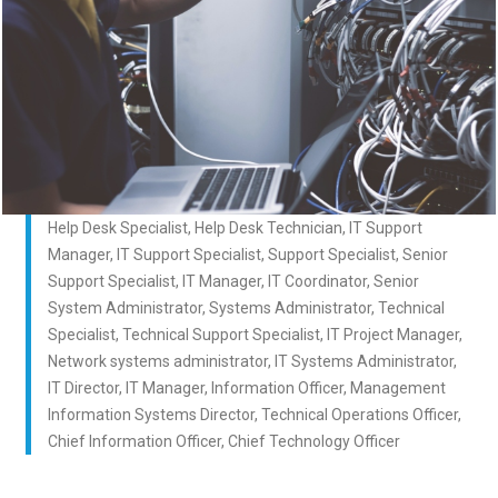
Help Desk Specialist, Help Desk Technician, IT Support
Manager, IT Support Specialist, Support Specialist, Senior
Support Specialist, IT Manager, IT Coordinator, Senior
System Administrator, Systems Administrator, Technical
Specialist, Technical Support Specialist, IT Project Manager,
Network systems administrator, IT Systems Administrator,
IT Director, IT Manager, Information Officer, Management
Information Systems Director, Technical Operations Officer,
Chief Information Officer, Chief Technology Officer