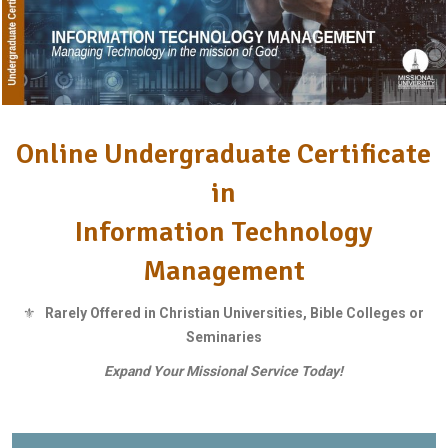
Online Undergraduate Certificate
in
Information Technology
Management
⚜
Rarely Offered in Christian Universities, Bible Colleges or
Seminaries
Expand Your Missional Service Today!