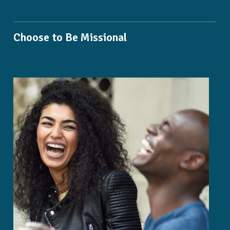
Choose to Be Missional