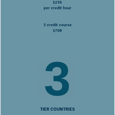
$236
per credit hour
3 credit course
$708
TIER COUNTRIES