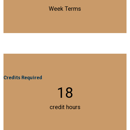
Week Terms
Credits Required
18
credit hours