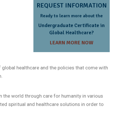
REQUEST INFORMATION
Ready to learn more about the
Undergraduate Certificate in
Global Healthcare?
LEARN MORE NOW
 global healthcare and the policies that come with
m.
n the world through care for humanity in various
ted spiritual and healthcare solutions in order to