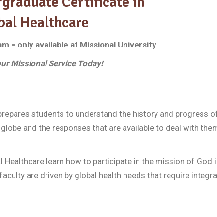
graduate Certificate in
bal Healthcare
 = only available at Missional University
ur Missional Service Today!
prepares students to understand the history and progress of
globe and the responses that are available to deal with the
 Healthcare learn how to participate in the mission of God i
faculty are driven by global health needs that require integra