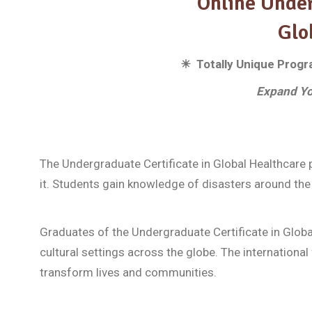
Online Under
Glo
☀ Totally Unique Program
Expand Yo
The Undergraduate Certificate in Global Healthcare 
it. Students gain knowledge of disasters around the 
Graduates of the Undergraduate Certificate in Global
cultural settings across the globe. The international 
transform lives and communities.