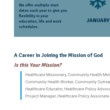
We offer multiple start
dates each year to give you
flexibility in your
JANUARY
education, life and work
schedules.
A Career in Joining the Mission of God
Is this Your Mission?
Healthcare Missionary, Community Health Mini
Community Health Worker, Community Outreac
Healthcare Educator, Healthcare Policy Advoc
Project Manager, Healthcare Policy Associate