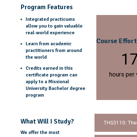
Program Features
Integrated practicums
allow you to gain valuable
real-world experience
Course Effort
Learn from academic
practitioners from around
1
the world
Credits earned in this
hours per
certificate program can
apply to a Missional
University Bachelor degree
program
What Will I Study?
THS3110: Theo
We offer the most