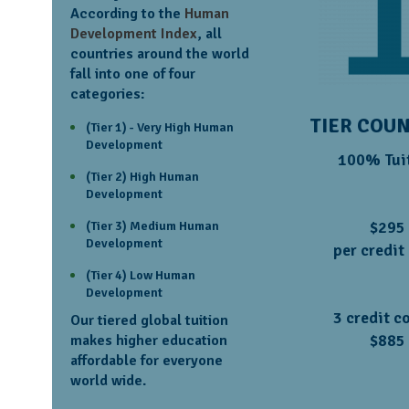
According to the
Human
Development Index
, all
countries around the world
fall into one of four
categories:
TIER COU
(Tier 1) - Very High Human
Development
100% Tui
(Tier 2) High Human
Development
$295
(Tier 3) Medium Human
Development
per credit
(Tier 4) Low Human
Development
3 credit c
Our tiered global tuition
$885
makes higher education
affordable for everyone
world wide.