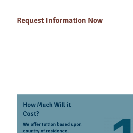
Request Information Now
How Much Will it
Cost?
We offer tuition based upon
country of residence.