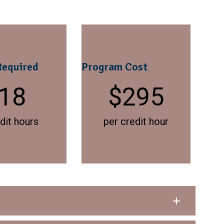
Required
Program Cost
18
$
295
dit hours
per credit hour