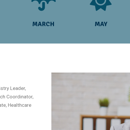
MARCH
MAY
stry Leader,
h Coordinator,
ate, Healthcare