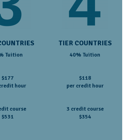
COUNTRIES
TIER COUNTRIES
% Tuition
40% Tuition
$177
$118
credit hour
per credit hour
edit course
3 credit course
$531
$354