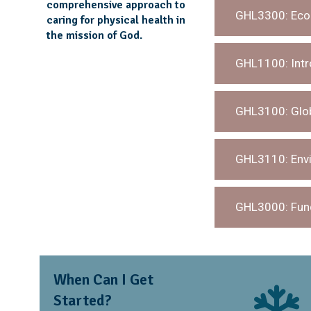
comprehensive approach to
GHL3300: Ecom
caring for physical health in
the mission of God.
GHL1100: Intro
GHL3100: Glob
GHL3110: Envi
GHL3000: Fund
When Can I Get
Started?