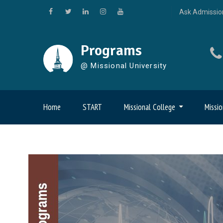
Skip
Ask Admissio
to
Facebook
Twitter
LinkedIn
Instagram
YouTube
content
Programs
@ Missional University
Home
START
Missional College
Missio