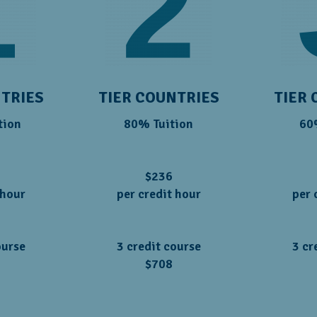
NTRIES
TIER COUNTRIES
TIER 
tion
80% Tuition
60
$236
 hour
per credit hour
per 
ourse
3 credit course
3 cr
$708