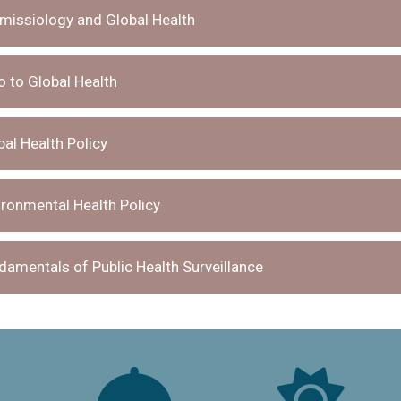
issiology and Global Health
 to Global Health
al Health Policy
ronmental Health Policy
amentals of Public Health Surveillance