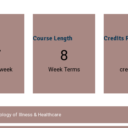
Course Length
Credits 
7
8
 week
Week Terms
cre
logy of Illness & Healthcare