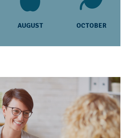
AUGUST
OCTOBER