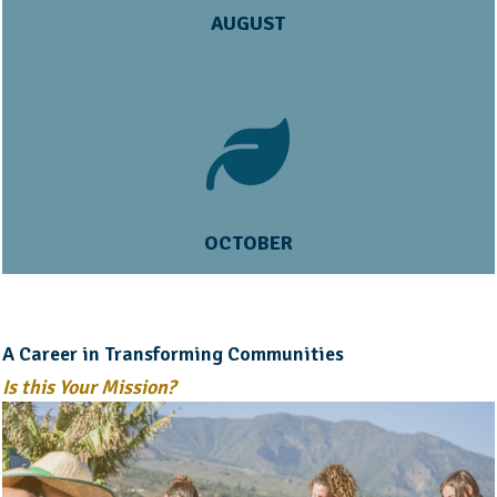
AUGUST
OCTOBER
A Career in Transforming Communities
Is this Your Mission?