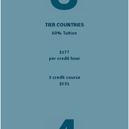
TIER COUNTRIES
60% Tuition
$177
per credit hour
3 credit course
$531