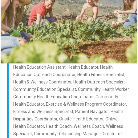
Health Education Assistant, Health Educator, Health
Education Outreach Coordinator, Health Fitness Specialist,
Health & Wellness Coordinator, Health Outreach Specialist,
Community Education Specialist, Community Health Worker,
Community Health Education Coordinator, Community
Health Educator, Exercise & Wellness Program Coordinator,
Fitness and Wellness Specialist, Patient Navigator, Health
Disparities Coordinator, Onsite Health Educator, Online
Health Educator, Health Coach, Wellness Coach, Wellness
Specialist, Community Relationship Manager, Director of