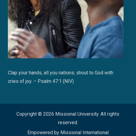
Clap your hands, all you nations; shout to God with
cries of joy. – Psalm 47:1 (NIV)
Copyright © 2026 Missional University. All rights
reserved.
Empowered by Missional International