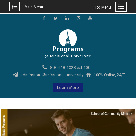
Main Menu
Top Menu
Skip
to
Facebook
Twitter
LinkedIn
Instagram
YouTube
content
Programs
@ Missional University
803-618-1328 ext 100
admissions@missional.university
100% Online, 24/7
Learn More