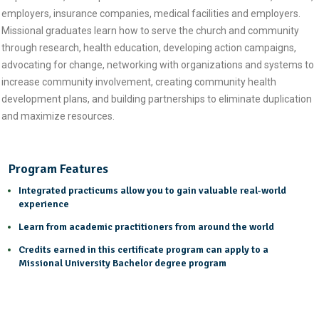
employers, insurance companies, medical facilities and employers.
Missional graduates learn how to serve the church and community
through research, health education, developing action campaigns,
advocating for change, networking with organizations and systems to
increase community involvement, creating community health
development plans, and building partnerships to eliminate duplication
and maximize resources.
Program Features
Integrated practicums allow you to gain valuable real-world
experience
Learn from academic practitioners from around the world
Credits earned in this certificate program can apply to a
Missional University Bachelor degree program