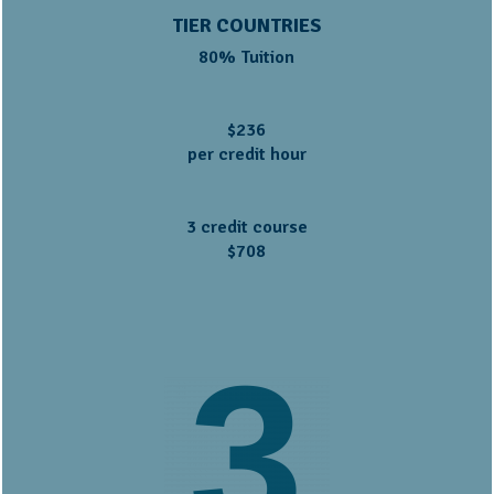
TIER COUNTRIES
80% Tuition
$236
per credit hour
3 credit course
$708