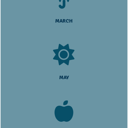
MARCH
MAY