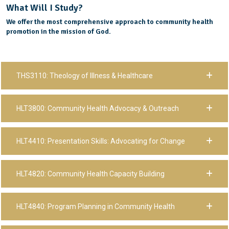
What Will I Study?
We offer the most comprehensive approach to community health
promotion in the mission of God.
THS3110: Theology of Illness & Healthcare
HLT3800: Community Health Advocacy & Outreach
HLT4410: Presentation Skills: Advocating for Change
HLT4820: Community Health Capacity Building
HLT4840: Program Planning in Community Health