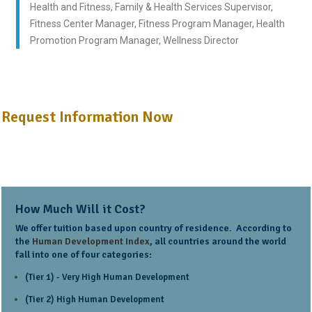
Health and Fitness, Family & Health Services Supervisor,
Fitness Center Manager, Fitness Program Manager, Health
Promotion Program Manager, Wellness Director
Request Information Now
How Much Will it Cost?
We offer tuition based upon country of residence. According to
the
Human Development Index
, all countries around the world
fall into one of four categories:
(Tier 1) - Very High Human Development
(Tier 2) High Human Development