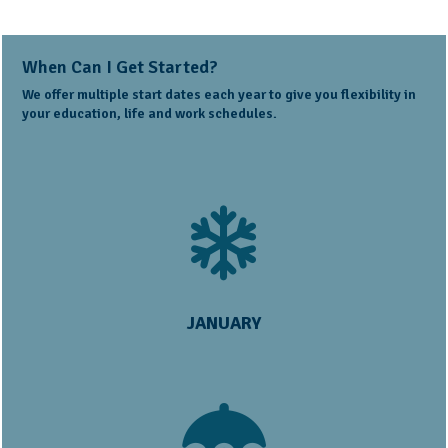
When Can I Get Started?
We offer multiple start dates each year to give you flexibility in
your education, life and work schedules.
JANUARY