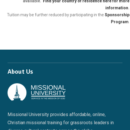
available.
Find your country of residence here for more
information
.
Tuition may be further reduced by participating in the
Sponsorship
Program
.
About Us
Missional University provides affordable, online,
Christian missional training for grassroots leaders in