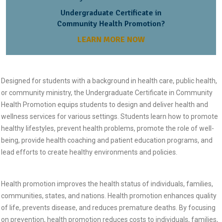
Undergraduate Certificate in
Community Health Promotion?
LEARN MORE NOW
Designed for students with a background in health care, public health,
or community ministry, the Undergraduate Certificate in Community
Health Promotion equips students to design and deliver health and
wellness services for various settings. Students learn how to promote
healthy lifestyles, prevent health problems, promote the role of well-
being, provide health coaching and patient education programs, and
lead efforts to create healthy environments and policies.
Health promotion improves the health status of individuals, families,
communities, states, and nations. Health promotion enhances quality
of life, prevents disease, and reduces premature deaths. By focusing
on prevention, health promotion reduces costs to individuals, families,