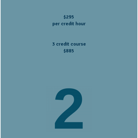
$295
per credit hour
3 credit course
$885