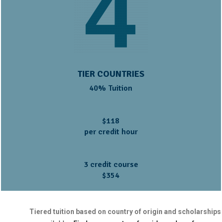
TIER COUNTRIES
40% Tuition
$118
per credit hour
3 credit course
$354
Tiered tuition based on country of origin and scholarships