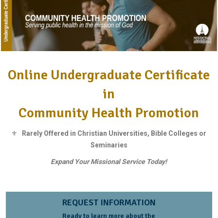
Online Undergraduate Certificate
in
Community Health Promotion
⚜
Rarely Offered in Christian Universities, Bible Colleges or
Seminaries
Expand Your Missional Service Today!
REQUEST INFORMATION
Ready to learn more about the