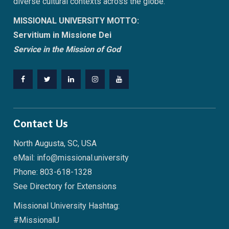
diverse cultural contexts across the globe.
MISSIONAL UNIVERSITY MOTTO:
Servitium in Missione Dei
Service in the Mission of God
Facebook
Twitter
LinkedIn
Instagram
YouTube
Contact Us
North Augusta, SC, USA
eMail: info@missional.university
Phone: 803-618-1328
See
Directory
for Extensions
Missional University Hashtag:
#MissionalU