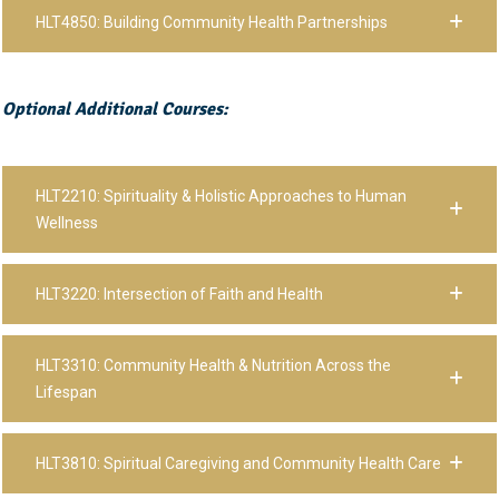
HLT4850: Building Community Health Partnerships
Optional Additional Courses:
HLT2210: Spirituality & Holistic Approaches to Human
Wellness
HLT3220: Intersection of Faith and Health
HLT3310: Community Health & Nutrition Across the
Lifespan
HLT3810: Spiritual Caregiving and Community Health Care