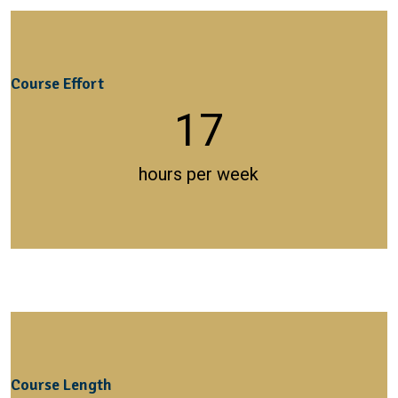
Course Effort
17
hours per week
Course Length