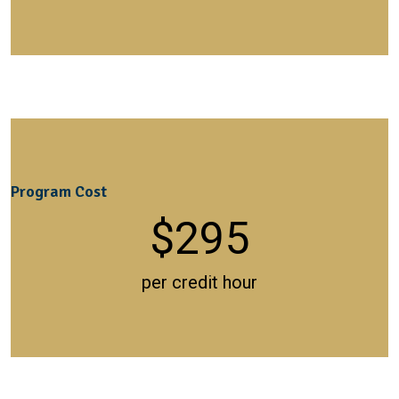
Program Cost
$
295
per credit hour