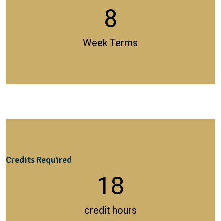
8
Week Terms
Credits Required
18
credit hours