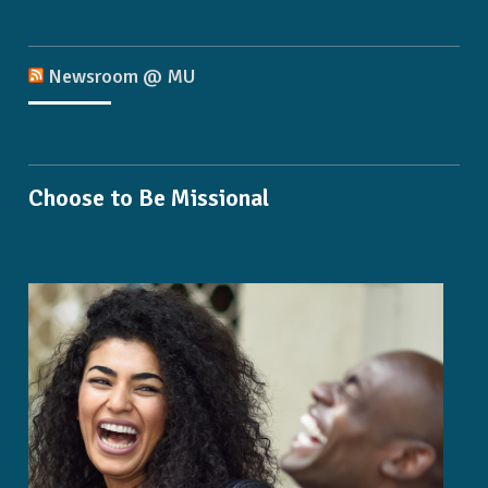
Newsroom @ MU
Choose to Be Missional