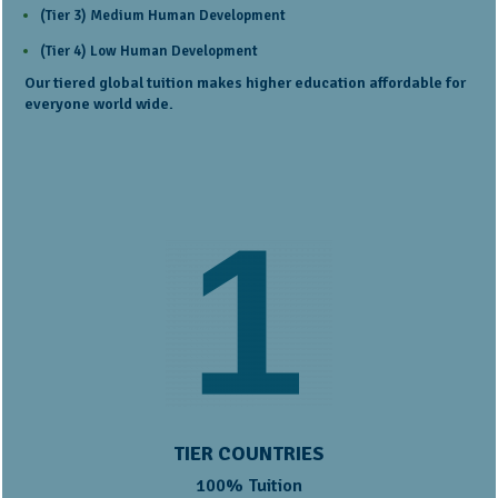
(Tier 3) Medium Human Development
(Tier 4) Low Human Development
Our tiered global tuition makes higher education affordable for
everyone world wide.
TIER COUNTRIES
100% Tuition