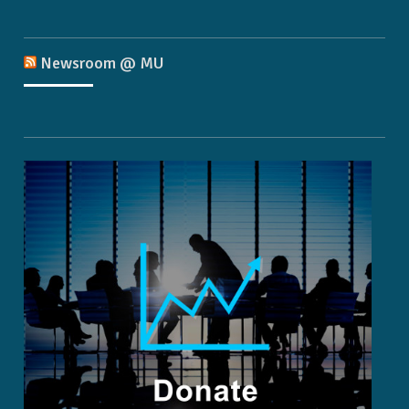
Newsroom @ MU