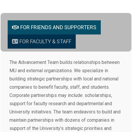
FOR FRIENDS AND SUPPORTERS
FOR FACULTY & STAFF
The Advancement Team builds relationships between
MU and external organizations. We specialize in
building strategic partnerships with local and national
companies to benefit faculty, staff, and students.
Corporate partnerships may include: scholarships,
support for faculty research and departmental and
University initiatives. The team endeavors to build and
maintain partnerships with dozens of companies in
support of the University’s strategic priorities and