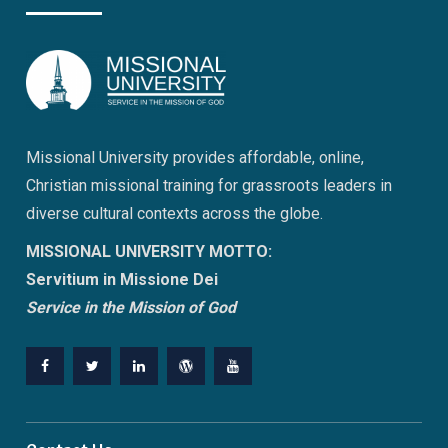
Missional University provides affordable, online,
Christian missional training for grassroots leaders in
diverse cultural contexts across the globe.
MISSIONAL UNIVERSITY MOTTO:
Servitium in Missione Dei
Service in the Mission of God
Facebook
Twitter
Linkedin
WordPress
YouTube