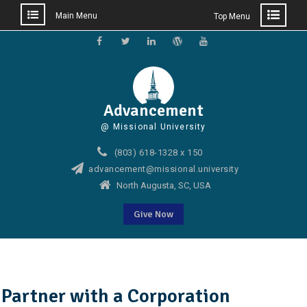
Main Menu
Top Menu
Skip
to
Facebook
Twitter
Linkedin
WordPress
YouTube
content
Advancement
@ Missional University
(803) 618-1328 x 150
advancement@missional.university
North Augusta, SC, USA
Give Now
Partner with a Corporation