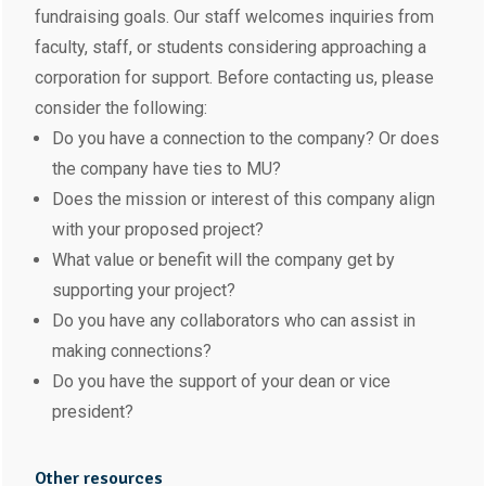
fundraising goals. Our staff welcomes inquiries from
faculty, staff, or students considering approaching a
corporation for support. Before contacting us, please
consider the following:
Do you have a connection to the company? Or does
the company have ties to MU?
Does the mission or interest of this company align
with your proposed project?
What value or benefit will the company get by
supporting your project?
Do you have any collaborators who can assist in
making connections?
Do you have the support of your dean or vice
president?
Other resources