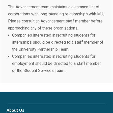
The Advancement team maintains a clearance list of
corporations with long-standing relationships with MU.
Please consult an Advancement staff member before
approaching any of these organizations.
Companies interested in recruiting students for
internships should be directed to a staff member of
the University Partnership Team.
Companies interested in recruiting students for
employment should be directed to a staff member
of the Student Services Team.
About Us