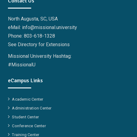
Contact Us
North Augusta, SC, USA
eMail: info@missional.university
Phone: 803-618-1328
See Directory for Extensions
Missional University Hashtag:
#MissionalU
eCampus Links
Academic Center
Administration Center
Student Center
Conference Center
Training Center