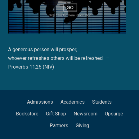
A generous person will prosper;
whoever refreshes others will be refreshed. –
Proverbs 11:25 (NIV)
Admissions
Academics
Students
Bookstore
Gift Shop
Newsroom
Upsurge
Partners
Giving