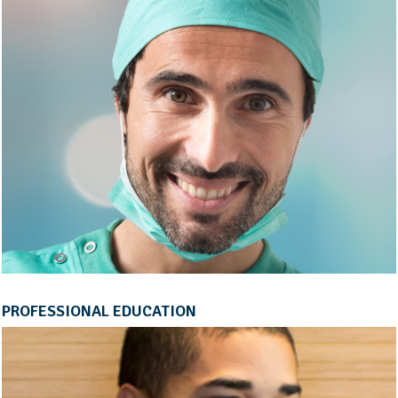
PROFESSIONAL EDUCATION