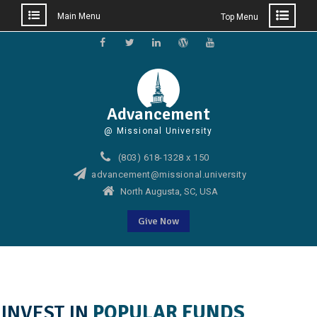
Main Menu
Top Menu
Skip
to
Facebook
Twitter
Linkedin
WordPress
YouTube
content
Advancement
@ Missional University
(803) 618-1328 x 150
advancement@missional.university
North Augusta, SC, USA
Give Now
INVEST IN
POPULAR FUNDS