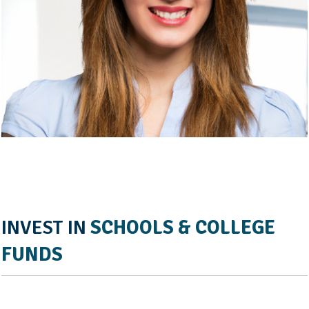
INVEST IN
SCHOOLS & COLLEGE
FUNDS