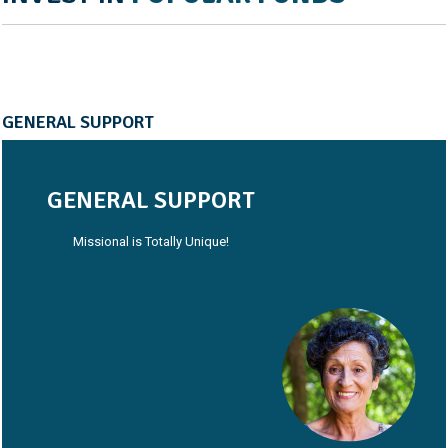
GENERAL SUPPORT
GENERAL SUPPORT
Missional is Totally Unique!