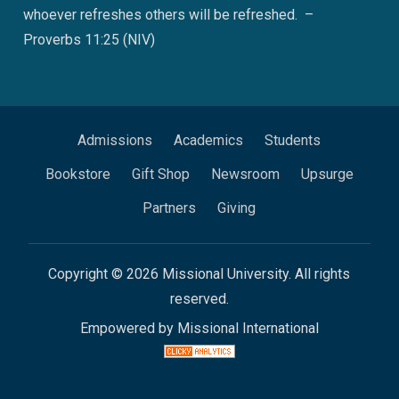
whoever refreshes others will be refreshed. –
Proverbs 11:25 (NIV)
Admissions
Academics
Students
Bookstore
Gift Shop
Newsroom
Upsurge
Partners
Giving
Copyright © 2026 Missional University. All rights
reserved.
Empowered by Missional International