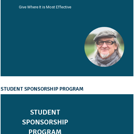
Give Where It is Most Effective
STUDENT SPONSORSHIP PROGRAM
STUDENT
SPONSORSHIP
PROGRAM