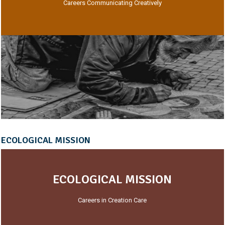
Careers Communicating Creatively
ECOLOGICAL MISSION
ECOLOGICAL MISSION
Careers in Creation Care