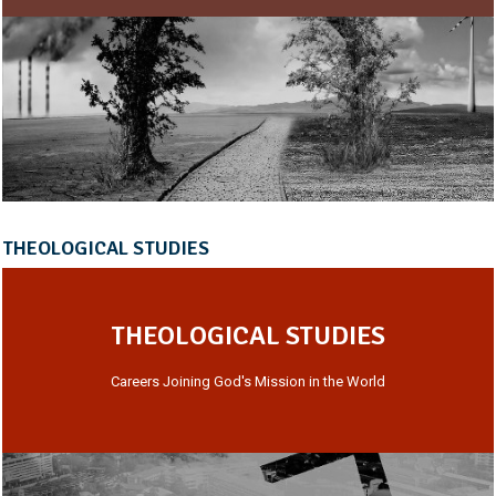
THEOLOGICAL STUDIES
THEOLOGICAL STUDIES
Careers Joining God's Mission in the World