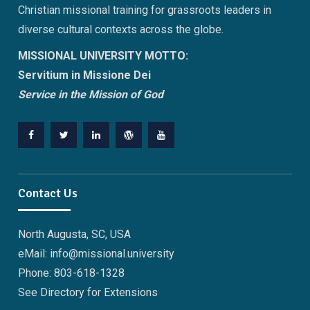
Christian missional training for grassroots leaders in
diverse cultural contexts across the globe.
MISSIONAL UNIVERSITY MOTTO:
Servitium in Missione Dei
Service in the Mission of God
Facebook
Twitter
Linkedin
WordPress
YouTube
Contact Us
North Augusta, SC, USA
eMail: info@missional.university
Phone: 803-618-1328
See Directory for Extensions