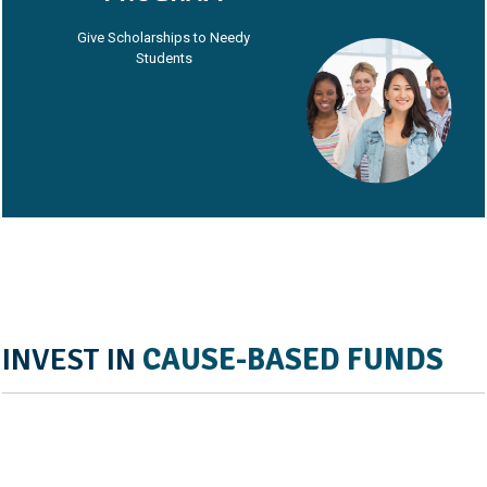
Give Scholarships to Needy
Students
INVEST IN
CAUSE-BASED FUNDS