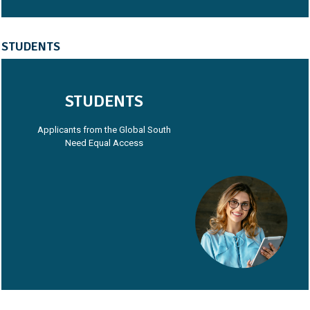
STUDENTS
STUDENTS
Applicants from the Global South
Need Equal Access