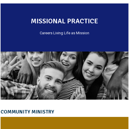
MISSIONAL PRACTICE
Careers Living Life as Mission
COMMUNITY MINISTRY