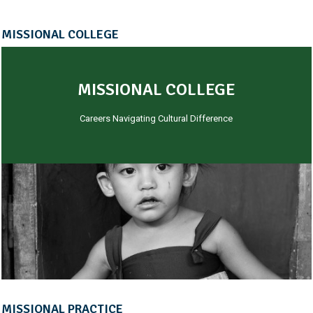
MISSIONAL COLLEGE
MISSIONAL COLLEGE
Careers Navigating Cultural Difference
MISSIONAL PRACTICE