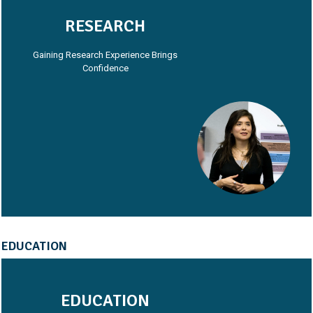
RESEARCH
Gaining Research Experience Brings
Confidence
EDUCATION
EDUCATION