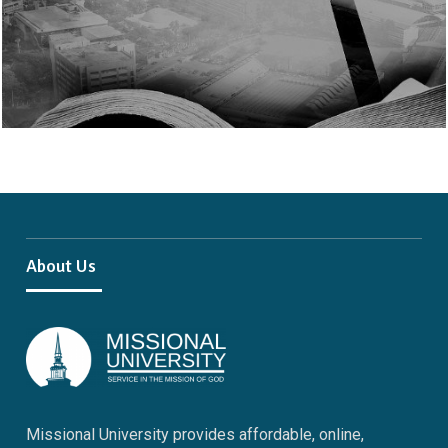
About Us
Missional University provides affordable, online,