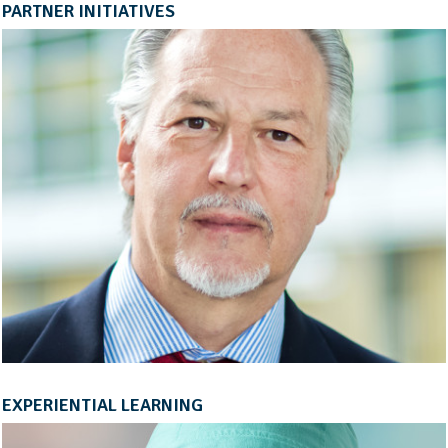
PARTNER INITIATIVES
EXPERIENTIAL LEARNING