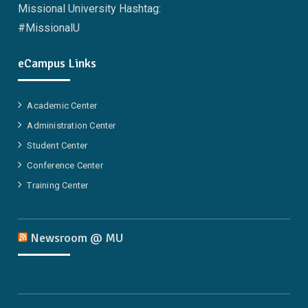
Missional University Hashtag:
#MissionalU
eCampus Links
Academic Center
Administration Center
Student Center
Conference Center
Training Center
Newsroom @ MU