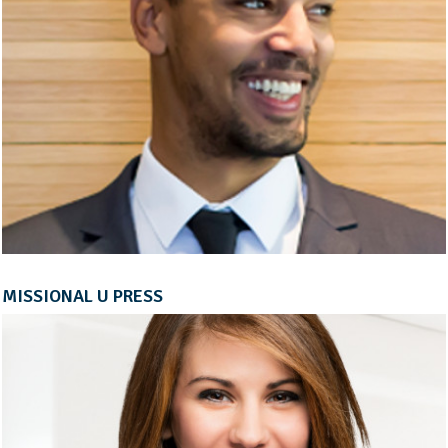
MISSIONAL U PRESS