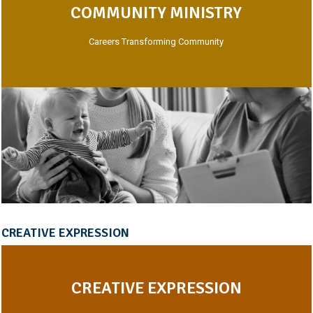
COMMUNITY MINISTRY
Careers Transforming Community
CREATIVE EXPRESSION
CREATIVE EXPRESSION