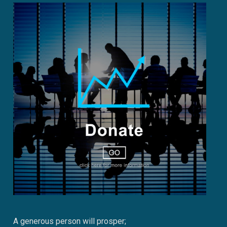
A generous person will prosper;