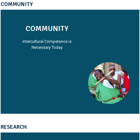
COMMUNITY
COMMUNITY
Intercultural Competence is
Necessary Today
RESEARCH