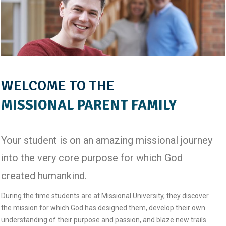
WELCOME TO THE
MISSIONAL PARENT FAMILY
Your student is on an amazing missional journey
into the very core purpose for which God
created humankind.
During the time students are at Missional University, they discover
the mission for which God has designed them, develop their own
understanding of their purpose and passion, and blaze new trails