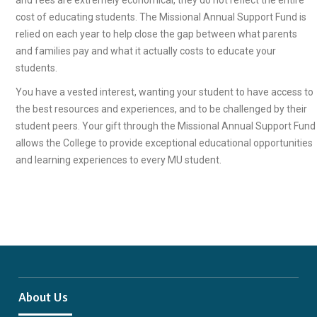
and fees are extremely economical, they do not reflect the entire
cost of educating students. The Missional Annual Support Fund is
relied on each year to help close the gap between what parents
and families pay and what it actually costs to educate your
students.
You have a vested interest, wanting your student to have access to
the best resources and experiences, and to be challenged by their
student peers. Your gift through the Missional Annual Support Fund
allows the College to provide exceptional educational opportunities
and learning experiences to every MU student.
About Us