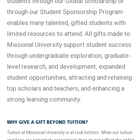
students through our Global Scholarship or
through our Student Sponsorship Program
enables many talented, gifted students with
limited resources to attend. All gifts made to
Missional University support student success
through undergraduate exploration, graduate-
level research, and development, expanded
student opportunities, attracting and retaining
top scholars and teachers, and enhancing a
strong learning community.
WHY GIVE A GIFT BEYOND TUITION?
Tuition at Missional University is at rock bottom. While our tuition