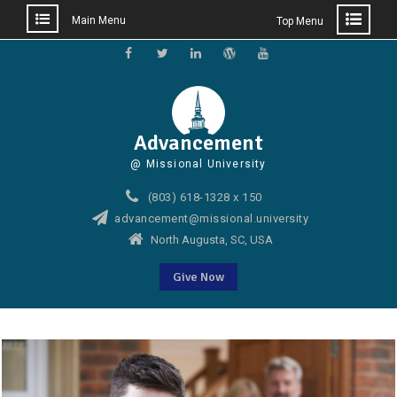
Main Menu
Top Menu
Skip
to
Facebook
Twitter
Linkedin
WordPress
YouTube
content
Advancement
@ Missional University
(803) 618-1328 x 150
advancement@missional.university
North Augusta, SC, USA
Give Now