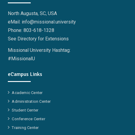
North Augusta, SC, USA
eMail: info@missional.university
Phone: 803-618-1328
See Directory for Extensions
Missional University Hashtag:
#MissionalU
eCampus Links
Academic Center
Administration Center
Student Center
Conference Center
Training Center