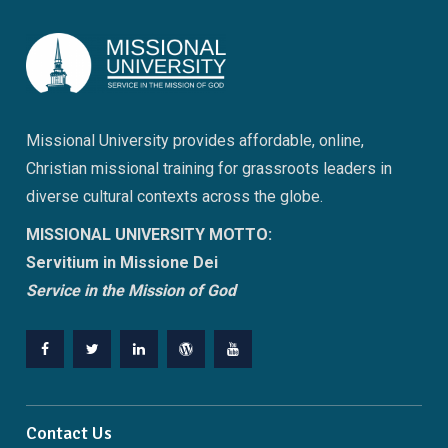
Missional University provides affordable, online,
Christian missional training for grassroots leaders in
diverse cultural contexts across the globe.
MISSIONAL UNIVERSITY MOTTO:
Servitium in Missione Dei
Service in the Mission of God
Facebook
Twitter
Linkedin
WordPress
YouTube
Contact Us