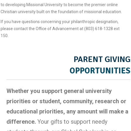
to developing Missional University to become the premier online
Christian university built on the foundation of missional education.
If you have questions concerning your philanthropic designation,
please contact the Office of Advancement at (803) 618-1328 ext
150.
PARENT GIVING
OPPORTUNITIES
Whether you support general university
priorities or student, community, research or
educational priorities, any amount will make a
difference.
Your gifts to support needy