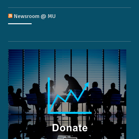
Newsroom @ MU