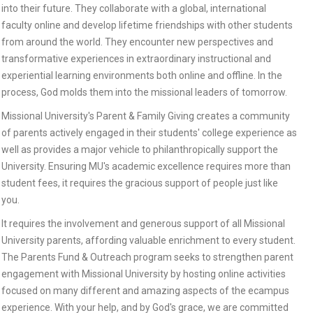
into their future. They collaborate with a global, international
faculty online and develop lifetime friendships with other students
from around the world. They encounter new perspectives and
transformative experiences in extraordinary instructional and
experiential learning environments both online and offline. In the
process, God molds them into the missional leaders of tomorrow.
Missional University's Parent & Family Giving creates a community
of parents actively engaged in their students' college experience as
well as provides a major vehicle to philanthropically support the
University. Ensuring MU's academic excellence requires more than
student fees, it requires the gracious support of people just like
you.
It requires the involvement and generous support of all Missional
University parents, affording valuable enrichment to every student.
The Parents Fund & Outreach program seeks to strengthen parent
engagement with Missional University by hosting online activities
focused on many different and amazing aspects of the ecampus
experience. With your help, and by God's grace, we are committed