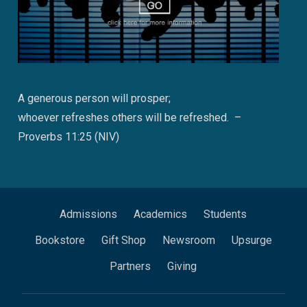
A generous person will prosper;
whoever refreshes others will be refreshed. –
Proverbs 11:25 (NIV)
Admissions
Academics
Students
Bookstore
Gift Shop
Newsroom
Upsurge
Partners
Giving