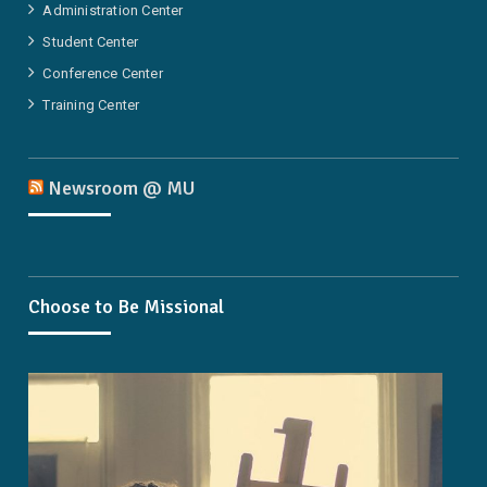
Administration Center
Student Center
Conference Center
Training Center
Newsroom @ MU
Choose to Be Missional