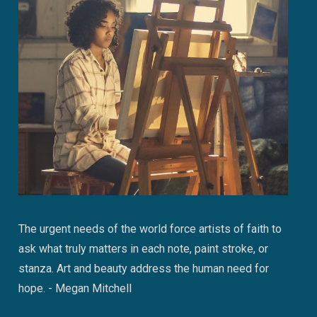
The urgent needs of the world force artists of faith to
ask what truly matters in each note, paint stroke, or
stanza. Art and beauty address the human need for
hope. - Megan Mitchell