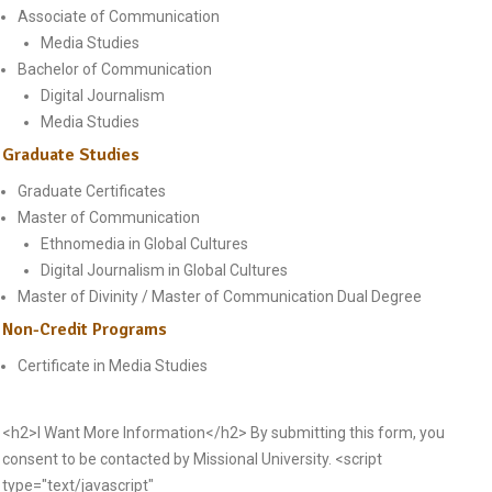
Associate of Communication
Media Studies
Bachelor of Communication
Digital Journalism
Media Studies
Graduate Studies
Graduate Certificates
Master of Communication
Ethnomedia in Global Cultures
Digital Journalism in Global Cultures
Master of Divinity / Master of Communication Dual Degree
Non-Credit Programs
Certificate in Media Studies
<h2>I Want More Information</h2> By submitting this form, you
consent to be contacted by Missional University. <script
type="text/javascript"