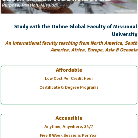
Study with the Online Global Faculty of Missional
University
An international faculty teaching from North America, South
America, Africa, Europe, Asia & Oceania
Affordable
Low Cost Per Credit Hour
Certificate & Degree Programs
Accessible
Anytime, Anywhere, 24/7
Five 8 Week Sessions Per Year