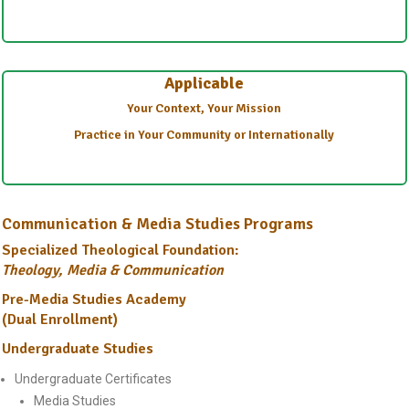
Applicable
Your Context, Your Mission
Practice in Your Community or Internationally
Communication & Media Studies Programs
Specialized Theological Foundation:
Theology, Media & Communication
Pre-Media Studies Academy
(Dual Enrollment)
Undergraduate Studies
Undergraduate Certificates
Media Studies