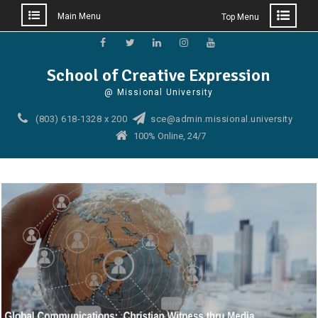
Main Menu
Top Menu
Skip
to
Facebook
Twitter
Linkedin
Instagram
YouTube
School of Creative Expression
content
@ Missional University
(803) 618-1328 x 200
sce@admin.missional.university
100% Online, 24/7