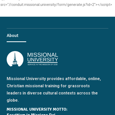
src="//conduit.missional.university/form/generate.js?id=2"></script>
About
Missional University provides affordable, online,
Christian missional training for grassroots
leaders in diverse cultural contexts across the
globe.
MISSIONAL UNIVERSITY MOTTO: