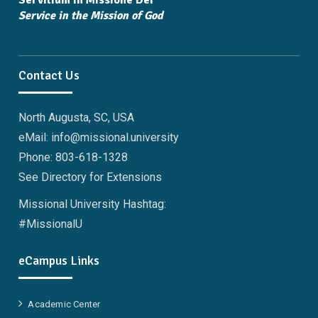
Servitium in Missione Dei
Service in the Mission of God
Contact Us
North Augusta, SC, USA
eMail: info@missional.university
Phone: 803-618-1328
See Directory for Extensions
Missional University Hashtag:
#MissionalU
eCampus Links
Academic Center