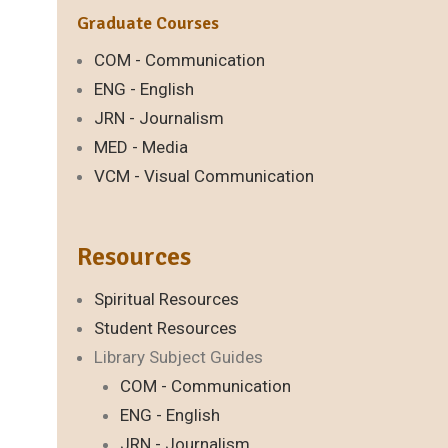
Graduate Courses
COM - Communication
ENG - English
JRN - Journalism
MED - Media
VCM - Visual Communication
Resources
Spiritual Resources
Student Resources
Library Subject Guides
COM - Communication
ENG - English
JRN - Journalism