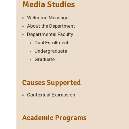
Media Studies
Welcome Message
About the Department
Departmental Faculty
Dual Enrollment
Undergraduate
Graduate
Causes Supported
Contextual Expression
Academic Programs