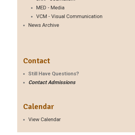
MED - Media
VCM - Visual Communication
News Archive
Contact
Still Have Questions?
Contact Admissions
Calendar
View Calendar