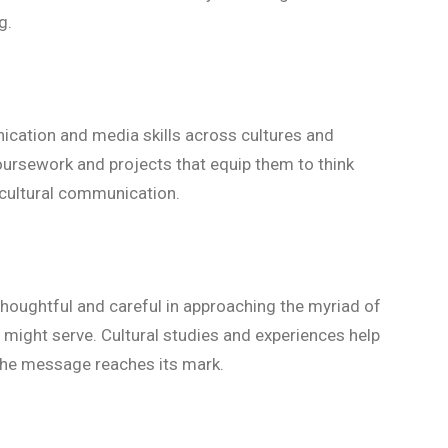
ng.
cation and media skills across cultures and
ursework and projects that equip them to think
s-cultural communication.
 thoughtful and careful in approaching the myriad of
might serve. Cultural studies and experiences help
the message reaches its mark.