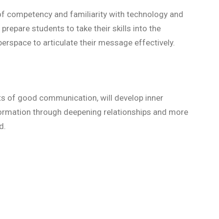
of competency and familiarity with technology and
prepare students to take their skills into the
erspace to articulate their message effectively.
s of good communication, will develop inner
ormation through deepening relationships and more
ld.