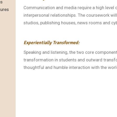
es
Communication and media require a high level 
tures
interpersonal relationships. The coursework will 
studios, publishing houses, news rooms and cyb
Experientially Transformed:
Speaking and listening, the two core component
transformation in students and outward transf
thoughtful and humble interaction with the wor