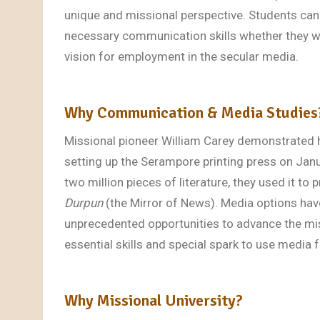
unique and missional perspective. Students can
necessary communication skills whether they wo
vision for employment in the secular media.
Why Communication & Media Studies
Missional pioneer William Carey demonstrated 
setting up the Serampore printing press on Jan
two million pieces of literature, they used it t
Durpun
(the Mirror of News). Media options hav
unprecedented opportunities to advance the mi
essential skills and special spark to use media
Why Missional University?