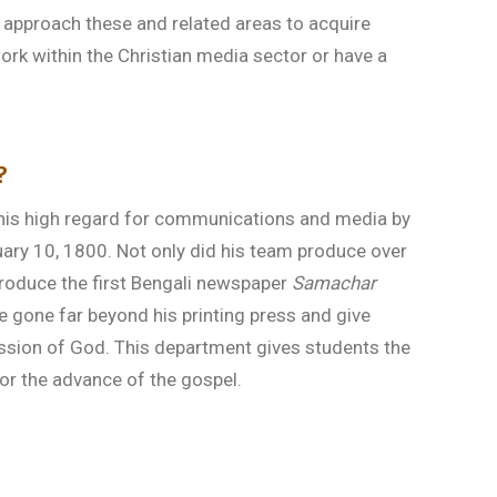
 approach these and related areas to acquire
rk within the Christian media sector or have a
?
his high regard for communications and media by
uary 10, 1800. Not only did his team produce over
o produce the first Bengali newspaper
Samachar
e gone far beyond his printing press and give
ssion of God. This department gives students the
 for the advance of the gospel.