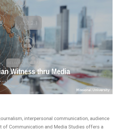
 journalism, interpersonal communication, audience
ent of Communication and Media Studies offers a