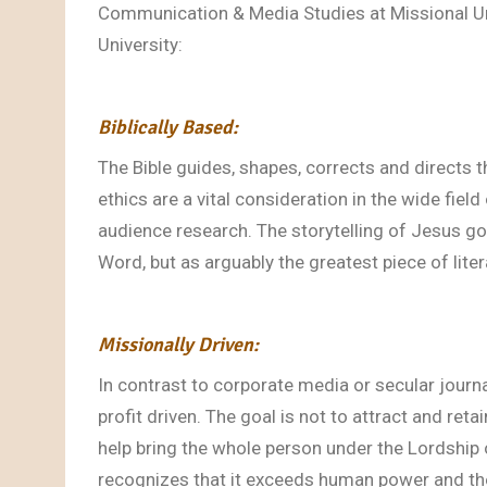
Communication & Media Studies at Missional Uni
University:
Biblically Based:
The Bible guides, shapes, corrects and directs 
ethics are a vital consideration in the wide fie
audience research. The storytelling of Jesus g
Word, but as arguably the greatest piece of liter
Missionally Driven:
In contrast to corporate media or secular jour
profit driven. The goal is not to attract and retain
help bring the whole person under the Lordship
recognizes that it exceeds human power and th