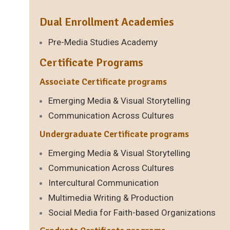
Dual Enrollment Academies
Pre-Media Studies Academy
Certificate Programs
Associate Certificate programs
Emerging Media & Visual Storytelling
Communication Across Cultures
Undergraduate Certificate programs
Emerging Media & Visual Storytelling
Communication Across Cultures
Intercultural Communication
Multimedia Writing & Production
Social Media for Faith-based Organizations