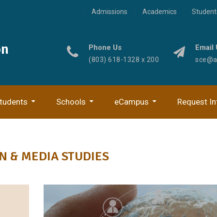
Admissions
Academics
Student
on
Phone Us
Email 
(803) 618-1328 x 200
sce@ad
tudents
Schools
eCampus
Request In
Digital Journalism & Media
Digital Media Technol
 & MEDIA STUDIES