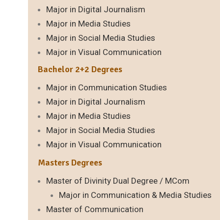
Major in Digital Journalism
Major in Media Studies
Major in Social Media Studies
Major in Visual Communication
Bachelor 2+2 Degrees
Major in Communication Studies
Major in Digital Journalism
Major in Media Studies
Major in Social Media Studies
Major in Visual Communication
Masters Degrees
Master of Divinity Dual Degree / MCom
Major in Communication & Media Studies
Master of Communication