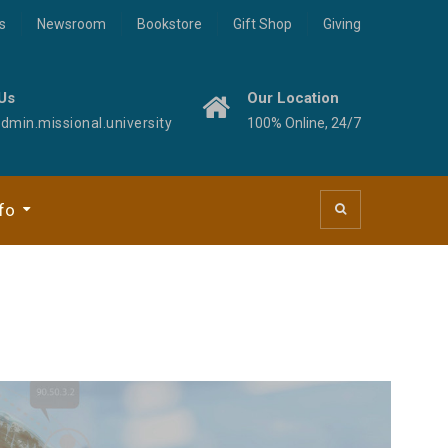
s
Newsroom
Bookstore
Gift Shop
Giving
Us
Our Location
min.missional.university
100% Online, 24/7
fo
 Studies
ogies