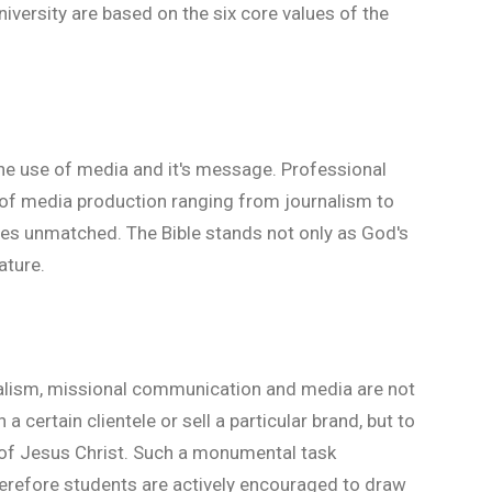
versity are based on the six core values of the
the use of media and it's message. Professional
ld of media production ranging from journalism to
oes unmatched. The Bible stands not only as God's
ature.
nalism, missional communication and media are not
 a certain clientele or sell a particular brand, but to
 of Jesus Christ. Such a monumental task
erefore students are actively encouraged to draw