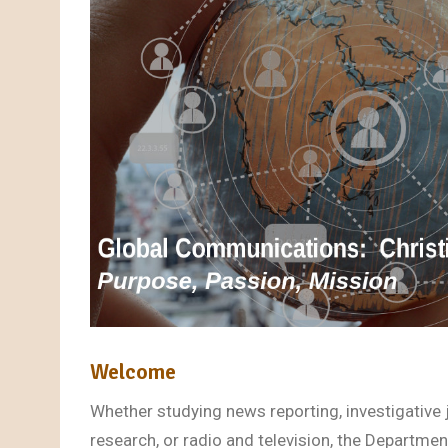
Welcome
Whether studying news reporting, investigative
research, or radio and television, the Departm