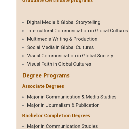
Graduate Certificate programs
Digital Media & Global Storytelling
Intercultural Communication in Glocal Cultures
Multimedia Writing & Production
Social Media in Global Cultures
Visual Communication in Global Society
Visual Faith in Global Cultures
Degree Programs
Associate Degrees
Major in Communication & Media Studies
Major in Journalism & Publication
Bachelor Completion Degrees
Major in Communication Studies