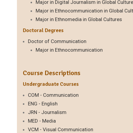
Major in Digital Journalism in Global Cultur
Major in Ethnocommunication in Global Cul
Major in Ethnomedia in Global Cultures
Doctoral Degrees
Doctor of Communication
Major in Ethnocommunication
Course Descriptions
Undergraduate Courses
COM - Communication
ENG - English
JRN - Journalism
MED - Media
VCM - Visual Communication