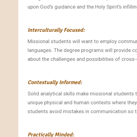
upon God's guidance and the Holy Spirit's infilli
Interculturally Focused:
Missional students will want to employ communi
languages. The degree programs will provide co
about the challenges and possibilities of cros
Contextually Informed:
Solid analytical skills make missional students
unique physical and human contexts where they 
students avoid mistakes in communication so 
Practically Minded: