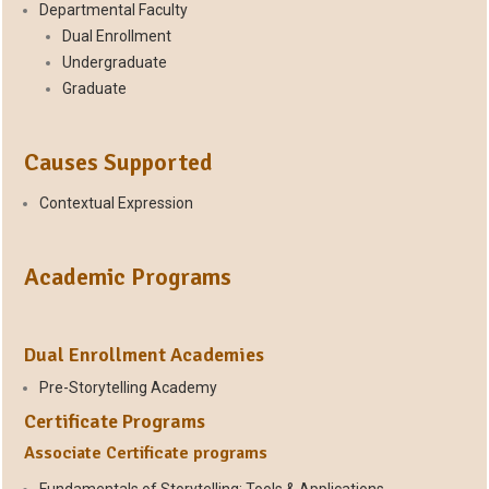
Departmental Faculty
Dual Enrollment
Undergraduate
Graduate
Causes Supported
Contextual Expression
Academic Programs
Dual Enrollment Academies
Pre-Storytelling Academy
Certificate Programs
Associate Certificate programs