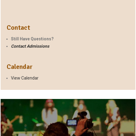
Contact
Still Have Questions?
Contact Admissions
Calendar
View Calendar