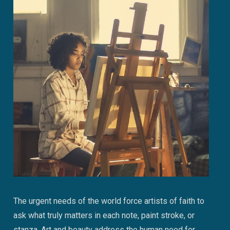
The urgent needs of the world force artists of faith to
ask what truly matters in each note, paint stroke, or
stanza. Art and beauty address the human need for