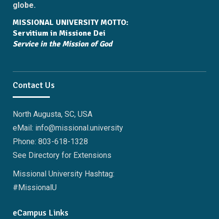
globe.
MISSIONAL UNIVERSITY MOTTO:
Servitium in Missione Dei
Service in the Mission of God
Contact Us
North Augusta, SC, USA
eMail: info@missional.university
Phone: 803-618-1328
See Directory for Extensions
Missional University Hashtag:
#MissionalU
eCampus Links