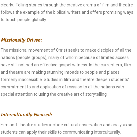
clearly. Telling stories through the creative drama of film and theatre
follows the example of the biblical writers and offers promising ways
to touch people globally.
Missionally Driven:
The missional movement of Christ seeks to make disciples of all the
nations (people groups), many of whom because of limited access
have still not had an effective gospel witness. In the current era, film
and theatre are making stunning inroads to people and places
formerly inaccessible. Studies in film and theatre deepen students'
commitment to and application of mission to all the nations with
special attention to using the creative art of storytelling.
Interculturally Focused:
Film and Theatre studies include cultural observation and analysis so
students can apply their skills to communicating interculturally.