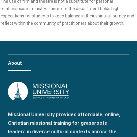
The use of film and theatre is not a substitute for personal
relationships in ministry. Therefore the department holds high
expecations for students to keep balance in their spiritual journey and
reflect within the community of practitioners about their growth.
About
Missional University provides affordable, online,
Christian missional training for grassroots
leaders in diverse cultural contexts across the