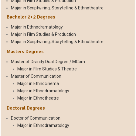
Major in Film Studies & Production
Major in Scriptwiring, Storytelling & Ethnotheatre
Bachelor 2+2 Degrees
Major in Ethnodramatology
Major in Film Studies & Production
Major in Scriptwiring, Storytelling & Ethnotheatre
Masters Degrees
Master of Divinity Dual Degree / MCom
Major in Film Studies & Theatre
Master of Communication
Major in Ethnocinema
Major in Ethnodramatology
Major in Ethnotheatre
Doctoral Degrees
Doctor of Communication
Major in Ethnodramatology