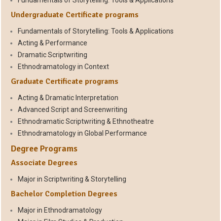
Fundamentals of Storytelling: Tools & Applications
Undergraduate Certificate programs
Fundamentals of Storytelling: Tools & Applications
Acting & Performance
Dramatic Scriptwriting
Ethnodramatology in Context
Graduate Certificate programs
Acting & Dramatic Interpretation
Advanced Script and Screenwriting
Ethnodramatic Scriptwriting & Ethnotheatre
Ethnodramatology in Global Performance
Degree Programs
Associate Degrees
Major in Scriptwriting & Storytelling
Bachelor Completion Degrees
Major in Ethnodramatology