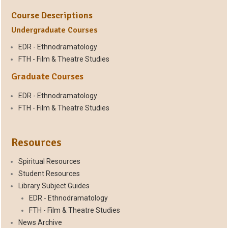
Course Descriptions
Undergraduate Courses
EDR - Ethnodramatology
FTH - Film & Theatre Studies
Graduate Courses
EDR - Ethnodramatology
FTH - Film & Theatre Studies
Resources
Spiritual Resources
Student Resources
Library Subject Guides
EDR - Ethnodramatology
FTH - Film & Theatre Studies
News Archive