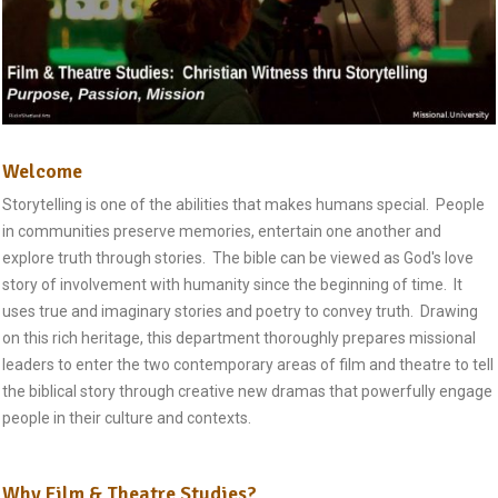
Welcome
Storytelling is one of the abilities that makes humans special. People
in communities preserve memories, entertain one another and
explore truth through stories. The bible can be viewed as God's love
story of involvement with humanity since the beginning of time. It
uses true and imaginary stories and poetry to convey truth. Drawing
on this rich heritage, this department thoroughly prepares missional
leaders to enter the two contemporary areas of film and theatre to tell
the biblical story through creative new dramas that powerfully engage
people in their culture and contexts.
Why Film & Theatre Studies?