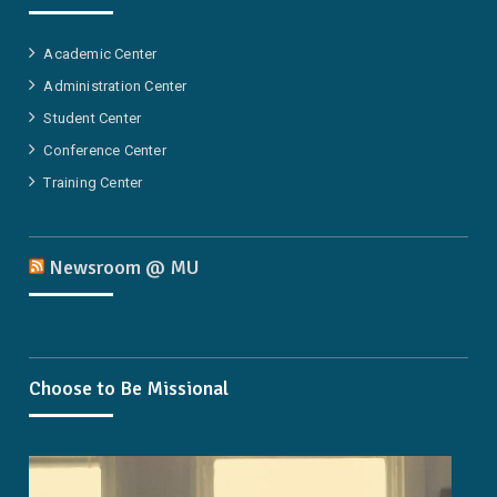
Academic Center
Administration Center
Student Center
Conference Center
Training Center
Newsroom @ MU
Choose to Be Missional