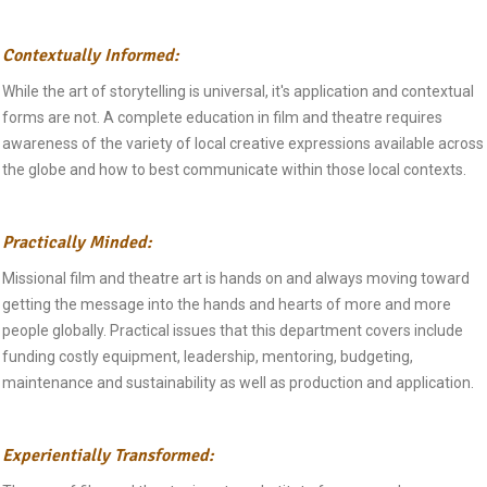
Contextually Informed:
While the art of storytelling is universal, it's application and contextual
forms are not. A complete education in film and theatre requires
awareness of the variety of local creative expressions available across
the globe and how to best communicate within those local contexts.
Practically Minded:
Missional film and theatre art is hands on and always moving toward
getting the message into the hands and hearts of more and more
people globally. Practical issues that this department covers include
funding costly equipment, leadership, mentoring, budgeting,
maintenance and sustainability as well as production and application.
Experientially Transformed: