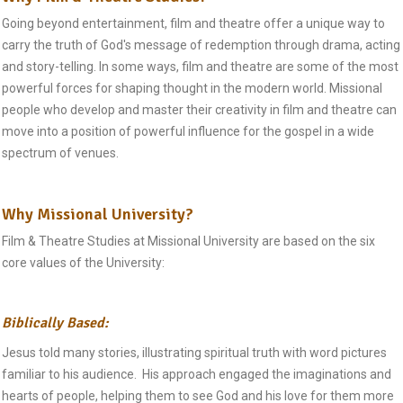
Going beyond entertainment, film and theatre offer a unique way to
carry the truth of God's message of redemption through drama, acting
and story-telling. In some ways, film and theatre are some of the most
powerful forces for shaping thought in the modern world. Missional
people who develop and master their creativity in film and theatre can
move into a position of powerful influence for the gospel in a wide
spectrum of venues.
Why Missional University?
Film & Theatre Studies at Missional University are based on the six
core values of the University:
Biblically Based:
Jesus told many stories, illustrating spiritual truth with word pictures
familiar to his audience. His approach engaged the imaginations and
hearts of people, helping them to see God and his love for them more