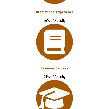
International Experience
76% of Faculty
Seminary Degrees
44% of Faculty