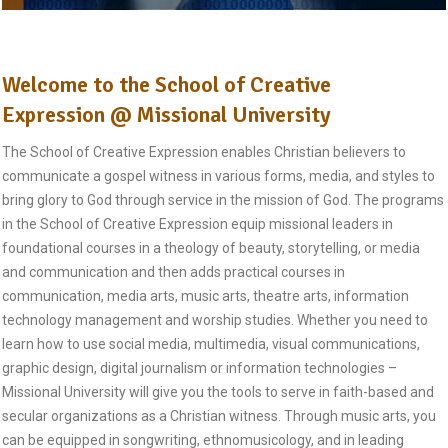
Welcome to the School of Creative
Expression @ Missional University
The School of Creative Expression enables Christian believers to
communicate a gospel witness in various forms, media, and styles to
bring glory to God through service in the mission of God. The programs
in the School of Creative Expression equip missional leaders in
foundational courses in a theology of beauty, storytelling, or media
and communication and then adds practical courses in
communication, media arts, music arts, theatre arts, information
technology management and worship studies. Whether you need to
learn how to use social media, multimedia, visual communications,
graphic design, digital journalism or information technologies –
Missional University will give you the tools to serve in faith-based and
secular organizations as a Christian witness. Through music arts, you
can be equipped in songwriting, ethnomusicology, and in leading