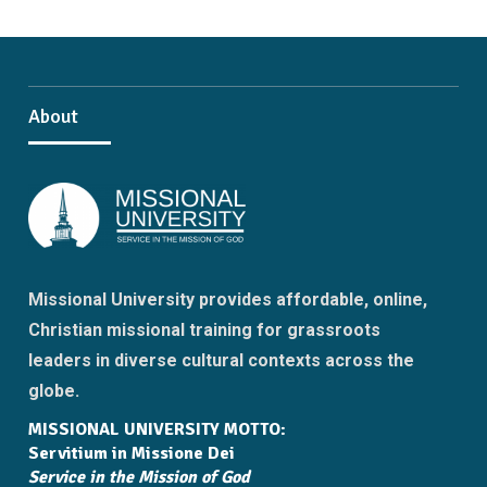
About
Missional University provides affordable, online,
Christian missional training for grassroots
leaders in diverse cultural contexts across the
globe.
MISSIONAL UNIVERSITY MOTTO:
Servitium in Missione Dei
Service in the Mission of God