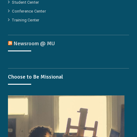
Student Center
Conference Center
Training Center
Newsroom @ MU
Choose to Be Missional