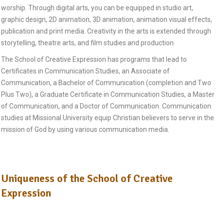
worship. Through digital arts, you can be equipped in studio art,
graphic design, 2D animation, 3D animation, animation visual effects,
publication and print media. Creativity in the arts is extended through
storytelling, theatre arts, and film studies and production.
The School of Creative Expression has programs that lead to
Certificates in Communication Studies, an Associate of
Communication, a Bachelor of Communication (completion and Two
Plus Two), a Graduate Certificate in Communication Studies, a Master
of Communication, and a Doctor of Communication. Communication
studies at Missional University equip Christian believers to serve in the
mission of God by using various communication media.
Uniqueness of the School of Creative
Expression