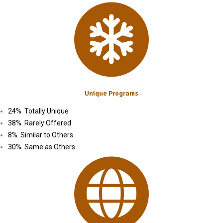
Unique Programs
24% Totally Unique
38% Rarely Offered
8% Similar to Others
30% Same as Others