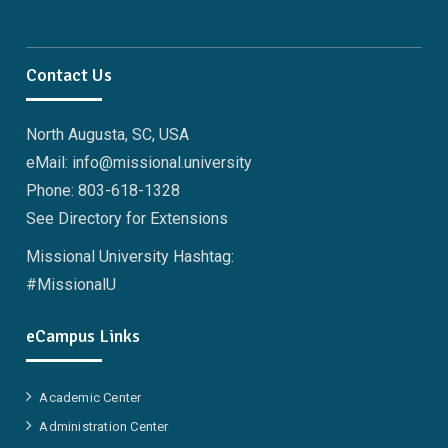
Contact Us
North Augusta, SC, USA
eMail: info@missional.university
Phone: 803-618-1328
See Directory for Extensions
Missional University Hashtag:
#MissionalU
eCampus Links
Academic Center
Administration Center