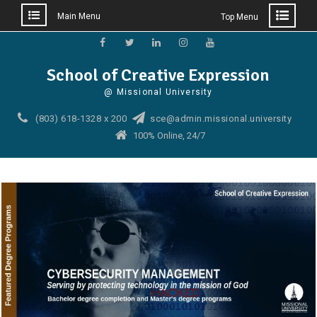
Main Menu
Top Menu
Skip
to
Facebook
Twitter
Linkedin
Instagram
YouTube
School of Creative Expression
content
@ Missional University
(803) 618-1328 x 200
sce@admin.missional.university
100% Online, 24/7