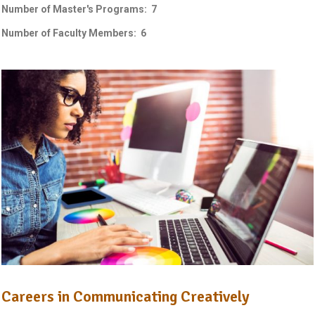
Number of Master's Programs: 7
Number of Faculty Members: 6
Careers in Communicating Creatively