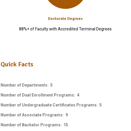
Doctorate Degrees
88%+ of Faculty with Accredited Terminal Degrees
Quick Facts
Number of Departments: 5
Number of Dual Enrollment Programs: 4
Number of Undergraduate Certificates Programs: 5
Number of Associate Programs: 9
Number of Bachelor Programs: 15