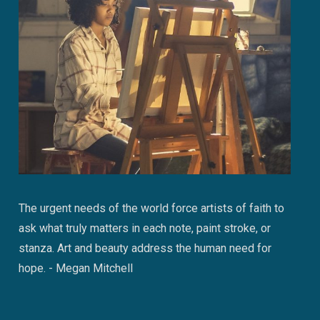
The urgent needs of the world force artists of faith to
ask what truly matters in each note, paint stroke, or
stanza. Art and beauty address the human need for
hope. - Megan Mitchell