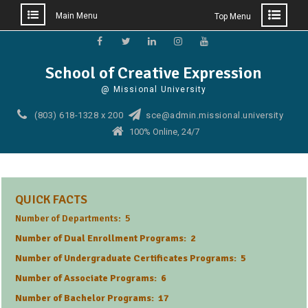
Main Menu
Top Menu
Skip
to
Facebook
Twitter
Linkedin
Instagram
YouTube
School of Creative Expression
content
@ Missional University
(803) 618-1328 x 200
sce@admin.missional.university
100% Online, 24/7
QUICK FACTS
Number of Departments: 5
Number of Dual Enrollment Programs: 2
Number of Undergraduate Certificates Programs: 5
Number of Associate Programs: 6
Number of Bachelor Programs: 17