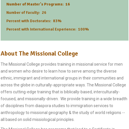
Number of Master's Programs: 16
Number of Faculty: 26
Percent with Doctorates: 83%
Percent with International Experience: 100%
About The Missional College
The Missional College provides training in missional service for men
and women who desire to learn how to serve among the diverse
ethnic, immigrant and international groups in their communities and
across the globe in culturally-appropriate ways. The Missional College
offers cutting-edge training that is biblically-based, interculturally-
focused, and missionally-driven. We provide training in a wide breadth
of disciplines from diaspora studies to immigration services to
anthropology to missional geography & the study of world religions --
all based on solid missiological principles.