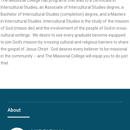
The Missional College has programs that lead to a Certificate in
Intercultural Studies, an Associate of Intercultural Studies degree, a
Bachelor of Intercultural Studies (completion) degree, and a Masters
in Intercultural Studies. Intercultural Studies is the study of the mission
of God (missio dei) and the involvement of the people of God in cross-
cultural settings. We desire to see every graduate become equipped
to join God’s mission by crossing cultural and religious barriers to share
the gospel of Jesus Christ. God desires every believer to be missional
in the community -- and The Missional College will equip you to do just
that.
About