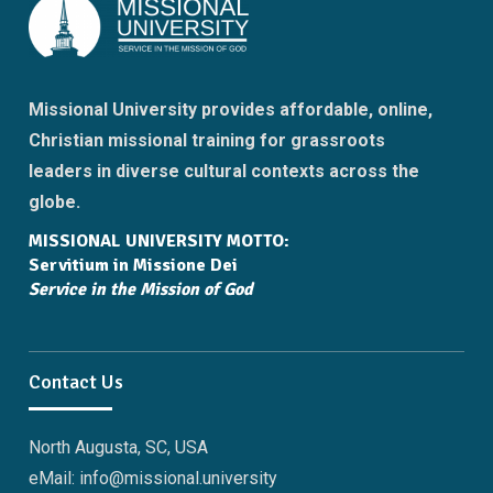
Missional University provides affordable, online,
Christian missional training for grassroots
leaders in diverse cultural contexts across the
globe.
MISSIONAL UNIVERSITY MOTTO:
Servitium in Missione Dei
Service in the Mission of God
Contact Us
North Augusta, SC, USA
eMail: info@missional.university