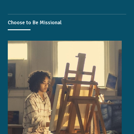
Choose to Be Missional