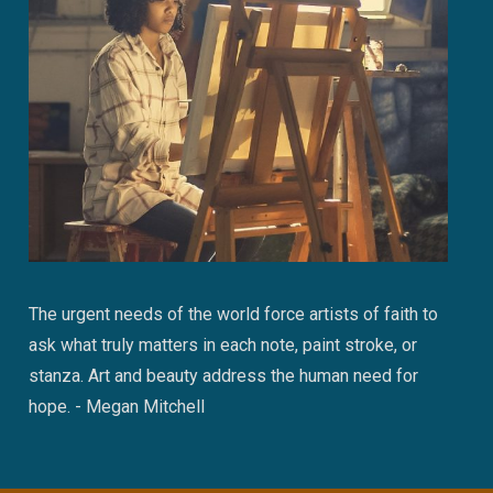
The urgent needs of the world force artists of faith to
ask what truly matters in each note, paint stroke, or
stanza. Art and beauty address the human need for
hope. - Megan Mitchell