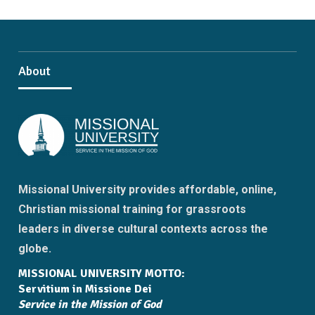
About
Missional University provides affordable, online,
Christian missional training for grassroots
leaders in diverse cultural contexts across the
globe.
MISSIONAL UNIVERSITY MOTTO:
Servitium in Missione Dei
Service in the Mission of God