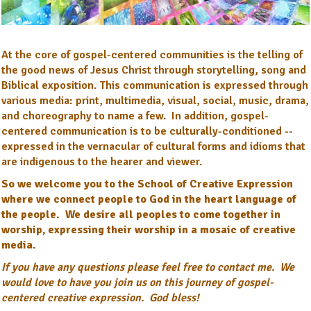
At the core of gospel-centered communities is the telling of
the good news of Jesus Christ through storytelling, song and
Biblical exposition. This communication is expressed through
various media: print, multimedia, visual, social, music, drama,
and choreography to name a few. In addition, gospel-
centered communication is to be culturally-conditioned --
expressed in the vernacular of cultural forms and idioms that
are indigenous to the hearer and viewer.
So we welcome you to the School of Creative Expression
where we connect people to God in the heart language of
the people. We desire all peoples to come together in
worship, expressing their worship in a mosaic of creative
media.
If you have any questions please feel free to contact me. We
would love to have you join us on this journey of gospel-
centered creative expression. God bless!