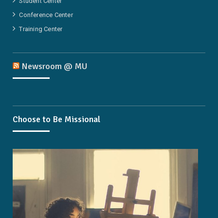
Student Center
Conference Center
Training Center
Newsroom @ MU
Choose to Be Missional