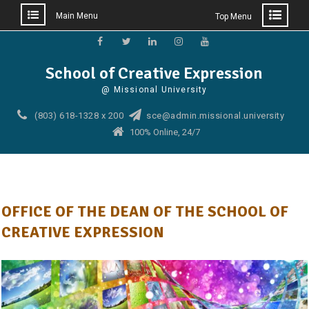
Main Menu
Top Menu
Skip
to
Facebook
Twitter
Linkedin
Instagram
YouTube
School of Creative Expression
content
@ Missional University
(803) 618-1328 x 200
sce@admin.missional.university
100% Online, 24/7
OFFICE OF THE DEAN OF THE SCHOOL OF
CREATIVE EXPRESSION