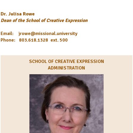
Dr. Julisa Rowe
Dean of the School of Creative Expression
Email: jrowe@missional.university
Phone: 803.618.1328 ext. 500
SCHOOL OF CREATIVE EXPRESSION
ADMINISTRATION