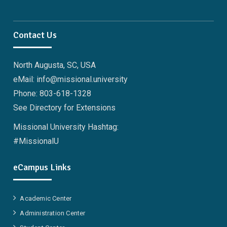
Contact Us
North Augusta, SC, USA
eMail: info@missional.university
Phone: 803-618-1328
See Directory for Extensions
Missional University Hashtag:
#MissionalU
eCampus Links
Academic Center
Administration Center