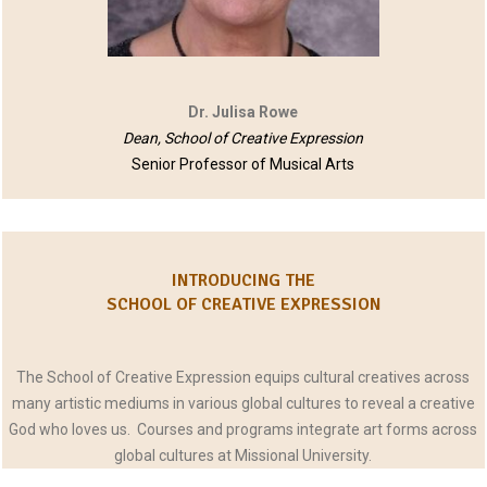
Dr. Julisa Rowe
Dean, School of Creative Expression
Senior Professor of Musical Arts
INTRODUCING THE
SCHOOL OF CREATIVE EXPRESSION
The School of Creative Expression equips cultural creatives across
many artistic mediums in various global cultures to reveal a creative
God who loves us. Courses and programs integrate art forms across
global cultures at Missional University.