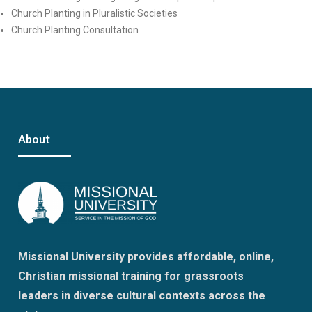
Church Planting in Pluralistic Societies
Church Planting Consultation
About
Missional University provides affordable, online,
Christian missional training for grassroots
leaders in diverse cultural contexts across the