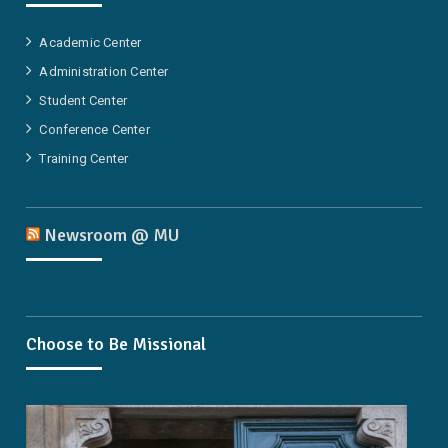
Academic Center
Administration Center
Student Center
Conference Center
Training Center
Newsroom @ MU
Choose to Be Missional