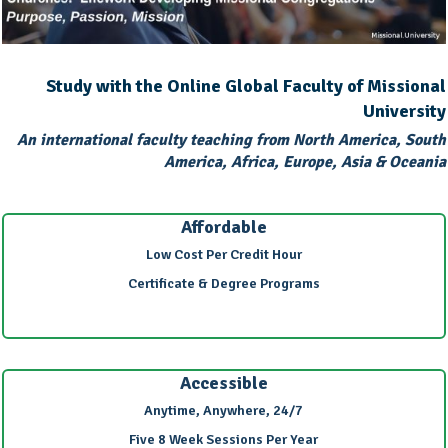
Study with the Online Global Faculty of Missional
University
An international faculty teaching from North America, South
America, Africa, Europe, Asia & Oceania
Affordable
Low Cost Per Credit Hour
Certificate & Degree Programs
Accessible
Anytime, Anywhere, 24/7
Five 8 Week Sessions Per Year