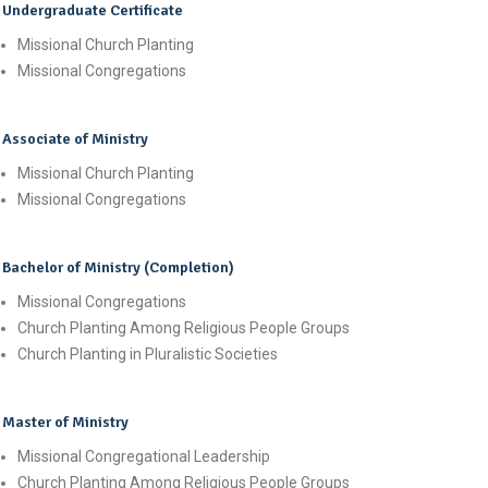
Undergraduate Certificate
Missional Church Planting
Missional Congregations
Associate of Ministry
Missional Church Planting
Missional Congregations
Bachelor of Ministry (Completion)
Missional Congregations
Church Planting Among Religious People Groups
Church Planting in Pluralistic Societies
Master of Ministry
Missional Congregational Leadership
Church Planting Among Religious People Groups