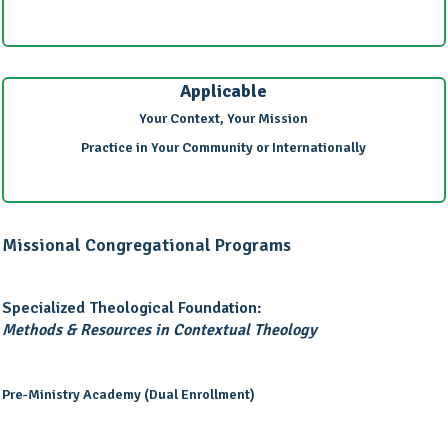
Applicable
Your Context, Your Mission
Practice in Your Community or Internationally
Missional Congregational Programs
Specialized Theological Foundation:
Methods & Resources in Contextual Theology
Pre-Ministry Academy (Dual Enrollment)