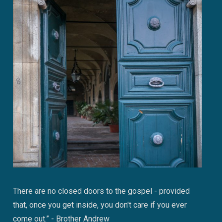
There are no closed doors to the gospel - provided
that, once you get inside, you don't care if you ever
come out.” - Brother Andrew