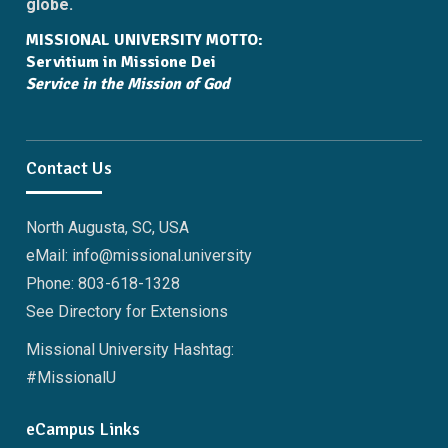
globe.
MISSIONAL UNIVERSITY MOTTO:
Servitium in Missione Dei
Service in the Mission of God
Contact Us
North Augusta, SC, USA
eMail: info@missional.university
Phone: 803-618-1328
See Directory for Extensions
Missional University Hashtag:
#MissionalU
eCampus Links