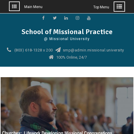
Main Menu
Top Menu
Skip
to
Facebook
Twitter
Linkedin
Instagram
YouTube
School of Missional Practice
content
@ Missional University
(803) 618-1328 x 200
smp@admin.missional.university
100% Online, 24/7