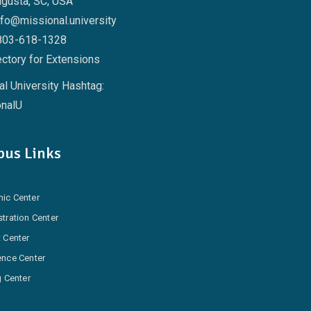
ugusta, SC, USA
nfo@missional.university
803-618-1328
ctory for Extensions
l University Hashtag:
nalU
us Links
ic Center
tration Center
 Center
ence Center
g Center