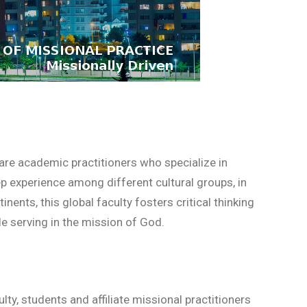
 are academic practitioners who specialize in
p experience among different cultural groups, in
nents, this global faculty fosters critical thinking
le serving in the mission of God.
ty, students and affiliate missional practitioners