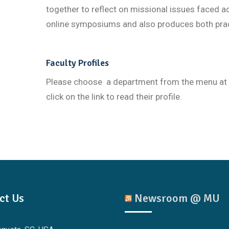
together to reflect on missional issues faced a
online symposiums and also produces both prac
Faculty Profiles
Please choose a department from the menu at the
click on the link to read their profile.
ct Us
Newsroom @ MU