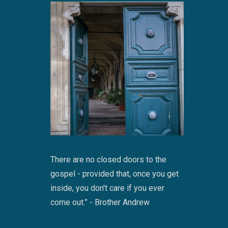
There are no closed doors to the
gospel - provided that, once you get
inside, you don't care if you ever
come out.” - Brother Andrew