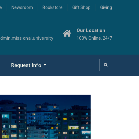
e
Newsroom
Bookstore
Gift Shop
Giving
Our Location
min.missional.university
100% Online, 24/7
Request Info
Missional Congregations
Organizational Leadership