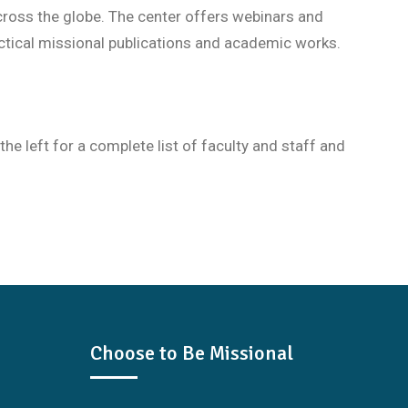
cross the globe. The center offers webinars and
tical missional publications and academic works.
 left for a complete list of faculty and staff and
Choose to Be Missional