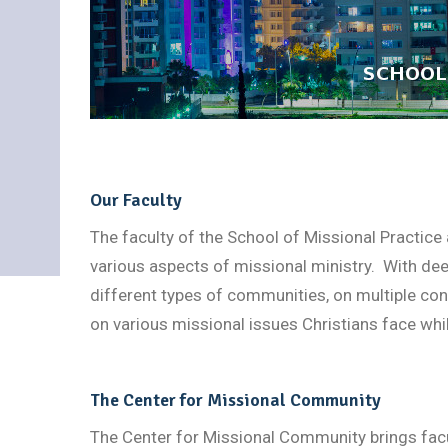
Our Faculty
The faculty of the School of Missional Practice
various aspects of missional ministry. With dee
different types of communities, on multiple conti
on various missional issues Christians face whi
The Center for Missional Community
The Center for Missional Community brings facul