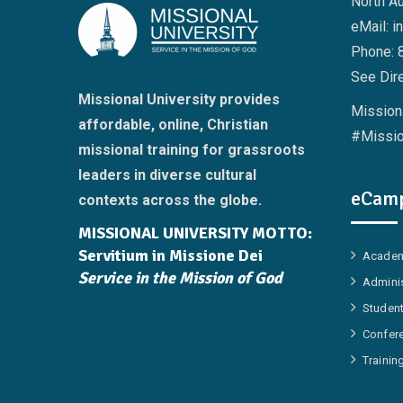
North A
eMail: i
Phone: 
See Dire
Missional University provides
Missiona
affordable, online, Christian
#Missio
missional training for grassroots
leaders in diverse cultural
eCamp
contexts across the globe.
MISSIONAL UNIVERSITY MOTTO:
Servitium in Missione Dei
Academ
Service in the Mission of God
Adminis
Student
Confer
Trainin