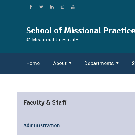
Skip
to
Facebook
Twitter
Linkedin
Instagram
YouTube
content
School of Missional Practic
@ Missional University
Home
About
Departments
S
Careers In Living Your Life As Mission
Missional Congregations
Organizational Leadership
Faculty & Staff
Administration