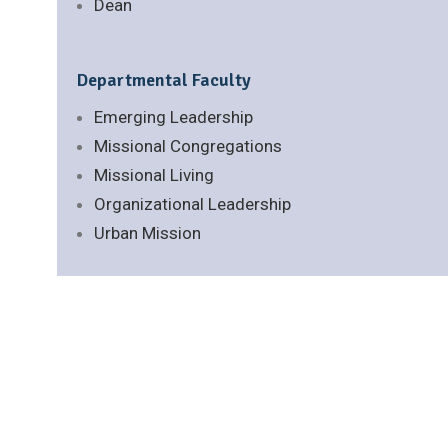
Dean
Departmental Faculty
Emerging Leadership
Missional Congregations
Missional Living
Organizational Leadership
Urban Mission