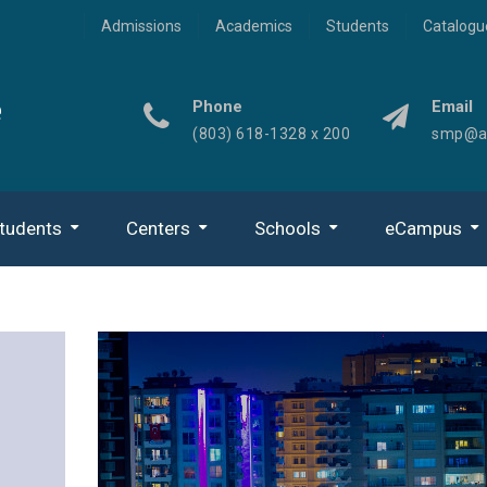
Admissions
Academics
Students
Catalogu
e
Phone
Email
(803) 618-1328 x 200
smp@ad
tudents
Centers
Schools
eCampus
Center For Missional Community