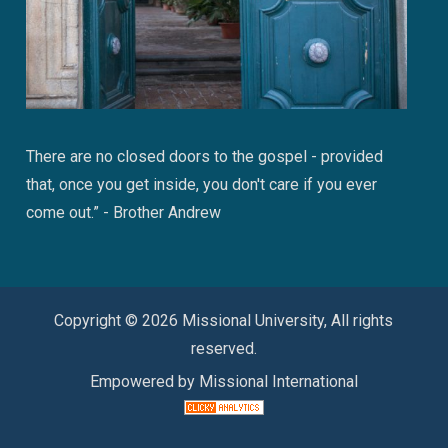
There are no closed doors to the gospel - provided
that, once you get inside, you don't care if you ever
come out.” - Brother Andrew
Copyright © 2026 Missional University, All rights
reserved.
Empowered by Missional International