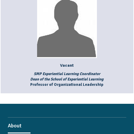
Vacant
SMP Experiential Learning Coordinator
Dean of the School of Experiential Learning
Professor of Organizational Leadership
About