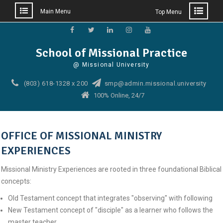
Main Menu
Top Menu
Skip
to
Facebook
Twitter
Linkedin
Instagram
YouTube
School of Missional Practice
content
@ Missional University
(803) 618-1328 x 200
smp@admin.missional.university
100% Online, 24/7
OFFICE OF MISSIONAL MINISTRY
EXPERIENCES
Missional Ministry Experiences are rooted in three foundational Biblical
concepts:
Old Testament concept that integrates "observing" with following
New Testament concept of "disciple" as a learner who follows the
master teacher