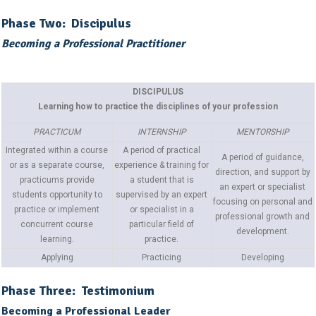
Phase Two: Discipulus
Becoming a Professional Practitioner
DISCIPULUS
Learning how to practice the disciplines of your profession
PRACTICUM
INTERNSHIP
MENTORSHIP
Integrated within a course
A period of practical
A period of guidance,
or as a separate course,
experience & training for
direction, and support by
practicums provide
a student that is
an expert or specialist
students opportunity to
supervised by an expert
focusing on personal and
practice or implement
or specialist in a
professional growth and
concurrent course
particular field of
development.
learning.
practice.
Applying
Practicing
Developing
Phase Three: Testimonium
Becoming a Professional Leader