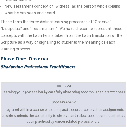
New Testament concept of "witness" as the person who explains
what he has seen and heard
These form the three distinct learning processes of "Observa,"
"Discipulus," and "Testimonium." We have chosen to represent these
concepts with the Latin terms taken from the Latin translation of the
Scripture as a way of signalling to students the meaning of each
learning process.
Phase One: Observa
Shadowing Professional Practitioners
OBSERVA
Learning your profession by carefully observing accomplished practitioners
OBSERVERSHIP
Integrated within a course or as a separate course, observation assignments
provide students the opportunity to observe and reflect upon course content as
seen practiced by career-related professionals.