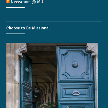
Newsroom @ MU
Choose to Be Missional