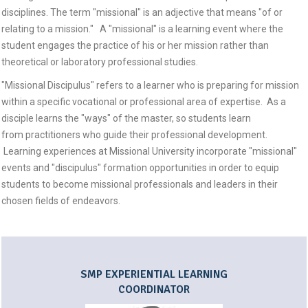
disciplines. The term "missional" is an adjective that means "of or
relating to a mission." A "missional" is a learning event where the
student engages the practice of his or her mission rather than
theoretical or laboratory professional studies.
"Missional Discipulus" refers to a learner who is preparing for mission
within a specific vocational or professional area of expertise. As a
disciple learns the "ways" of the master, so students learn
from practitioners who guide their professional development.
Learning experiences at Missional University incorporate "missional"
events and "discipulus" formation opportunities in order to equip
students to become missional professionals and leaders in their
chosen fields of endeavors.
SMP EXPERIENTIAL LEARNING
COORDINATOR