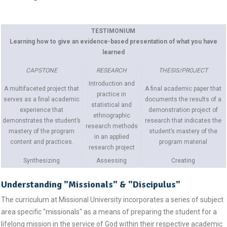
TESTIMONIUM
Learning how to give an evidence-based presentation of what you have
learned
CAPSTONE
RESEARCH
THESIS/PROJECT
Introduction and
A multifaceted project that
A final academic paper that
practice in
serves as a final academic
documents the results of a
statistical and
experience that
demonstration project of
ethnographic
demonstrates the student’s
research that indicates the
research methods
mastery of the program
student’s mastery of the
in an applied
content and practices.
program material
research project
Synthesizing
Assessing
Creating
Understanding "Missionals" & "Discipulus"
The curriculum at Missional University incorporates a series of subject
area specific "missionals" as a means of preparing the student for a
lifelong mission in the service of God within their respective academic