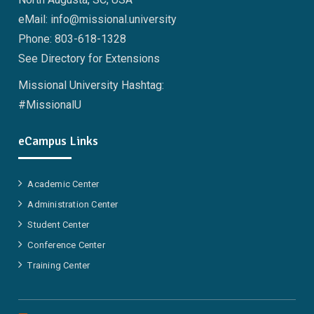
eMail: info@missional.university
Phone: 803-618-1328
See Directory for Extensions
Missional University Hashtag:
#MissionalU
eCampus Links
Academic Center
Administration Center
Student Center
Conference Center
Training Center