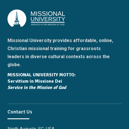
Missional University provides affordable, online,
Christian missional training for grassroots
leaders in diverse cultural contexts across the
globe.
MISSIONAL UNIVERSITY MOTTO:
Servitium in Missione Dei
Service in the Mission of God
Contact Us
North Augusta, SC, USA