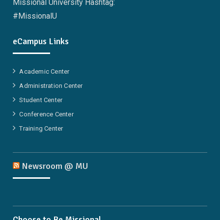
Missional University Hashtag:
#MissionalU
eCampus Links
Academic Center
Administration Center
Student Center
Conference Center
Training Center
Newsroom @ MU
Choose to Be Missional