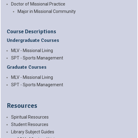
Doctor of Missional Practice
Major in Missional Community
Course Descriptions
Undergraduate Courses
MLV - Missional Living
SPT - Sports Management
Graduate Courses
MLV - Missional Living
SPT - Sports Management
Resources
Spiritual Resources
Student Resources
Library Subject Guides