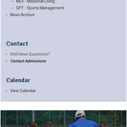
MLV - Missional Living
SPT - Sports Management
News Archive
Contact
Still Have Questions?
Contact Admissions
Calendar
View Calendar