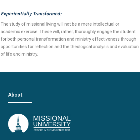
Experientially Transformed:
The study of missional living will not be a mere intellectual or
academic exercise. These will, rather, thoroughly engage the student
for both personal transformation and ministry effectiveness through
opportunities for reflection and the theological analysis and evaluation
of life and ministry.
About