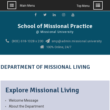
Main Menu
Top Menu
Skip
to
Facebook
Twitter
Linkedin
Instagram
YouTube
School of Missional Practice
content
@ Missional University
(803) 618-1328 x 200
smp@admin.missional.university
100% Online, 24/7
DEPARTMENT OF MISSIONAL LIVING
Explore Missional Living
Welcome Message
About the Department