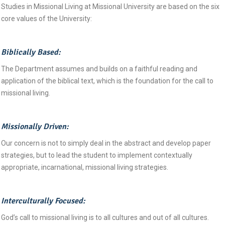
Studies in Missional Living at Missional University are based on the six
core values of the University:
Biblically Based:
The Department assumes and builds on a faithful reading and
application of the biblical text, which is the foundation for the call to
missional living.
Missionally Driven:
Our concern is not to simply deal in the abstract and develop paper
strategies, but to lead the student to implement contextually
appropriate, incarnational, missional living strategies.
Interculturally Focused:
God’s call to missional living is to all cultures and out of all cultures.