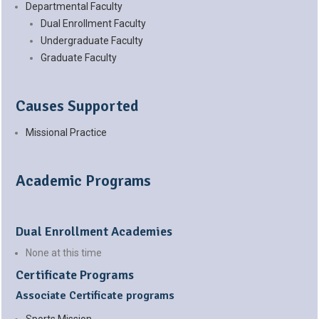
Departmental Faculty
Dual Enrollment Faculty
Undergraduate Faculty
Graduate Faculty
Causes Supported
Missional Practice
Academic Programs
Dual Enrollment Academies
None at this time
Certificate Programs
Associate Certificate programs