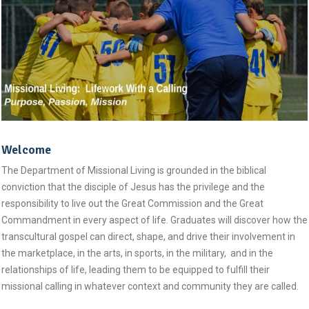
Welcome
The Department of Missional Living is grounded in the biblical
conviction that the disciple of Jesus has the privilege and the
responsibility to live out the Great Commission and the Great
Commandment in every aspect of life. Graduates will discover how the
transcultural gospel can direct, shape, and drive their involvement in
the marketplace, in the arts, in sports, in the military, and in the
relationships of life, leading them to be equipped to fulfill their
missional calling in whatever context and community they are called.