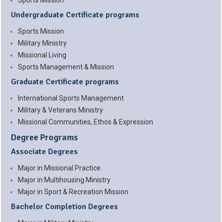
Sports Mission
Undergraduate Certificate programs
Sports Mission
Military Ministry
Missional Living
Sports Management & Mission
Graduate Certificate programs
International Sports Management
Military & Veterans Ministry
Missional Communities, Ethos & Expression
Degree Programs
Associate Degrees
Major in Missional Practice
Major in Multihousing Ministry
Major in Sport & Recreation Mission
Bachelor Completion Degrees