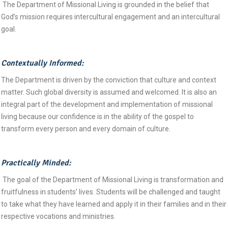
The Department of Missional Living is grounded in the belief that
God’s mission requires intercultural engagement and an intercultural
goal.
Contextually Informed:
The Department is driven by the conviction that culture and context
matter. Such global diversity is assumed and welcomed. It is also an
integral part of the development and implementation of missional
living because our confidence is in the ability of the gospel to
transform every person and every domain of culture.
Practically Minded:
The goal of the Department of Missional Living is transformation and
fruitfulness in students’ lives. Students will be challenged and taught
to take what they have learned and apply it in their families and in their
respective vocations and ministries.