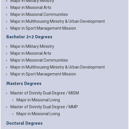
Major in Military Ministry
Major in Missional Arts
Major in Missional Communities
Major in Multihousing Ministry & Urban Development
Major in Sport Management Mission
Bachelor 2+2 Degrees
Major in Military Ministry
Major in Missional Arts
Major in Missional Communities
Major in Multihousing Ministry & Urban Development
Major in Sport Management Mission
Masters Degrees
Master of Divinity Dual Degree / MISM
Major in Missional Living
Master of Divinity Dual Degree / MMP
Major in Missional Living
Doctoral Degrees