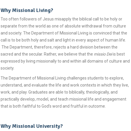
Why Missional Living?
Too often followers of Jesus misapply the biblical call to be holy or
separate from the world as one of absolute withdrawal from culture
and society. The Department of Missional Living is convinced that the
call is to be both holy and salt and light in every aspect of human life.
The Department, therefore, rejects a hard division between the
sacred and the secular. Rather, we believe that the
missio Dei
is best
expressed by living missionally to and within all domains of culture and
society.
The Department of Missional Living challenges students to explore,
understand, and evaluate the life and work contexts in which they live,
work, and play. Graduates are able to biblically, theologically, and
practically develop, model, and teach missional life and engagement
that is both faithful to God’s word and fruitful in outcome.
Why Missional University?