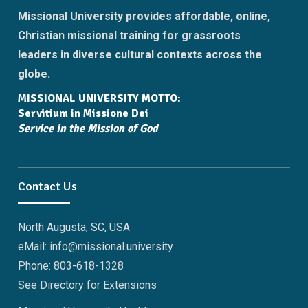
Missional University provides affordable, online,
Christian missional training for grassroots
leaders in diverse cultural contexts across the
globe.
MISSIONAL UNIVERSITY MOTTO:
Servitium in Missione Dei
Service in the Mission of God
Contact Us
North Augusta, SC, USA
eMail: info@missional.university
Phone: 803-618-1328
See Directory for Extensions