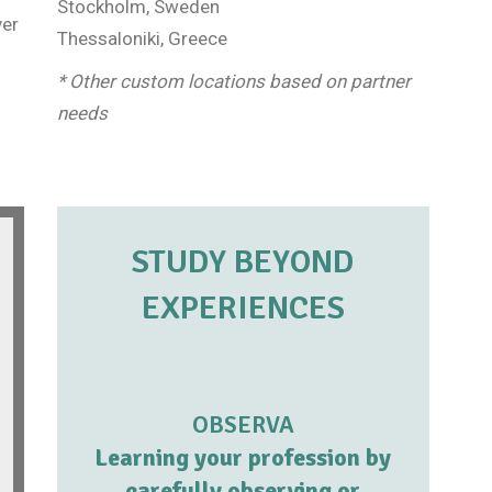
Stockholm, Sweden
ver
Thessaloniki, Greece
* Other custom locations based on partner
needs
STUDY BEYOND
EXPERIENCES
OBSERVA
Learning your profession by
carefully observing or