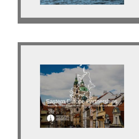
Eastern Europe
Looking for indigenous and
expatriate partnerships across
Eastern Europe