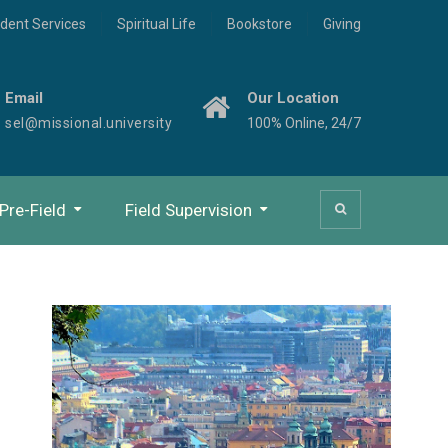
dent Services
Spiritual Life
Bookstore
Giving
Email
Our Location
sel@missional.university
100% Online, 24/7
Pre-Field
Field Supervision
Study Beyond Orientation