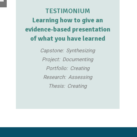
TESTIMONIUM
Learning how to give an
evidence-based presentation
of what you have learned
Capstone: Synthesizing
Project: Documenting
Portfolio: Creating
Research: Assessing
Thesis: Creating