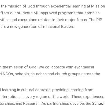
n the mission of God through experiential learning at Mission
P) offers our students MU-approved programs that combine
ities and excursions related to their major focus. The PIP
ture a new generation of missional leaders.
in the mission of God. We collaborate with evangelical
and NGOs, schools, churches and church groups across the
l learning in cultural contexts, providing learning from
 interactions in every region of the world. These experiences
torships, and Research. As partnerships develop, the
School