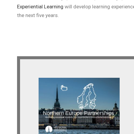
Experiential Learning
will develop learning experienc
the next five years.
Northern Europe
Looking for indigenous and
expatriate partnerships across
Northern Europe.