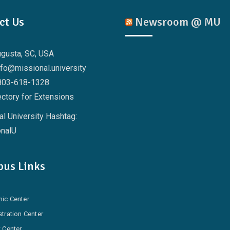
ct Us
Newsroom @ MU
ugusta, SC, USA
nfo@missional.university
803-618-1328
ctory for Extensions
l University Hashtag:
nalU
us Links
ic Center
tration Center
 Center