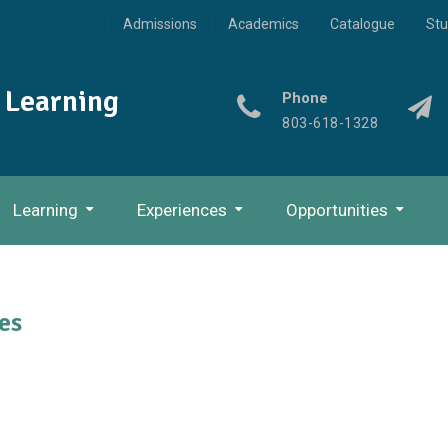
Admissions
Academics
Catalogue
Stu
l Learning
Phone
803-618-1328
Learning
Experiences
Opportunities
The Experiential Learning Process
Discipulus: Practitioner
es