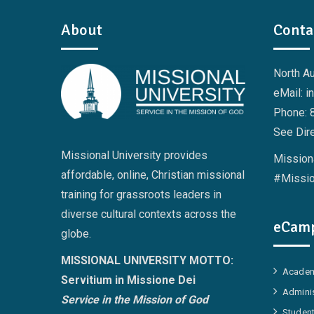
About
Conta
North A
eMail: i
Phone: 
See Dire
Missional University provides
Missiona
affordable, online, Christian missional
#Missio
training for grassroots leaders in
diverse cultural contexts across the
eCamp
globe.
MISSIONAL UNIVERSITY MOTTO:
Academ
Servitium in Missione Dei
Adminis
Service in the Mission of God
Student