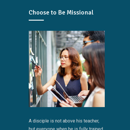
Choose to Be Missional
A disciple is not above his teacher,
but everyone when he is fully trained