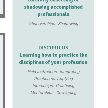
shadowing accomplished
professionals
Observerships: Shadowing
DISCIPULUS
Learning how to practice the
disciplines of your profession
Field Instruction: Integrating
Practicums: Applying
Internships: Practicing
Mentorships: Developing