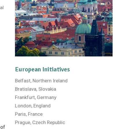
al
European Initiatives
Belfast, Northern Ireland
Bratislava, Slovakia
Frankfurt, Germany
London, England
Paris, France
Prague, Czech Republic
 of