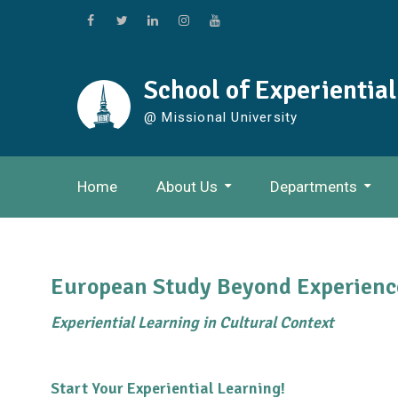
Skip
to
Facebook
Twitter
Linkedin
Instagram
Youtube
content
School of Experientia
@ Missional University
Home
About Us
Departments
European Study Beyond Experienc
Experiential Learning in Cultural Context
Start Your Experiential Learning!