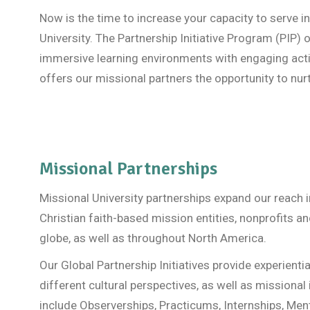
Now is the time to increase your capacity to serve i
University. The Partnership Initiative Program (PI
immersive learning environments with engaging activ
offers our missional partners the opportunity to nur
Missional Partnerships
Missional University partnerships expand our reach 
Christian faith-based mission entities, nonprofits 
globe, as well as throughout North America.
Our Global Partnership Initiatives provide experientia
different cultural perspectives, as well as missional
include Observerships, Practicums, Internships, Men