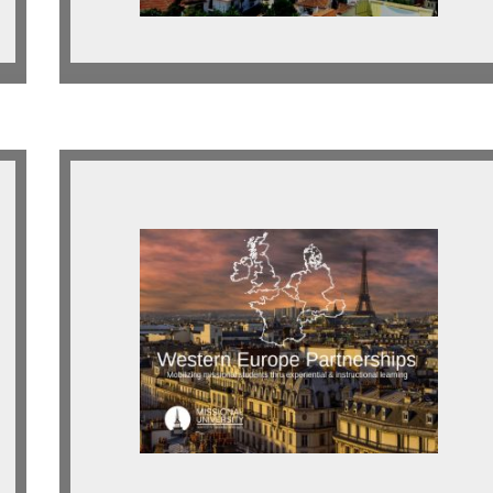
Western Europe
Looking for indigenous and
expatriate partnerships across
Western Europe