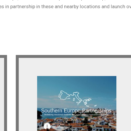
es in partnership in these and nearby locations and launch o
Southern Europe
Looking for indigenous and
expatriate partnerships across
Southern Europe