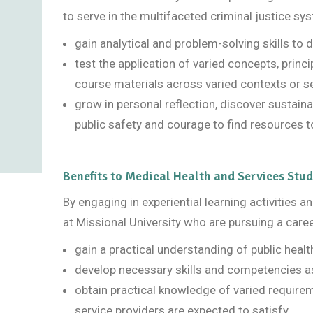
to serve in the multifaceted criminal justice sys
gain analytical and problem-solving skills to 
test the application of varied concepts, princ
course materials across varied contexts or s
grow in personal reflection, discover sustainab
public safety and courage to find resources to
Benefits to Medical Health and Services Stu
By engaging in experiential learning activities 
at Missional University who are pursuing a caree
gain a practical understanding of public heal
develop necessary skills and competencies as
obtain practical knowledge of varied requiremen
service providers are expected to satisfy