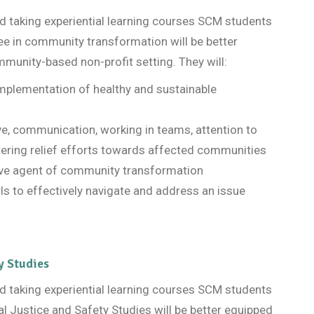
and taking experiential learning courses SCM students
ee in community transformation will be better
mmunity-based non-profit setting. They will:
 implementation of healthy and sustainable
ive, communication, working in teams, attention to
tering relief efforts towards affected communities
ive agent of community transformation
ls to effectively navigate and address an issue
y Studies
and taking experiential learning courses SCM students
al Justice and Safety Studies will be better equipped