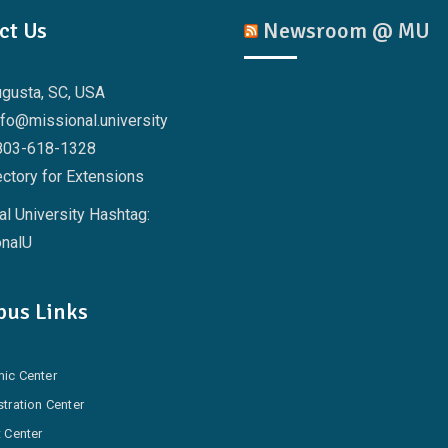
ct Us
Newsroom @ MU
ugusta, SC, USA
nfo@missional.university
803-618-1328
ctory for Extensions
l University Hashtag:
nalU
us Links
ic Center
tration Center
 Center