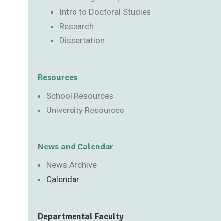
Intro to Doctoral Studies
Research
Dissertation
Resources
School Resources
University Resources
News and Calendar
News Archive
Calendar
Departmental Faculty