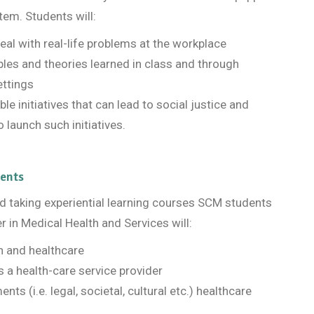
tem. Students will:
deal with real-life problems at the workplace
iples and theories learned in class and through
ettings
le initiatives that can lead to social justice and
 launch such initiatives.
dents
and taking experiential learning courses SCM students
r in Medical Health and Services will:
th and healthcare
 a health-care service provider
ts (i.e. legal, societal, cultural etc.) healthcare