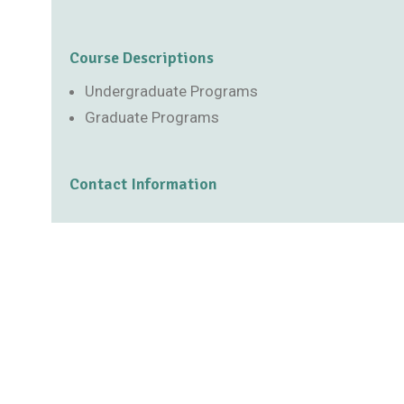
Course Descriptions
Undergraduate Programs
Graduate Programs
Contact Information