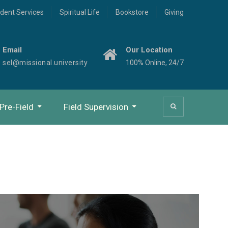
dent Services
Spiritual Life
Bookstore
Giving
Email
Our Location
sel@missional.university
100% Online, 24/7
Pre-Field
Field Supervision
Study Beyond Orientation