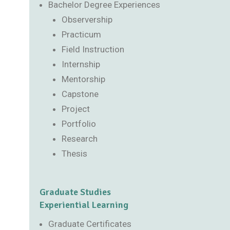
Bachelor Degree Experiences
Observership
Practicum
Field Instruction
Internship
Mentorship
Capstone
Project
Portfolio
Research
Thesis
Graduate Studies
Experiential Learning
Graduate Certificates