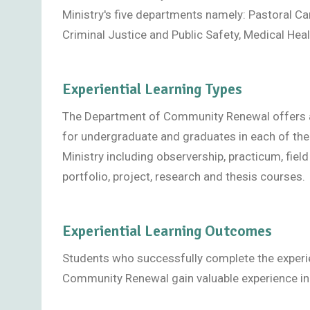
Ministry's five departments namely: Pastoral C
Criminal Justice and Public Safety, Medical Heal
Experiential Learning Types
The Department of Community Renewal offers a va
for undergraduate and graduates in each of th
Ministry including observership, practicum, field
portfolio, project, research and thesis courses.
Experiential Learning Outcomes
Students who successfully complete the experien
Community Renewal gain valuable experience in 