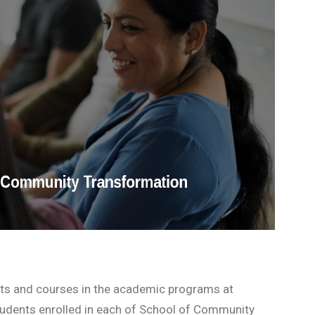
nts and courses in the academic programs at
students enrolled in each of School of Community