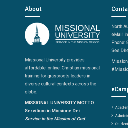
About
Conta
North A
eMail: i
Phone: 
See Dire
Missional University provides
Missiona
affordable, online, Christian missional
#Missio
training for grassroots leaders in
diverse cultural contexts across the
eCamp
globe.
MISSIONAL UNIVERSITY MOTTO:
Academ
Servitium in Missione Dei
Adminis
Service in the Mission of God
Student