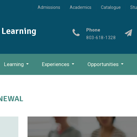
Admissions
Academics
Catalogue
Stu
l Learning
Phone
803-618-1328
Learning
Experiences
Opportunities
The Experiential Learning Process
Discipulus: Practitioner
ENEWAL