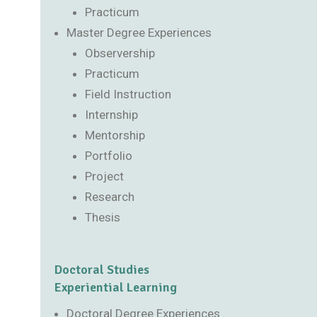
Practicum
Master Degree Experiences
Observership
Practicum
Field Instruction
Internship
Mentorship
Portfolio
Project
Research
Thesis
Doctoral Studies
Experiential Learning
Doctoral Degree Experiences