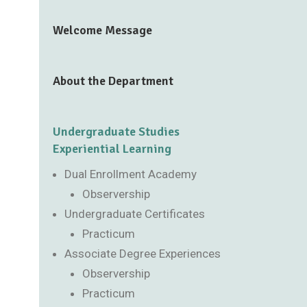
Welcome Message
About the Department
Undergraduate Studies
Experiential Learning
Dual Enrollment Academy
Observership
Undergraduate Certificates
Practicum
Associate Degree Experiences
Observership
Practicum