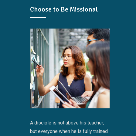
Choose to Be Missional
A disciple is not above his teacher,
but everyone when he is fully trained