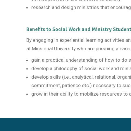
research and design ministries that encourag
Benefits to Social Work and Ministry Studen
By engaging in experiential learning activities 
at Missional University who are pursuing a caree
gain a practical understanding of how to do s
develop a philosophy of social work and minis
develop skills (i.e., analytical, relational, orga
commitment, patience etc.) necessary to succ
grow in their ability to mobilize resources to