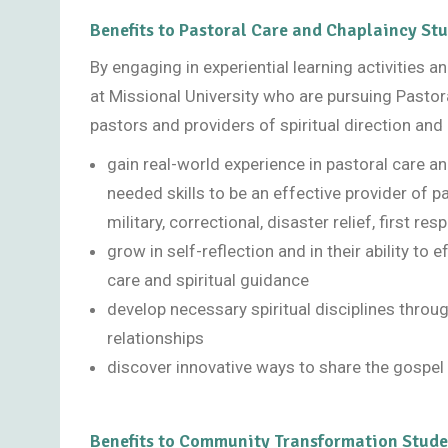
Benefits to Pastoral Care and Chaplaincy St
By engaging in experiential learning activities 
at Missional University who are pursuing Pastor
pastors and providers of spiritual direction and 
gain real-world experience in pastoral care an
needed skills to be an effective provider of pa
military, correctional, disaster relief, first re
grow in self-reflection and in their ability to
care and spiritual guidance
develop necessary spiritual disciplines throu
relationships
discover innovative ways to share the gospel 
Benefits to Community Transformation Stude