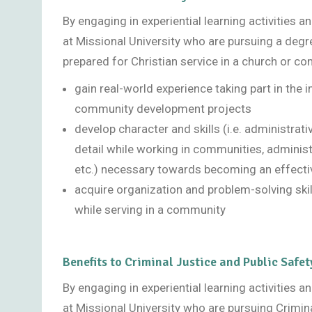
By engaging in experiential learning activities 
at Missional University who are pursuing a degr
prepared for Christian service in a church or co
gain real-world experience taking part in the
community development projects
develop character and skills (i.e. administrat
detail while working in communities, adminis
etc.) necessary towards becoming an effect
acquire organization and problem-solving skil
while serving in a community
Benefits to Criminal Justice and Public Safet
By engaging in experiential learning activities 
at Missional University who are pursuing Crimin