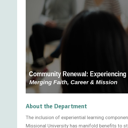
About the Department
The inclusion of experiential learning compone
Missional University has manifold benefits to 