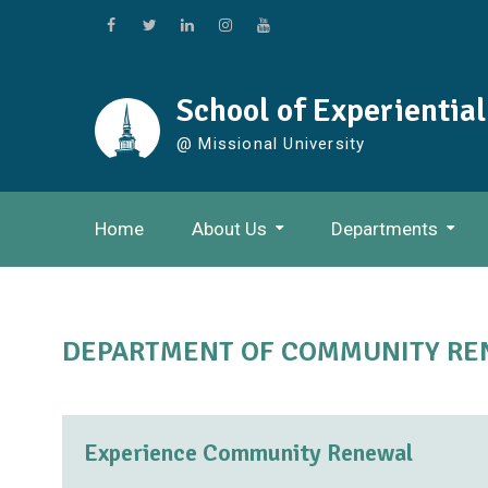
Skip
to
Facebook
Twitter
Linkedin
Instagram
Youtube
content
School of Experientia
@ Missional University
Home
About Us
Departments
DEPARTMENT OF COMMUNITY R
Experience Community Renewal