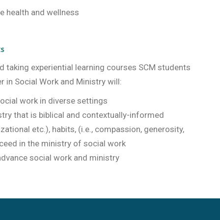
e health and wellness
ts
and taking experiential learning courses SCM students
r in Social Work and Ministry will:
ocial work in diverse settings
try that is biblical and contextually-informed
nizational etc.), habits, (i.e., compassion, generosity,
eed in the ministry of social work
 advance social work and ministry