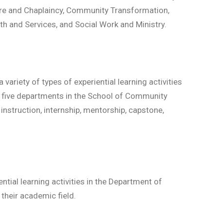
are and Chaplaincy, Community Transformation,
th and Services, and Social Work and Ministry.
riety of types of experiential learning activities
e five departments in the School of Community
 instruction, internship, mentorship, capstone,
tial learning activities in the Department of
their academic field.