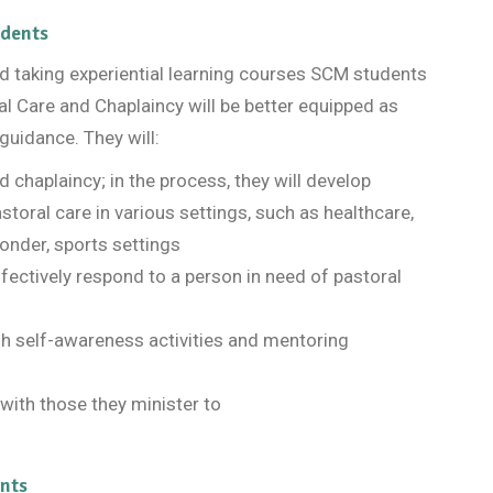
udents
and taking experiential learning courses SCM students
al Care and Chaplaincy will be better equipped as
guidance. They will:
d chaplaincy; in the process, they will develop
storal care in various settings, such as healthcare,
sponder, sports settings
 effectively respond to a person in need of pastoral
gh self-awareness activities and mentoring
with those they minister to
nts