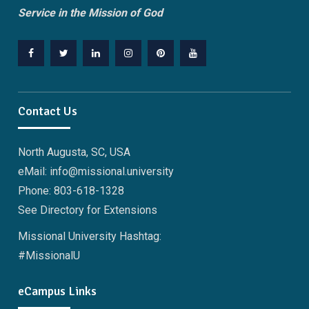
Service in the Mission of God
Facebook
Twitter
Linkedin
Instagram
Pinterest
YouTube
Contact Us
North Augusta, SC, USA
eMail: info@missional.university
Phone: 803-618-1328
See Directory for Extensions
Missional University Hashtag:
#MissionalU
eCampus Links