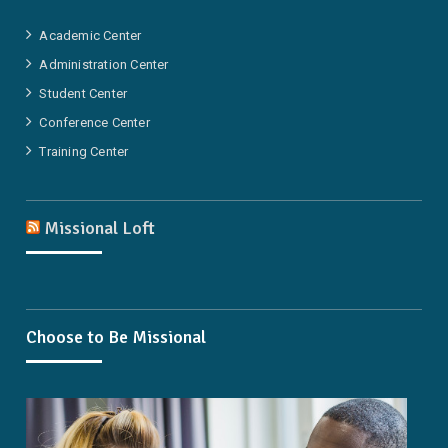
Academic Center
Administration Center
Student Center
Conference Center
Training Center
Missional Loft
Choose to Be Missional