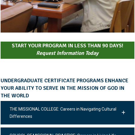
START YOUR PROGRAM IN LESS THAN 90 DAYS!
Request Information Today
UNDERGRADUATE CERTIFICATE PROGRAMS ENHANCE
YOUR ABILITY TO SERVE IN THE MISSION OF GOD IN
THE WORLD
THE MISSIONAL COLLEGE: Careers in Navigating Cultural
Differences