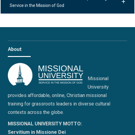
Service in the Mission of God
About
Missional
University
provides affordable, online, Christian missional
training for grassroots leaders in diverse cultural
contexts across the globe.
MISSIONAL UNIVERSITY MOTTO:
Servitium in Missione Dei