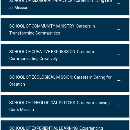
SCHOOL OF MISSIONAL PRACTICE: Careers in Living Life
as Mission
SCHOOL OF COMMUNITY MINISTRY: Careers in
Transforming Communities
SCHOOL OF CREATIVE EXPRESSION: Careers in
Communicating Creatively
SCHOOL OF ECOLOGICAL MISSION: Careers in Caring for
Creation
SCHOOL OF THEOLOGICAL STUDIES: Careers in Joining
God's Mission
SCHOOL OF EXPERIENTIAL LEARNING: Experiencing