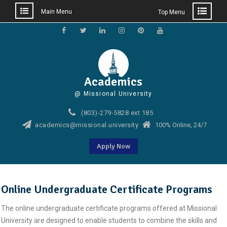
Main Menu
Top Menu
Skip
to
Facebook
Twitter
Linkedin
Instagram
Pinterest
YouTube
content
Academics
@ Missional University
(803)-279-5828 ext 185
academics@missional.university
100% Online, 24/7
Apply Now
Online Undergraduate Certificate Programs
The online undergraduate certificate programs offered at Missional
University are designed to enable students to combine the skills and