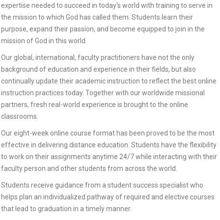
expertise needed to succeed in today's world with training to serve in
the mission to which God has called them. Students learn their
purpose, expand their passion, and become equipped to join in the
mission of God in this world.
Our global, international, faculty practitioners have not the only
background of education and experience in their fields, but also
continually update their academic instruction to reflect the best online
instruction practices today. Together with our worldwide missional
partners, fresh real-world experience is brought to the online
classrooms.
Our eight-week online course format has been proved to be the most
effective in delivering distance education. Students have the flexibility
to work on their assignments anytime 24/7 while interacting with their
faculty person and other students from across the world.
Students receive guidance from a student success specialist who
helps plan an individualized pathway of required and elective courses
that lead to graduation in a timely manner.