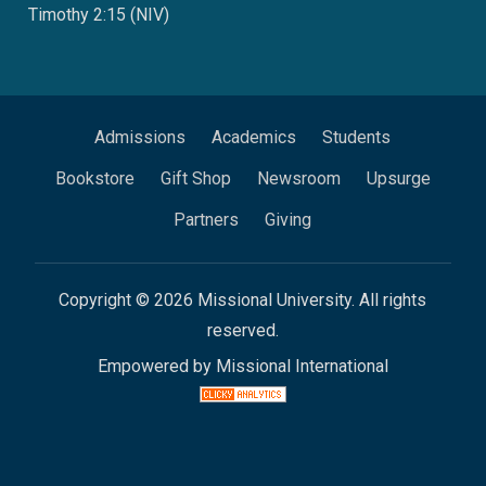
Timothy 2:15 (NIV)
Admissions
Academics
Students
Bookstore
Gift Shop
Newsroom
Upsurge
Partners
Giving
Copyright © 2026 Missional University. All rights
reserved.
Empowered by Missional International