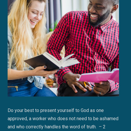
Do your best to present yourself to God as one
approved, a worker who does not need to be ashamed
and who correctly handles the word of truth. – 2