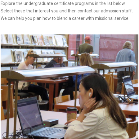
Explore the undergraduate certificate programs in the list below.
Select those that interest you and then contact our admission staff.
We can help you plan how to blend a career with missional service.