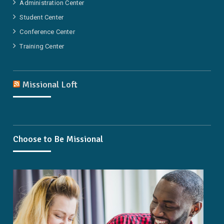
Administration Center
Student Center
Conference Center
Training Center
Missional Loft
Choose to Be Missional