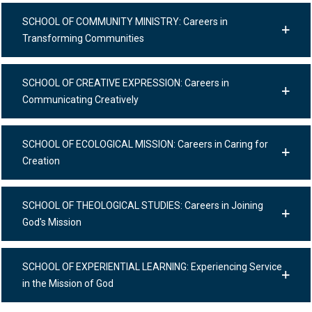
SCHOOL OF COMMUNITY MINISTRY: Careers in
Transforming Communities
SCHOOL OF CREATIVE EXPRESSION: Careers in
Communicating Creatively
SCHOOL OF ECOLOGICAL MISSION: Careers in Caring for
Creation
SCHOOL OF THEOLOGICAL STUDIES: Careers in Joining
God's Mission
SCHOOL OF EXPERIENTIAL LEARNING: Experiencing Service
in the Mission of God