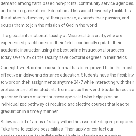
demand among faith-based non-profits, community service agencies,
and other organizations. Education at Missional University facilitates
the student's discovery of their purpose, expands their passion, and
equips them to join the mission of God in the world.
The global, international, faculty at Missional University, who are
experienced practitioners in their fields, continually update their
academic instruction using the best online instructional practices
today. Over 90% of the faculty have doctoral degrees in their fields.
Our eight-week online course format has been proved to be the most
effective in delivering distance education. Students have the flexibility
to work on their assignments anytime 24/7 while interacting with their
professor and other students from across the world. Students receive
guidance from a student success specialist who helps plan an
individualized pathway of required and elective courses that lead to
graduation in a timely manner.
Below is a list of areas of study within the associate degree programs.
Take time to explore possibilities. Then apply or contact our