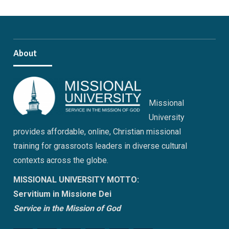
About
Missional
University
provides affordable, online, Christian missional
training for grassroots leaders in diverse cultural
contexts across the globe.
MISSIONAL UNIVERSITY MOTTO:
Servitium in Missione Dei
Service in the Mission of God