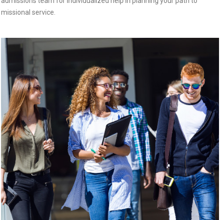
admissions team for individualized help in planning your path to
missional service.