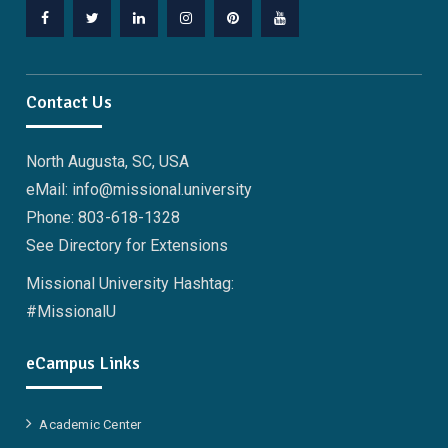
Facebook
Twitter
Linkedin
Instagram
Pinterest
YouTube
Contact Us
North Augusta, SC, USA
eMail: info@missional.university
Phone: 803-618-1328
See Directory for Extensions
Missional University Hashtag:
#MissionalU
eCampus Links
Academic Center