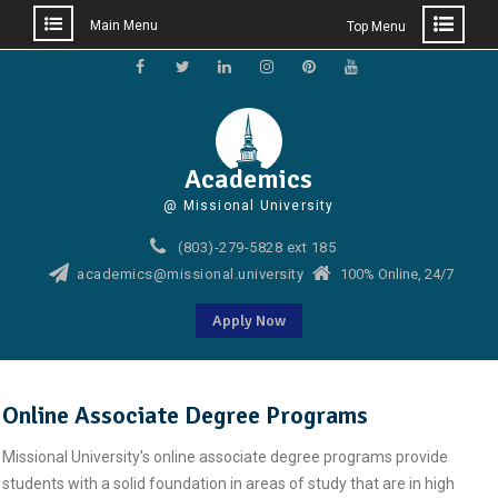
Main Menu
Top Menu
Skip
to
Facebook
Twitter
Linkedin
Instagram
Pinterest
YouTube
content
Academics
@ Missional University
(803)-279-5828 ext 185
academics@missional.university
100% Online, 24/7
Apply Now
Online Associate Degree Programs
Missional University's online associate degree programs provide
students with a solid foundation in areas of study that are in high