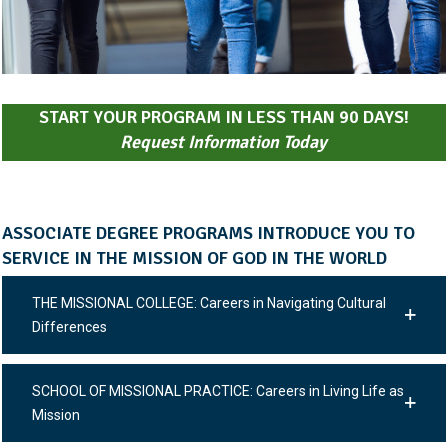
START YOUR PROGRAM IN LESS THAN 90 DAYS!
Request Information Today
ASSOCIATE DEGREE PROGRAMS INTRODUCE YOU TO
SERVICE IN THE MISSION OF GOD IN THE WORLD
THE MISSIONAL COLLEGE: Careers in Navigating Cultural
Differences
SCHOOL OF MISSIONAL PRACTICE: Careers in Living Life as
Mission