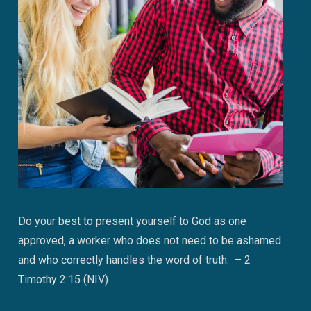
Do your best to present yourself to God as one
approved, a worker who does not need to be ashamed
and who correctly handles the word of truth. – 2
Timothy 2:15 (NIV)