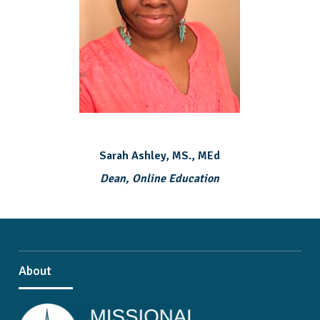
Sarah Ashley, MS., MEd
Dean, Online Education
About