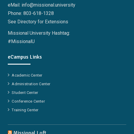
eMail: info@missional.university
Phone: 803-618-1328
See Directory for Extensions
Missional University Hashtag:
#MissionalU
eCampus Links
Academic Center
Administration Center
Student Center
Conference Center
Training Center
Missional Loft