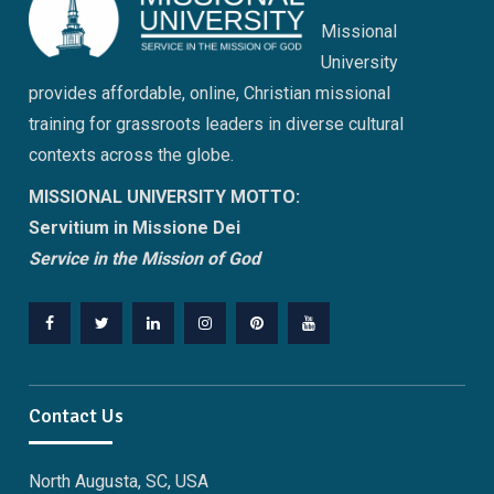
Missional
University
provides affordable, online, Christian missional
training for grassroots leaders in diverse cultural
contexts across the globe.
MISSIONAL UNIVERSITY MOTTO:
Servitium in Missione Dei
Service in the Mission of God
Facebook
Twitter
Linkedin
Instagram
Pinterest
YouTube
Contact Us
North Augusta, SC, USA