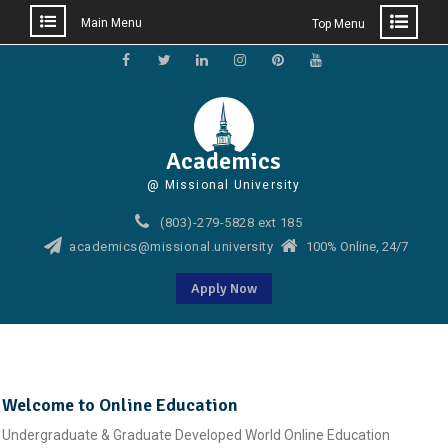
Main Menu
Top Menu
Skip
to
Facebook
Twitter
Linkedin
Instagram
Pinterest
YouTube
content
Academics
@ Missional University
(803)-279-5828 ext 185
academics@missional.university
100% Online, 24/7
Apply Now
Welcome to Online Education
Undergraduate & Graduate Developed World Online Education