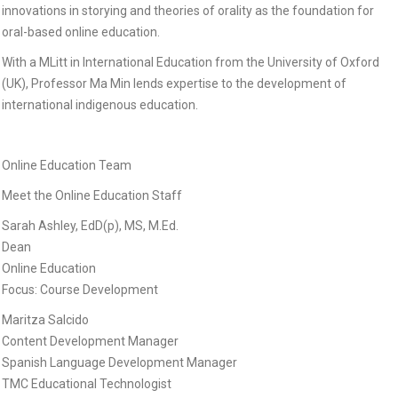
innovations in storying and theories of orality as the foundation for
oral-based online education.
With a MLitt in International Education from the University of Oxford
(UK), Professor Ma Min lends expertise to the development of
international indigenous education.
Online Education Team
Meet the Online Education Staff
Sarah Ashley, EdD(p), MS, M.Ed.
Dean
Online Education
Focus: Course Development
Maritza Salcido
Content Development Manager
Spanish Language Development Manager
TMC Educational Technologist