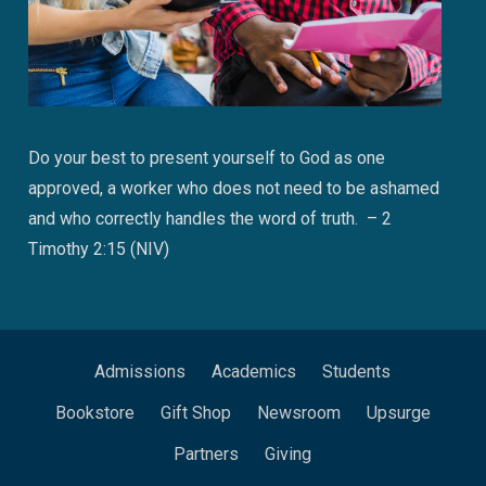
Do your best to present yourself to God as one
approved, a worker who does not need to be ashamed
and who correctly handles the word of truth. – 2
Timothy 2:15 (NIV)
Admissions
Academics
Students
Bookstore
Gift Shop
Newsroom
Upsurge
Partners
Giving