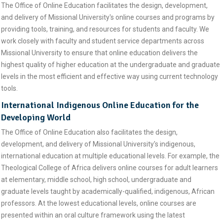
The Office of Online Education facilitates the design, development,
and delivery of Missional University's online courses and programs by
providing tools, training, and resources for students and faculty. We
work closely with faculty and student service departments across
Missional University to ensure that online education delivers the
highest quality of higher education at the undergraduate and graduate
levels in the most efficient and effective way using current technology
tools.
International Indigenous Online Education for the
Developing World
The Office of Online Education also facilitates the design,
development, and delivery of Missional University's indigenous,
international education at multiple educational levels. For example, the
Theological College of Africa delivers online courses for adult learners
at elementary, middle school, high school, undergraduate and
graduate levels taught by academically-qualified, indigenous, African
professors. At the lowest educational levels, online courses are
presented within an oral culture framework using the latest