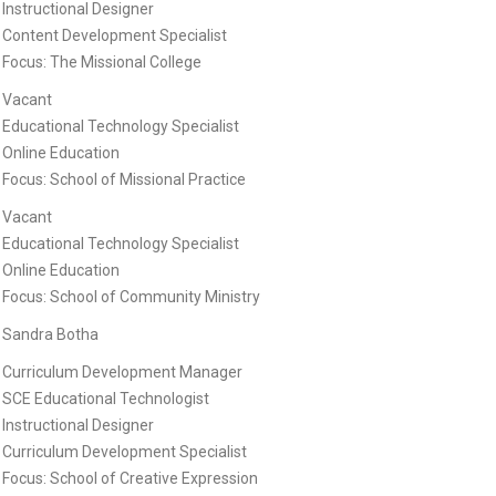
Instructional Designer
Content Development Specialist
Focus: The Missional College
Vacant
Educational Technology Specialist
Online Education
Focus: School of Missional Practice
Vacant
Educational Technology Specialist
Online Education
Focus: School of Community Ministry
Sandra Botha
Curriculum Development Manager
SCE Educational Technologist
Instructional Designer
Curriculum Development Specialist
Focus: School of Creative Expression