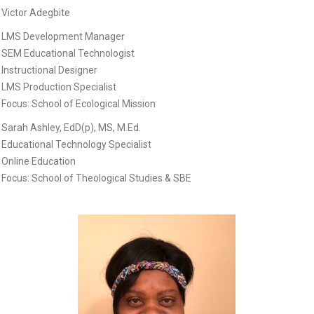
Victor Adegbite
LMS Development Manager
SEM Educational Technologist
Instructional Designer
LMS Production Specialist
Focus: School of Ecological Mission
Sarah Ashley, EdD(p), MS, M.Ed.
Educational Technology Specialist
Online Education
Focus: School of Theological Studies & SBE