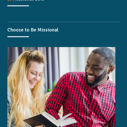
Choose to Be Missional