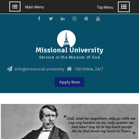
Main Menu
Top Menu
Skip
to
Facebook
Twitter
Linkedin
Instagram
Pinterest
YouTube
content
Missional University
Service in the Mission of God
info@missional.university
100 Online, 24/7
Apply Now