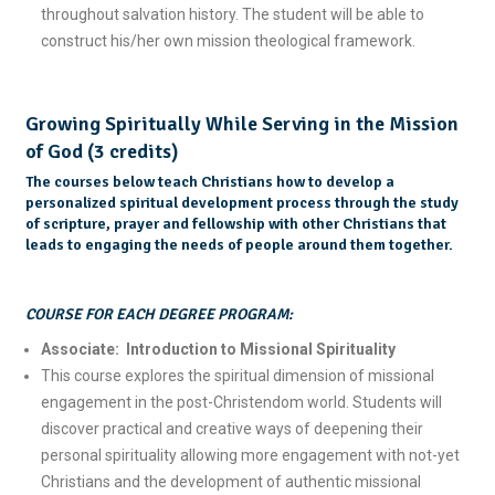
throughout salvation history. The student will be able to
construct his/her own mission theological framework.
Growing Spiritually While Serving in the Mission
of God (3 credits)
The courses below teach Christians how to develop a
personalized spiritual development process through the study
of scripture, prayer and fellowship with other Christians that
leads to engaging the needs of people around them together.
COURSE FOR EACH DEGREE PROGRAM:
Associate: Introduction to Missional Spirituality
This course explores the spiritual dimension of missional
engagement in the post-Christendom world. Students will
discover practical and creative ways of deepening their
personal spirituality allowing more engagement with not-yet
Christians and the development of authentic missional