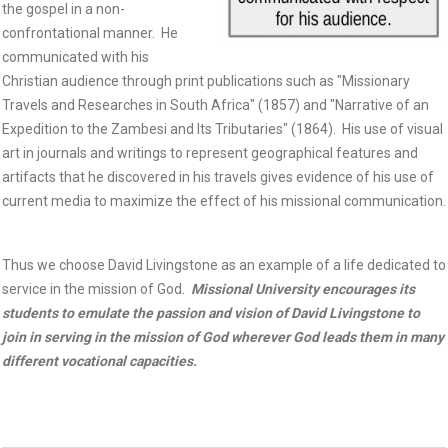
the gospel in a non-
confrontational manner. He
communicated with his
Christian audience through print publications such as "Missionary
Travels and Researches in South Africa" (1857) and "Narrative of an
Expedition to the Zambesi and Its Tributaries" (1864). His use of visual
art in journals and writings to represent geographical features and
artifacts that he discovered in his travels gives evidence of his use of
current media to maximize the effect of his missional communication.
Thus we choose David Livingstone as an example of a life dedicated to
service in the mission of God.
Missional University encourages its
students to emulate the passion and vision of David Livingstone to
join in serving in the mission of God wherever God leads them in many
different vocational capacities.