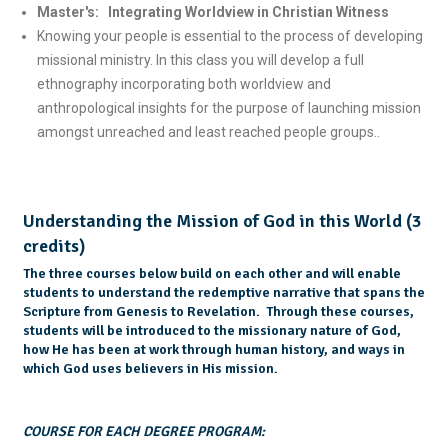
Master's: Integrating Worldview in Christian Witness
Knowing your people is essential to the process of developing
missional ministry. In this class you will develop a full
ethnography incorporating both worldview and
anthropological insights for the purpose of launching mission
amongst unreached and least reached people groups..
Understanding the Mission of God in this World (3
credits)
The three courses below build on each other and will enable
students to understand the redemptive narrative that spans the
Scripture from Genesis to Revelation. Through these courses,
students will be introduced to the missionary nature of God,
how He has been at work through human history, and ways in
which God uses believers in His mission.
COURSE FOR EACH DEGREE PROGRAM: