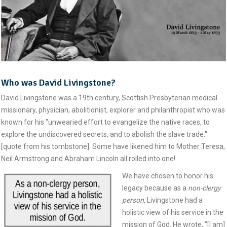
Who was David Livingstone?
David Livingstone was a 19th century, Scottish Presbyterian medical
missionary, physician, abolitionist, explorer and philanthropist who was
known for his "unwearied effort to evangelize the native races, to
explore the undiscovered secrets, and to abolish the slave trade."
[quote from his tombstone]. Some have likened him to Mother Teresa,
Neil Armstrong and Abraham Lincoln all rolled into one!
We have chosen to honor his
legacy because as a
non-clergy
person
, Livingstone had a
holistic view of his service in the
mission of God. He wrote, "[I am]