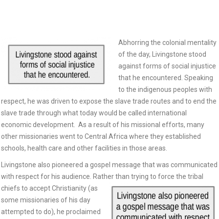
Abhorring the colonial mentality
of the day, Livingstone stood
against forms of social injustice
that he encountered. Speaking
to the indigenous peoples with
respect, he was driven to expose the slave trade routes and to end the
slave trade through what today would be called international
economic development. As a result of his missional efforts, many
other missionaries went to Central Africa where they established
schools, health care and other facilities in those areas.
Livingstone also pioneered a gospel message that was communicated
with respect for his audience. Rather than
trying to force the tribal
chiefs to accept Christianity (as
some missionaries of his day
attempted to do), he proclaimed