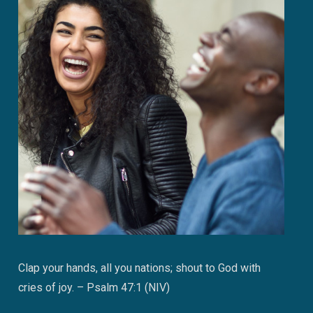
Clap your hands, all you nations; shout to God with
cries of joy. – Psalm 47:1 (NIV)