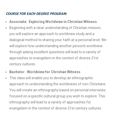
COURSE FOR EACH DEGREE PROGRAM:
Associate: Exploring Worldview in Christian Witness
Beginning with a clear understanding of Christian mission,
you will explore an approach to worldview study and a
dialogical method to sharing your faith at a personal level. We
will explore how understanding another person’s worldview
through asking excellent questions will lead to a variety of
approaches to evangelism in the context of diverse 21st
century cultures.
Bachelor: Worldview for Christian Witness
This class will enable you to develop an ethnographic
approach to understanding the worldviews of non-Christians.
You will create an ethnography based on personal interviews
focused on a specific cultural group you wish to explore. This
ethnography will lead to a variety of approaches for
evangelism in the context of diverse 21st century cultures.