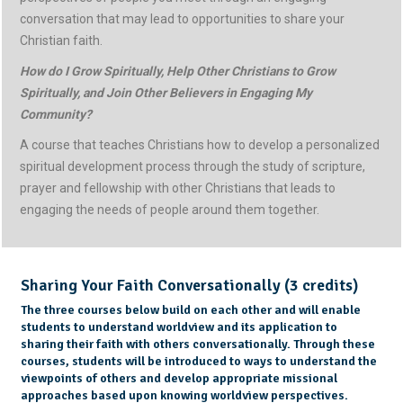
conversation that may lead to opportunities to share your
Christian faith.
How do I Grow Spiritually, Help Other Christians to Grow
Spiritually, and Join Other Believers in Engaging My
Community?
A course that teaches Christians how to develop a personalized
spiritual development process through the study of scripture,
prayer and fellowship with other Christians that leads to
engaging the needs of people around them together.
Sharing Your Faith Conversationally (3 credits)
The three courses below build on each other and will enable
students to understand worldview and its application to
sharing their faith with others conversationally. Through these
courses, students will be introduced to ways to understand the
viewpoints of others and develop appropriate missional
approaches based upon knowing worldview perspectives.