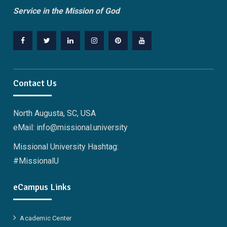
Service in the Mission of God
Facebook
Twitter
Linkedin
Instagram
Pinterest
YouTube
Contact Us
North Augusta, SC, USA
eMail: info@missional.university
Missional University Hashtag:
#MissionalU
eCampus Links
Academic Center