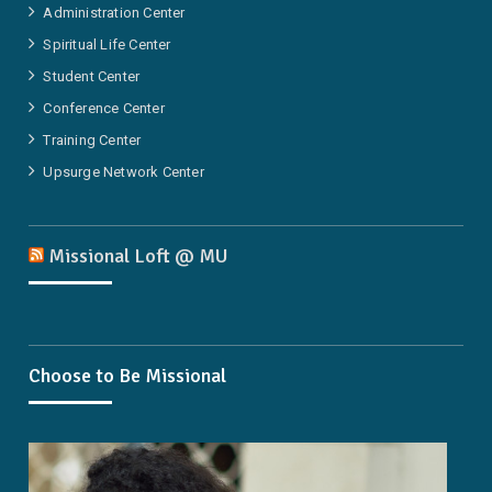
Administration Center
Spiritual Life Center
Student Center
Conference Center
Training Center
Upsurge Network Center
Missional Loft @ MU
Choose to Be Missional