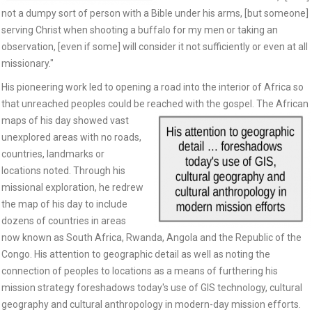
not a dumpy sort of person with a Bible under his arms, [but someone]
serving Christ when shooting a buffalo for my men or taking an
observation, [even if some] will consider it not sufficiently or even at all
missionary."
His pioneering work led to opening a road into the interior of Africa so
that unreached peoples could be reached
with the gospel. The African
maps of his day showed vast
unexplored areas with no roads,
countries, landmarks or
locations noted. Through his
missional exploration, he redrew
the map of his day to include
dozens of countries in areas
now known as South Africa, Rwanda, Angola and the Republic of the
Congo. His attention to geographic detail as well as noting the
connection of peoples to locations as a means of furthering his
mission strategy foreshadows today's use of GIS technology, cultural
geography and cultural anthropology in modern-day mission efforts.