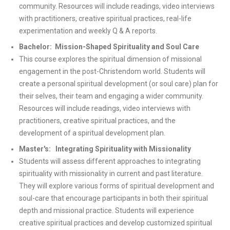
community. Resources will include readings, video interviews
with practitioners, creative spiritual practices, real-life
experimentation and weekly Q & A reports.
Bachelor: Mission-Shaped Spirituality and Soul Care
This course explores the spiritual dimension of missional
engagement in the post-Christendom world. Students will
create a personal spiritual development (or soul care) plan for
their selves, their team and engaging a wider community.
Resources will include readings, video interviews with
practitioners, creative spiritual practices, and the
development of a spiritual development plan.
Master's: Integrating Spirituality with Missionality
Students will assess different approaches to integrating
spirituality with missionality in current and past literature.
They will explore various forms of spiritual development and
soul-care that encourage participants in both their spiritual
depth and missional practice. Students will experience
creative spiritual practices and develop customized spiritual