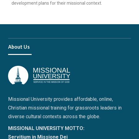
development plans for their missional context.
About Us
Missional University provides affordable, online,
Christian missional training for grassroots leaders in
diverse cultural contexts across the globe.
MISSIONAL UNIVERSITY MOTTO:
Servitium in Missione Dei