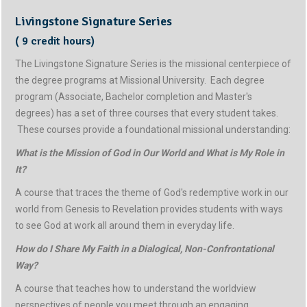
Livingstone Signature Series
( 9 credit hours)
The Livingstone Signature Series is the missional centerpiece of
the degree programs at Missional University. Each degree
program (Associate, Bachelor completion and Master's
degrees) has a set of three courses that every student takes.
These courses provide a foundational missional understanding:
What is the Mission of God in Our World and What is My Role in
It?
A course that traces the theme of God's redemptive work in our
world from Genesis to Revelation provides students with ways
to see God at work all around them in everyday life.
How do I Share My Faith in a Dialogical, Non-Confrontational
Way?
A course that teaches how to understand the worldview
perspectives of people you meet through an engaging