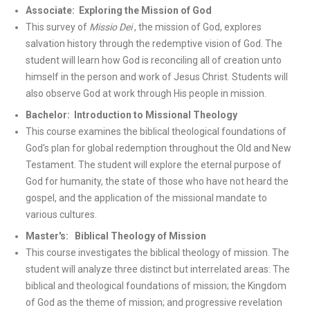
Associate: Exploring the Mission of God
This survey of
Missio Dei
, the mission of God, explores
salvation history through the redemptive vision of God. The
student will learn how God is reconciling all of creation unto
himself in the person and work of Jesus Christ. Students will
also observe God at work through His people in mission.
Bachelor: Introduction to Missional Theology
This course examines the biblical theological foundations of
God's plan for global redemption throughout the Old and New
Testament. The student will explore the eternal purpose of
God for humanity, the state of those who have not heard the
gospel, and the application of the missional mandate to
various cultures.
Master's: Biblical Theology of Mission
This course investigates the biblical theology of mission. The
student will analyze three distinct but interrelated areas: The
biblical and theological foundations of mission; the Kingdom
of God as the theme of mission; and progressive revelation