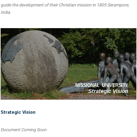
guide the development of their Christian mission in 1805 Serampore,
India.
Strategic Vision
Document Coming Soon