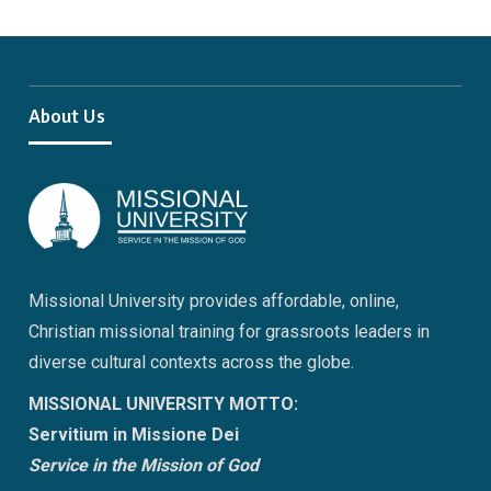
About Us
Missional University provides affordable, online,
Christian missional training for grassroots leaders in
diverse cultural contexts across the globe.
MISSIONAL UNIVERSITY MOTTO:
Servitium in Missione Dei
Service in the Mission of God