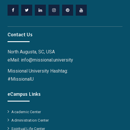
Facebook
Twitter
Linkedin
Instagram
Pinterest
YouTube
Contact Us
North Augusta, SC, USA
eMail: info@missional.university
Missional University Hashtag:
#MissionalU
eCampus Links
Academic Center
Administration Center
Spiritual Life Center