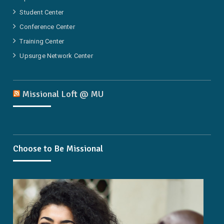
Student Center
Conference Center
Training Center
Upsurge Network Center
Missional Loft @ MU
Choose to Be Missional