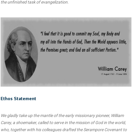
the unfinished task of evangelization.
Ethos Statement
We gladly take up the mantle of the early missionary pioneer, William
Carey, a shoemaker, called to serve in the mission of God in the world,
who, together with his colleagues drafted the Serampore Covenant to