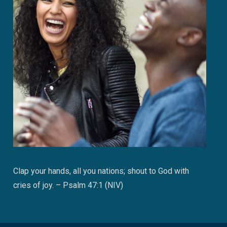
Clap your hands, all you nations; shout to God with
cries of joy. – Psalm 47:1 (NIV)