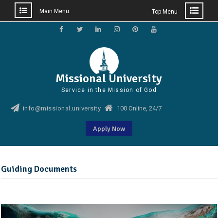
Main Menu
Top Menu
Skip
to
Facebook
Twitter
Linkedin
Instagram
Pinterest
YouTube
content
Missional University
Service in the Mission of God
info@missional.university
100 Online, 24/7
Apply Now
Guiding Documents