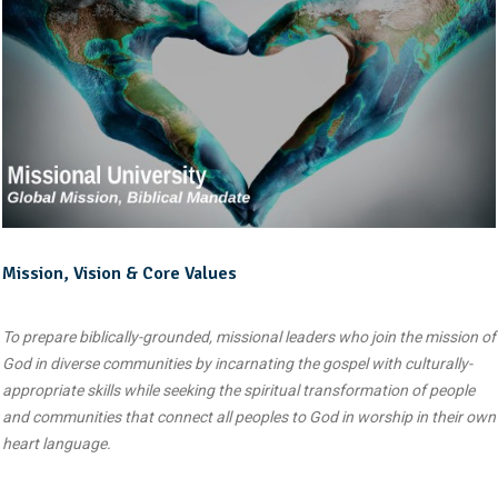
Mission, Vision & Core Values
To prepare biblically-grounded, missional leaders who join the mission of
God in diverse communities by incarnating the gospel with culturally-
appropriate skills while seeking the spiritual transformation of people
and communities that connect all peoples to God in worship in their own
heart language.