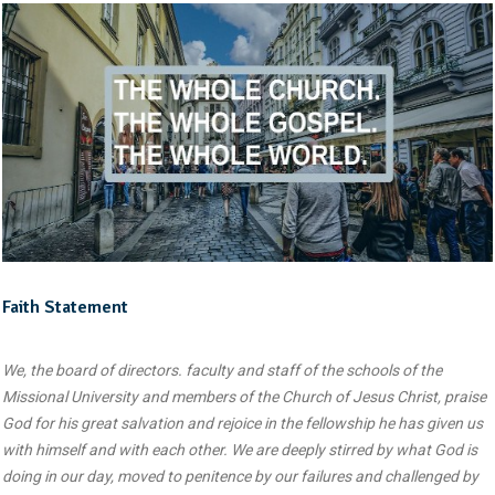
Faith Statement
We, the board of directors. faculty and staff of the schools of the
Missional University and members of the Church of Jesus Christ, praise
God for his great salvation and rejoice in the fellowship he has given us
with himself and with each other. We are deeply stirred by what God is
doing in our day, moved to penitence by our failures and challenged by