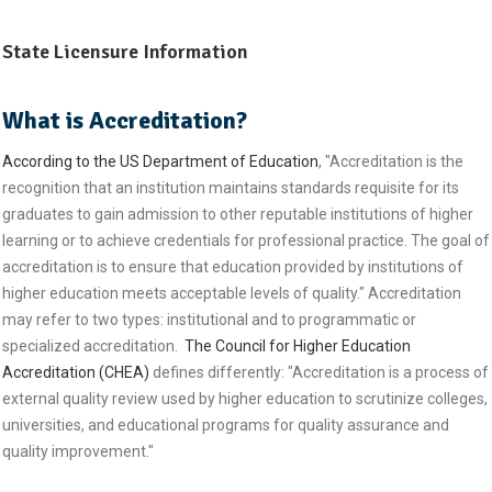
State Licensure Information
What is Accreditation?
According to the US Department of Education
, "Accreditation is the
recognition that an institution maintains standards requisite for its
graduates to gain admission to other reputable institutions of higher
learning or to achieve credentials for professional practice. The goal of
accreditation is to ensure that education provided by institutions of
higher education meets acceptable levels of quality." Accreditation
may refer to two types: institutional and to programmatic or
specialized accreditation.
The Council for Higher Education
Accreditation (CHEA)
defines differently: "Accreditation is a process of
external quality review used by higher education to scrutinize colleges,
universities, and educational programs for quality assurance and
quality improvement."