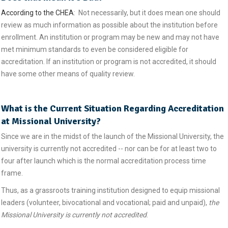
According to the CHEA
: Not necessarily, but it does mean one should
review as much information as possible about the institution before
enrollment. An institution or program may be new and may not have
met minimum standards to even be considered eligible for
accreditation. If an institution or program is not accredited, it should
have some other means of quality review.
What is the Current Situation Regarding Accreditation
at Missional University?
Since we are in the midst of the launch of the Missional University, the
university is currently not accredited -- nor can be for at least two to
four after launch which is the normal accreditation process time
frame.
Thus, as a grassroots training institution designed to equip missional
leaders (volunteer, bivocational and vocational; paid and unpaid),
the
Missional University is currently not accredited
.