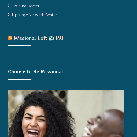
Training Center
Upsurge Network Center
Missional Loft @ MU
Choose to Be Missional