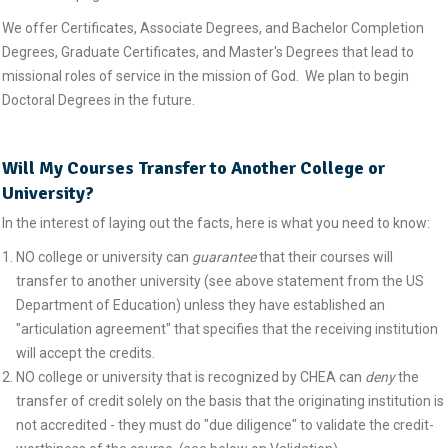
We offer Certificates, Associate Degrees, and Bachelor Completion
Degrees, Graduate Certificates, and Master's Degrees that lead to
missional roles of service in the mission of God. We plan to begin
Doctoral Degrees in the future.
Will My Courses Transfer to Another College or
University?
In the interest of laying out the facts, here is what you need to know:
NO college or university can
guarantee
that their courses will
transfer to another university (see above statement from the US
Department of Education) unless they have established an
"articulation agreement" that specifies that the receiving institution
will accept the credits.
NO college or university that is recognized by CHEA can
deny
the
transfer of credit solely on the basis that the originating institution is
not accredited - they must do "due diligence" to validate the credit-