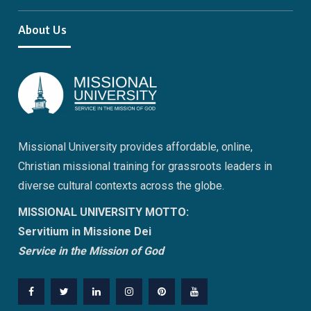
About Us
Missional University provides affordable, online,
Christian missional training for grassroots leaders in
diverse cultural contexts across the globe.
MISSIONAL UNIVERSITY MOTTO:
Servitium in Missione Dei
Service in the Mission of God