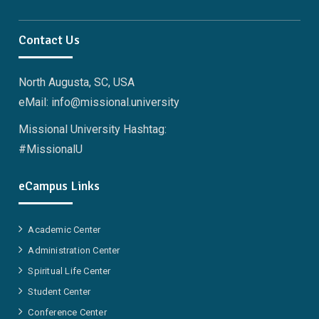
Facebook
Twitter
Linkedin
Instagram
Pinterest
YouTube
Contact Us
North Augusta, SC, USA
eMail: info@missional.university
Missional University Hashtag:
#MissionalU
eCampus Links
Academic Center
Administration Center
Spiritual Life Center
Student Center
Conference Center