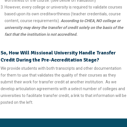
worthiness of the course. (see below on Validation)
However, every college or university is required to validate courses
based upon its own creditworthiness (teacher credentials, course
content, course requirements).
According to CHEA, NO college or
university may deny
the transfer
of credit solely on the basis of the
fact that the institution is not accredited.
So, How Will Missional University Handle Transfer
Credit During the Pre-Accreditation Stage?
We provide students with both transcripts and other documentation
for them to use that validates the quality of their courses as they
submit their work for transfer credit at another institution. As we
develop articulation agreements with a select number of colleges and
universities to facilitate transfer credit, a link to that information will be
posted on the left.