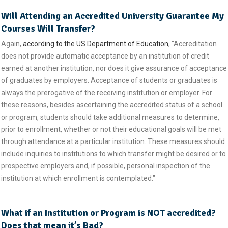
Will Attending an Accredited University Guarantee My
Courses Will Transfer?
Again,
according to the US Department of Education
, "Accreditation
does not provide automatic acceptance by an institution of credit
earned at another institution, nor does it give assurance of acceptance
of graduates by employers. Acceptance of students or graduates is
always the prerogative of the receiving institution or employer. For
these reasons, besides ascertaining the accredited status of a school
or program, students should take additional measures to determine,
prior to enrollment, whether or not their educational goals will be met
through attendance at a particular institution. These measures should
include inquiries to institutions to which transfer might be desired or to
prospective employers and, if possible, personal inspection of the
institution at which enrollment is contemplated."
What if an Institution or Program is NOT accredited?
Does that mean it’s Bad?