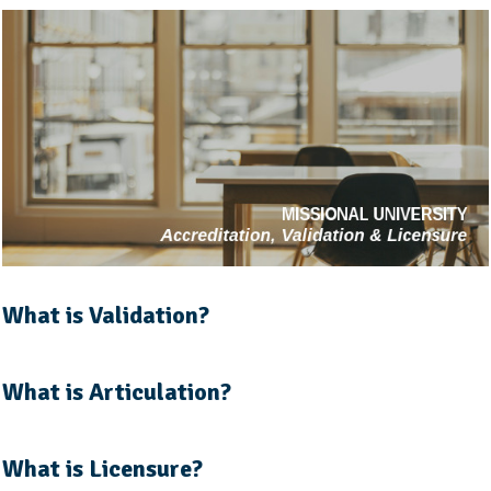
What is Validation?
What is Articulation?
What is Licensure?