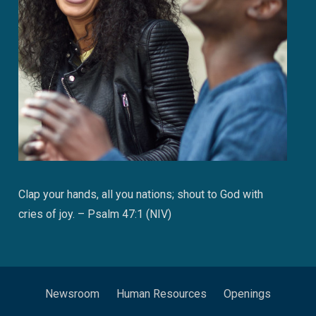
Clap your hands, all you nations; shout to God with
cries of joy. – Psalm 47:1 (NIV)
Newsroom
Human Resources
Openings