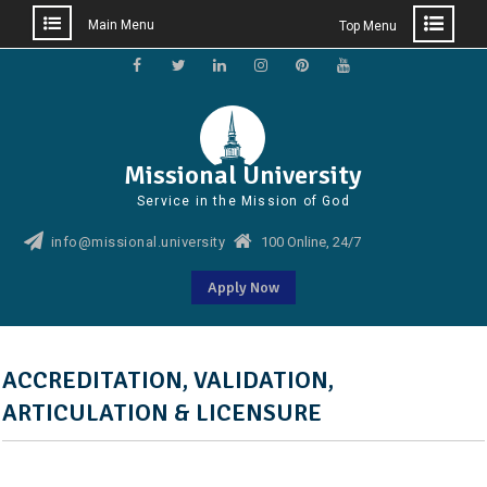
Main Menu
Top Menu
Skip
to
Facebook
Twitter
Linkedin
Instagram
Pinterest
YouTube
content
Missional University
Service in the Mission of God
info@missional.university
100 Online, 24/7
Apply Now
ACCREDITATION, VALIDATION,
ARTICULATION & LICENSURE