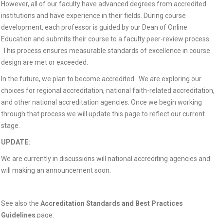
However, all of our faculty have advanced degrees from accredited
institutions and have experience in their fields. During course
development, each professor is guided by our Dean of Online
Education and submits their course to a faculty peer-review process.
This process ensures measurable standards of excellence in course
design are met or exceeded.
In the future, we plan to become accredited. We are exploring our
choices for regional accreditation, national faith-related accreditation,
and other national accreditation agencies. Once we begin working
through that process we will update this page to reflect our current
stage.
UPDATE:
We are currently in discussions will national accrediting agencies and
will making an announcement soon.
See also the
Accreditation Standards and Best Practices
Guidelines
page.