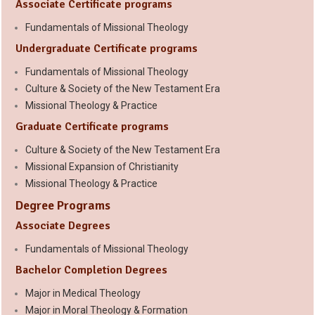
Associate Certificate programs
Fundamentals of Missional Theology
Undergraduate Certificate programs
Fundamentals of Missional Theology
Culture & Society of the New Testament Era
Missional Theology & Practice
Graduate Certificate programs
Culture & Society of the New Testament Era
Missional Expansion of Christianity
Missional Theology & Practice
Degree Programs
Associate Degrees
Fundamentals of Missional Theology
Bachelor Completion Degrees
Major in Medical Theology
Major in Moral Theology & Formation