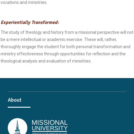
vocations and ministries.
Experientially Transformed:
The study of theology and history from a missional perspective will not
be a mere intellectual or academic exercise. These will, rather,
thoroughly engage the student for both personal transformation and
ministry effectiveness through opportunities for reflection and the
theological analysis and evaluation of ministries.
About