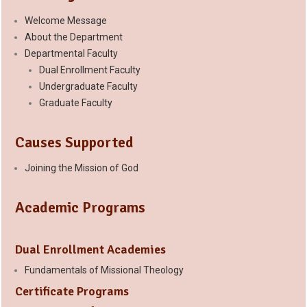
Welcome Message
About the Department
Departmental Faculty
Dual Enrollment Faculty
Undergraduate Faculty
Graduate Faculty
Causes Supported
Joining the Mission of God
Academic Programs
Dual Enrollment Academies
Fundamentals of Missional Theology
Certificate Programs