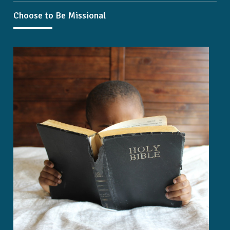
Choose to Be Missional