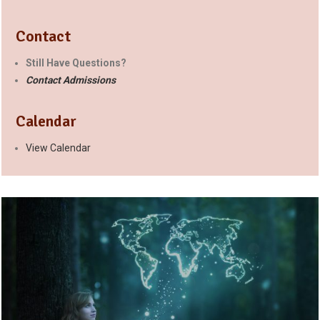
Contact
Still Have Questions?
Contact Admissions
Calendar
View Calendar