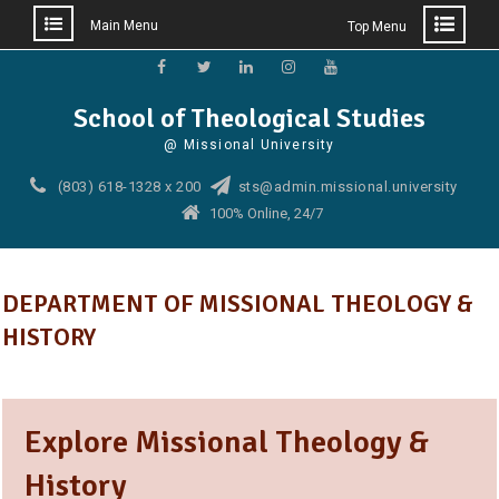
Main Menu
Top Menu
Skip
to
Facebook
Twitter
Linkedin
Instagram
YouTube
School of Theological Studies
content
@ Missional University
(803) 618-1328 x 200
sts@admin.missional.university
100% Online, 24/7
DEPARTMENT OF MISSIONAL THEOLOGY &
HISTORY
Explore Missional Theology &
History