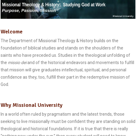
Welcome
The Department of Missional Theology & History builds on the
foundation of biblical studies and stands on the shoulders of the
saints who have preceded us. Studies in the theological unfolding of
the
missio dei
and of the historical endeavors and movements to fulfill
that mission will give graduates intellectual, spiritual, and personal
confidence as they, too, fulfill their part in the redemptive mission of
God.
Why Missional University
In a world often ruled by pragmatism and the latest trends, those
seeking to live missionally must be confident they are standing on solid
theological and historical foundations. If it is true that there is really