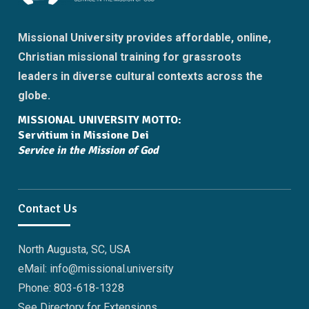
Missional University provides affordable, online,
Christian missional training for grassroots
leaders in diverse cultural contexts across the
globe.
MISSIONAL UNIVERSITY MOTTO:
Servitium in Missione Dei
Service in the Mission of God
Contact Us
North Augusta, SC, USA
eMail: info@missional.university
Phone: 803-618-1328
See Directory for Extensions