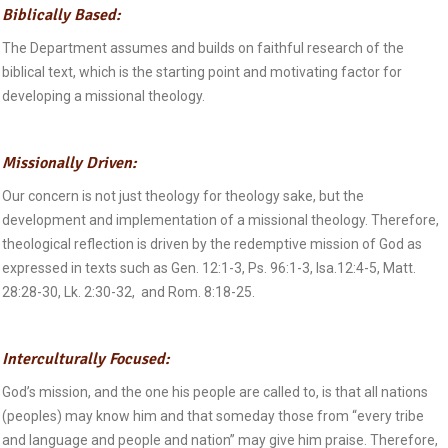
Biblically Based:
The Department assumes and builds on faithful research of the
biblical text, which is the starting point and motivating factor for
developing a missional theology.
Missionally Driven:
Our concern is not just theology for theology sake, but the
development and implementation of a missional theology. Therefore,
theological reflection is driven by the redemptive mission of God as
expressed in texts such as Gen. 12:1-3, Ps. 96:1-3, Isa.12:4-5, Matt.
28:28-30, Lk. 2:30-32, and Rom. 8:18-25.
Interculturally Focused:
God’s mission, and the one his people are called to, is that all nations
(peoples) may know him and that someday those from “every tribe
and language and people and nation” may give him praise. Therefore,