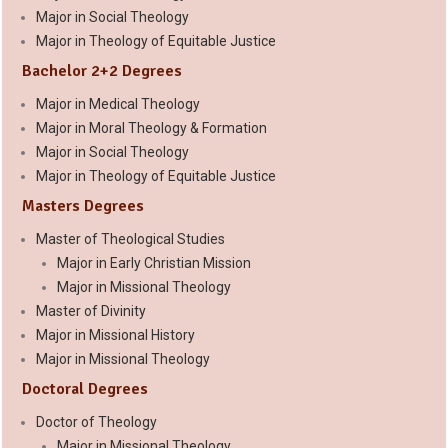
Major in Social Theology
Major in Theology of Equitable Justice
Bachelor 2+2 Degrees
Major in Medical Theology
Major in Moral Theology & Formation
Major in Social Theology
Major in Theology of Equitable Justice
Masters Degrees
Master of Theological Studies
Major in Early Christian Mission
Major in Missional Theology
Master of Divinity
Major in Missional History
Major in Missional Theology
Doctoral Degrees
Doctor of Theology
Major in Missional Theology