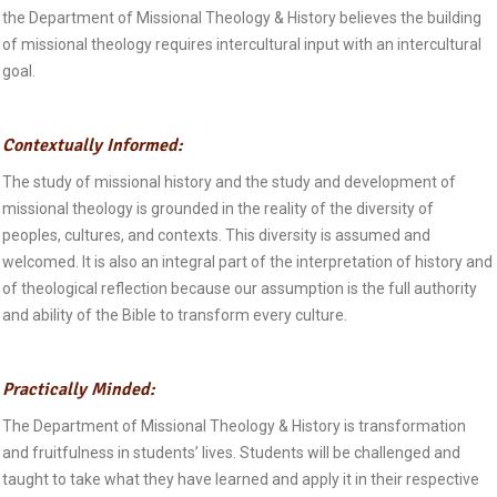
the Department of Missional Theology & History believes the building
of missional theology requires intercultural input with an intercultural
goal.
Contextually Informed:
The study of missional history and the study and development of
missional theology is grounded in the reality of the diversity of
peoples, cultures, and contexts. This diversity is assumed and
welcomed. It is also an integral part of the interpretation of history and
of theological reflection because our assumption is the full authority
and ability of the Bible to transform every culture.
Practically Minded:
The Department of Missional Theology & History is transformation
and fruitfulness in students’ lives. Students will be challenged and
taught to take what they have learned and apply it in their respective