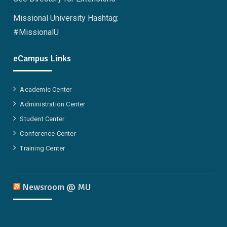
Missional University Hashtag:
#MissionalU
eCampus Links
Academic Center
Administration Center
Student Center
Conference Center
Training Center
Newsroom @ MU