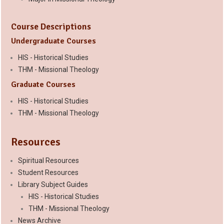
Course Descriptions
Undergraduate Courses
HIS - Historical Studies
THM - Missional Theology
Graduate Courses
HIS - Historical Studies
THM - Missional Theology
Resources
Spiritual Resources
Student Resources
Library Subject Guides
HIS - Historical Studies
THM - Missional Theology
News Archive