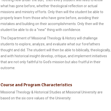
“nothing new under the sun,” then every student will need to know
what has gone before, whether theological reflection or actual
missions and ministry efforts. Only then will the student be able to
properly learn from those who have gone before, avoiding their
mistakes and building on their accomplishments. Only then will the
student be able to do a “new” thing with confidence.
The Department of Missional Theology & History will challenge
students to explore, analyze, and evaluate what our forefathers
thought and did. The student will then be able to biblically, theologically,
and with historical insight develop, critique, and implement initiatives
that are not only faithful to God’s mission but also fruitful in their
outcome.
Course and Program Characteristics
Missional Theology & Historical Studies at Missional University are
based on the six core values of the University: