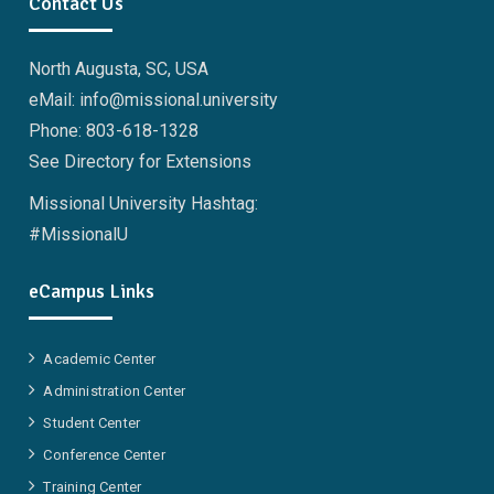
Contact Us
North Augusta, SC, USA
eMail: info@missional.university
Phone: 803-618-1328
See Directory for Extensions
Missional University Hashtag:
#MissionalU
eCampus Links
Academic Center
Administration Center
Student Center
Conference Center
Training Center