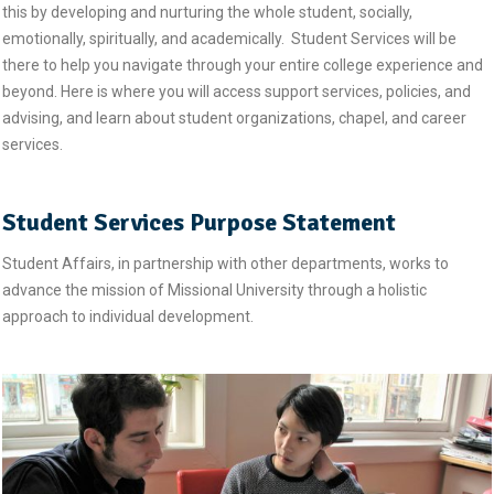
this by developing and nurturing the whole student, socially,
emotionally, spiritually, and academically. Student Services will be
there to help you navigate through your entire college experience and
beyond. Here is where you will access support services, policies, and
advising, and learn about student organizations, chapel, and career
services.
Student Services Purpose Statement
Student Affairs, in partnership with other departments, works to
advance the mission of Missional University through a holistic
approach to individual development.