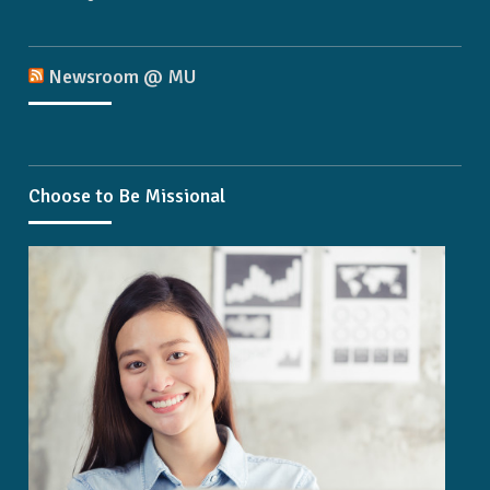
Newsroom @ MU
Choose to Be Missional