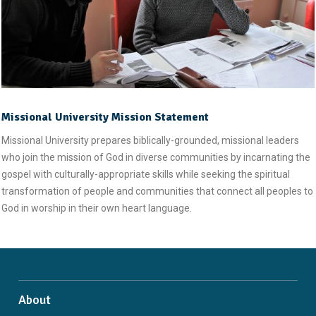
Missional University Mission Statement
Missional University prepares biblically-grounded, missional leaders
who join the mission of God in diverse communities by incarnating the
gospel with culturally-appropriate skills while seeking the spiritual
transformation of people and communities that connect all peoples to
God in worship in their own heart language.
About