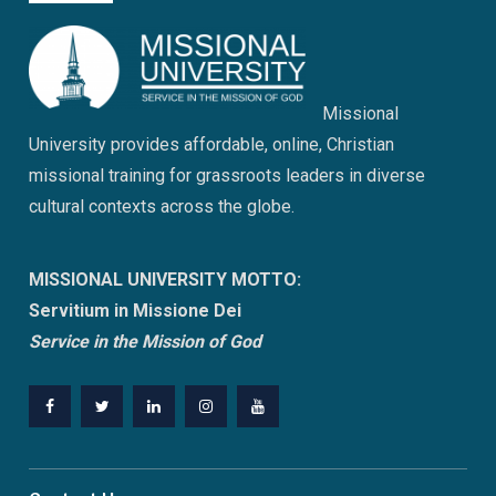
Missional
University provides affordable, online, Christian
missional training for grassroots leaders in diverse
cultural contexts across the globe.
MISSIONAL UNIVERSITY MOTTO:
Servitium in Missione Dei
Service in the Mission of God
Facebook
Twitter
Linkedin
Instagram
Youtube