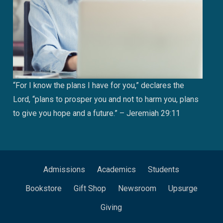
“For I know the plans I have for you,” declares the
Lord, “plans to prosper you and not to harm you, plans
to give you hope and a future.” – Jeremiah 29:11
Admissions
Academics
Students
Bookstore
Gift Shop
Newsroom
Upsurge
Giving