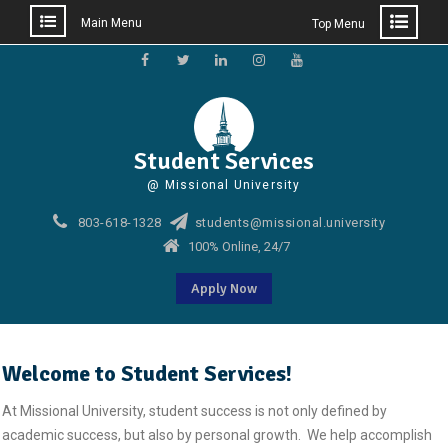
Main Menu
Top Menu
Skip
to
Facebook
Twitter
Linkedin
Instagram
Youtube
content
Student Services
@ Missional University
803-618-1328
students@missional.university
100% Online, 24/7
Apply Now
Welcome to Student Services!
At Missional University, student success is not only defined by
academic success, but also by personal growth. We help accomplish