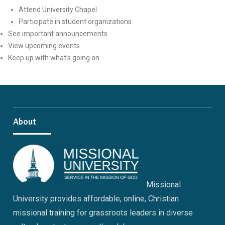
Attend University Chapel
Participate in student organizations
See important announcements
View upcoming events
Keep up with what’s going on
About
Missional
University provides affordable, online, Christian
missional training for grassroots leaders in diverse