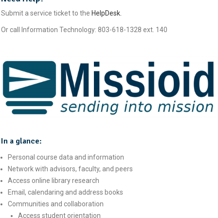
Submit a service ticket to the
HelpDesk.
Or call Information Technology: 803-618-1328 ext. 140
In a glance:
Personal course data and information
Network with advisors, faculty, and peers
Access online library research
Email, calendaring and address books
Communities and collaboration
Access student orientation