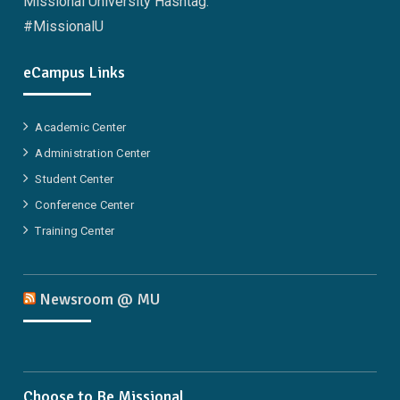
Missional University Hashtag:
#MissionalU
eCampus Links
Academic Center
Administration Center
Student Center
Conference Center
Training Center
Newsroom @ MU
Choose to Be Missional