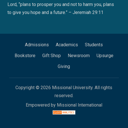
Lord, “plans to prosper you and not to harm you, plans
to give you hope and a future.” – Jeremiah 29:11
Admissions
Academics
Students
Bookstore
Gift Shop
Newsroom
Upsurge
Giving
Copyright © 2026 Missional University. All rights
reserved.
Empowered by Missional International