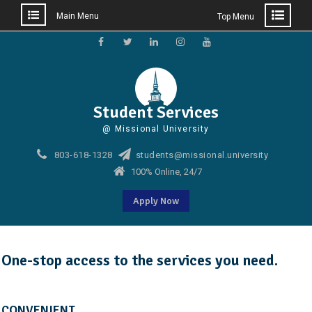
Main Menu
Top Menu
Skip
to
Facebook
Twitter
Linkedin
Instagram
Youtube
content
Student Services
@ Missional University
803-618-1328
students@missional.university
100% Online, 24/7
Apply Now
One-stop access to the services you need.
CONVENIENT