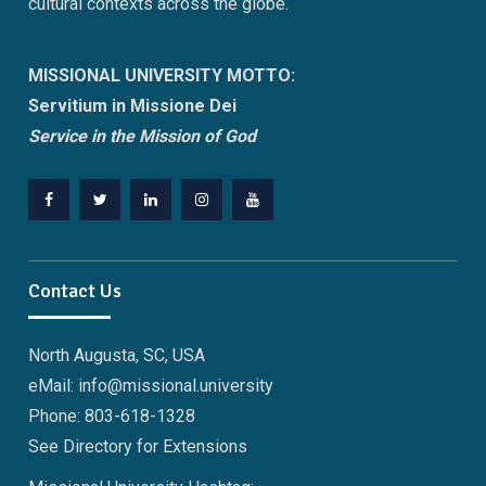
cultural contexts across the globe.
MISSIONAL UNIVERSITY MOTTO:
Servitium in Missione Dei
Service in the Mission of God
Facebook
Twitter
Linkedin
Instagram
Youtube
Contact Us
North Augusta, SC, USA
eMail: info@missional.university
Phone: 803-618-1328
See Directory for Extensions