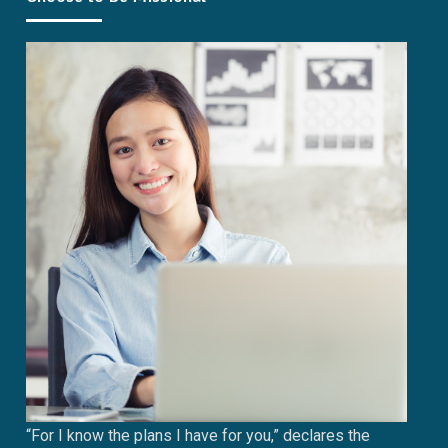
“For I know the plans I have for you,” declares the