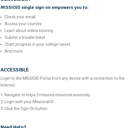
MISSIOID single sign-on empowers you to:
Check your email
Access your courses
Learn about online tutoring
Submit a trouble ticket
Chart progress in your college career
And more
ACCESSIBLE
Login to the MISSIOID Portal from any device with a connection to the
Internet.
Navigate to https://missioid.missional.university
Login with your Missional ID
Click the Sign On button.
Need Help?