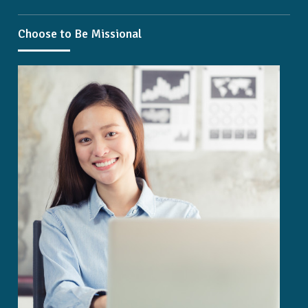
Choose to Be Missional