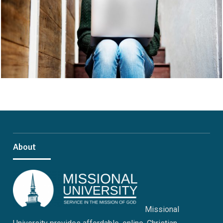
About
Missional