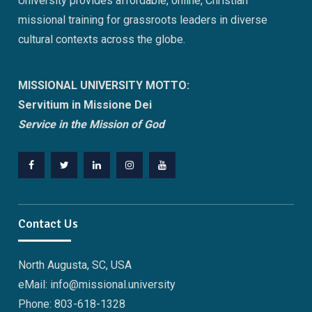
University provides affordable, online, Christian
missional training for grassroots leaders in diverse
cultural contexts across the globe.
MISSIONAL UNIVERSITY MOTTO:
Servitium in Missione Dei
Service in the Mission of God
Facebook
Twitter
Linkedin
Instagram
Youtube
Contact Us
North Augusta, SC, USA
eMail: info@missional.university
Phone: 803-618-1328