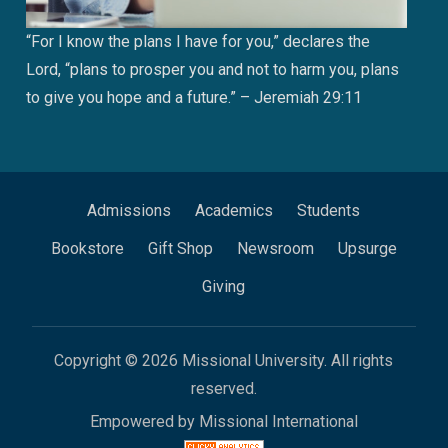
“For I know the plans I have for you,” declares the
Lord, “plans to prosper you and not to harm you, plans
to give you hope and a future.” – Jeremiah 29:11
Admissions
Academics
Students
Bookstore
Gift Shop
Newsroom
Upsurge
Giving
Copyright © 2026 Missional University. All rights
reserved.
Empowered by Missional International