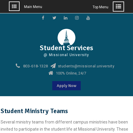
Main Menu
Top Menu
Skip
to
Facebook
Twitter
Linkedin
Instagram
Youtube
content
Student Services
@ Missional University
803-618-1328
students@missional.university
100% Online, 24/7
Apply Now
Student Ministry Teams
Several ministry teams from different campus ministries have been
invited to participate in the student life at Missional University. These