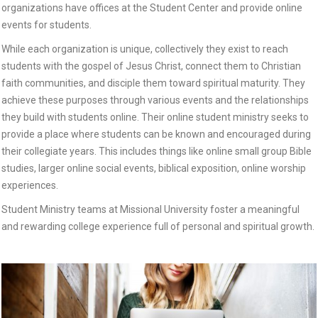
organizations have offices at the Student Center and provide online
events for students.
While each organization is unique, collectively they exist to reach
students with the gospel of Jesus Christ, connect them to Christian
faith communities, and disciple them toward spiritual maturity. They
achieve these purposes through various events and the relationships
they build with students online. Their online student ministry seeks to
provide a place where students can be known and encouraged during
their collegiate years. This includes things like online small group Bible
studies, larger online social events, biblical exposition, online worship
experiences.
Student Ministry teams at Missional University foster a meaningful
and rewarding college experience full of personal and spiritual growth.