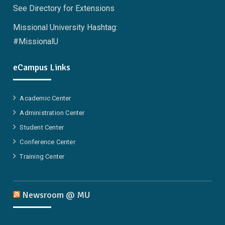
See Directory for Extensions
Missional University Hashtag:
#MissionalU
eCampus Links
Academic Center
Administration Center
Student Center
Conference Center
Training Center
Newsroom @ MU