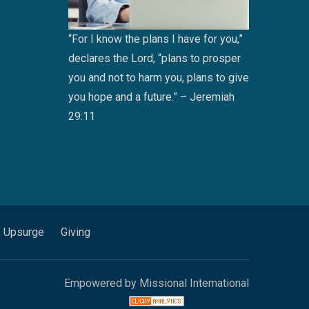
“For I know the plans I have for you,”
declares the Lord, “plans to prosper
you and not to harm you, plans to give
you hope and a future.” – Jeremiah
29:11
Upsurge
Giving
Empowered by Missional International