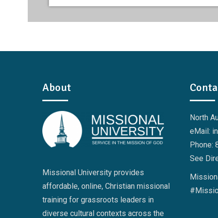
About
Conta
North A
eMail: i
Phone: 
See Dire
Missional University provides
Missiona
affordable, online, Christian missional
#Missio
training for grassroots leaders in
diverse cultural contexts across the