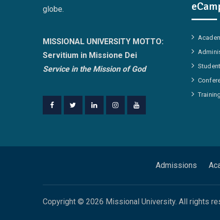
eCamp
globe.
Academ
MISSIONAL UNIVERSITY MOTTO:
Adminis
Servitium in Missione Dei
Student
Service in the Mission of God
Confer
Trainin
Facebook
Twitter
Linkedin
Instagram
Youtube
Admissions
Ac
Copyright © 2026 Missional University. All rights re