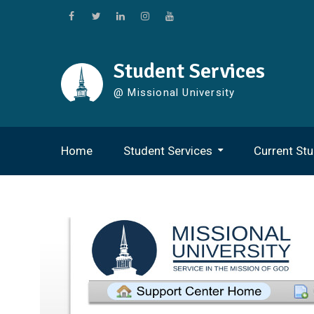
Skip
to
Facebook
Twitter
Linkedin
Instagram
Youtube
content
Student Services
@ Missional University
Home
Student Services
Current St