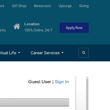
ore
Gift Shop
Newsroom
Upsurge
Giving
Location
Apply Now
sity
100% Online, 24/7
itual Life
Career Services
niversity Chaplain