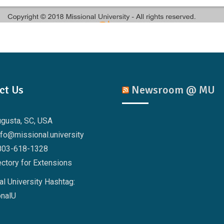
ct Us
Newsroom @ MU
ugusta, SC, USA
nfo@missional.university
803-618-1328
ctory for Extensions
l University Hashtag:
nalU