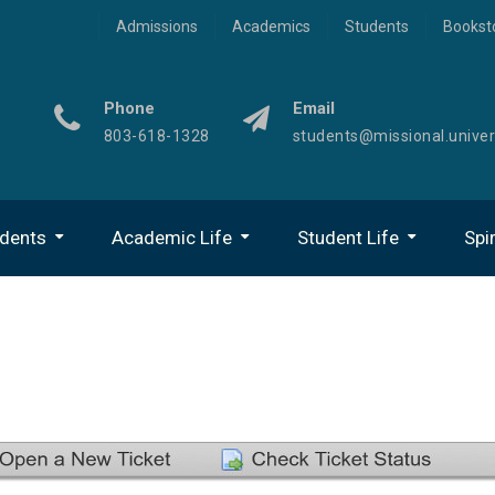
Admissions
Academics
Students
Bookst
Phone
Email
803-618-1328
students@missional.univer
udents
Academic Life
Student Life
Spir
Center For Academic Success
Technology On ECampus
Gateway To The MU Experience
Online Student Organizations
Office Of U