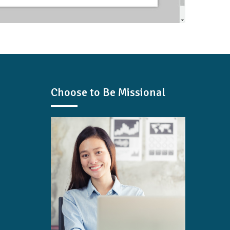
Choose to Be Missional