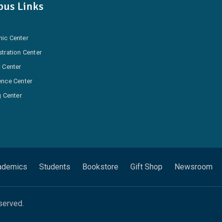
us Links
ic Center
tration Center
 Center
ence Center
g Center
ademics
Students
Bookstore
Gift Shop
Newsroom
served.