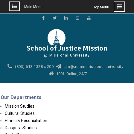
Main Menu
Top Menu
Skip
to
Facebook
Twitter
Linkedin
Instagram
YouTube
content
School of Justice Mission
@ Missional University
(803) 618-1328 x 200
sjm@admin.missional.university
100% Online, 24/7
Our Departments
Mission Studies
Cultural Studies
Ethnic & Reconciliation
Diaspora Studies