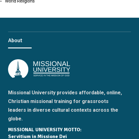
World Religions
About
Missional University provides affordable, online,
Christian missional training for grassroots
leaders in diverse cultural contexts across the
globe.
MISSIONAL UNIVERSITY MOTTO:
Servitium in Missione Dei