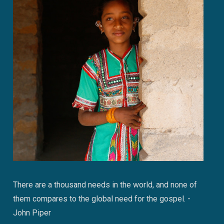
There are a thousand needs in the world, and none of
them compares to the global need for the gospel. -
John Piper