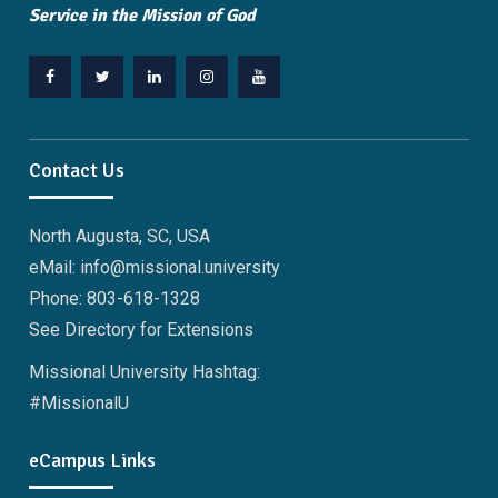
Service in the Mission of God
Facebook
Twitter
Linkedin
Instagram
YouTube
Contact Us
North Augusta, SC, USA
eMail: info@missional.university
Phone: 803-618-1328
See Directory for Extensions
Missional University Hashtag:
#MissionalU
eCampus Links