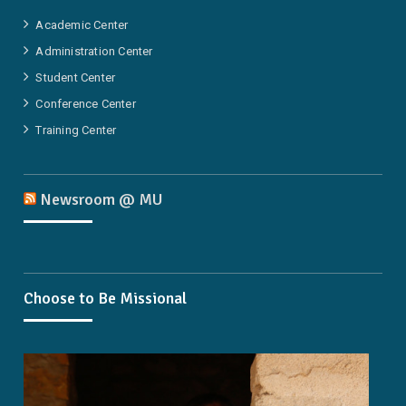
Academic Center
Administration Center
Student Center
Conference Center
Training Center
Newsroom @ MU
Choose to Be Missional