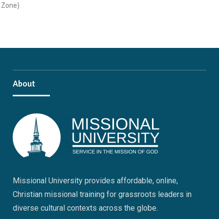
Zone)
About
Missional University provides affordable, online,
Christian missional training for grassroots leaders in
diverse cultural contexts across the globe.