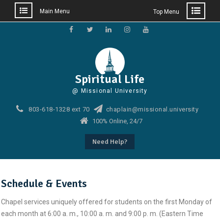
Main Menu
Top Menu
Skip
to
Facebook
Twitter
Linkedin
Instagram
Youtube
content
Spiritual Life
@ Missional University
803-618-1328 ext 70
chaplain@missional.university
100% Online, 24/7
Need Help?
Schedule & Events
Chapel services uniquely offered for students on the first Monday of
each month at 6:00 a. m., 10:00 a. m. and 9:00 p. m. (Eastern Time