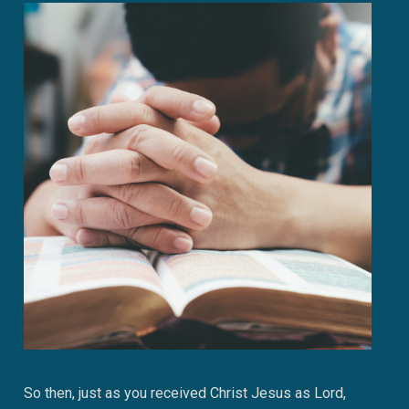
So then, just as you received Christ Jesus as Lord,