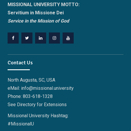
MISSIONAL UNIVERSITY MOTTO:
Servitium in Missione Dei
Service in the Mission of God
Facebook
Twitter
Linkedin
Instagram
Youtube
Contact Us
North Augusta, SC, USA
eMail: info@missional.university
Phone: 803-618-1328
See
Directory
for Extensions
Missional University Hashtag:
#MissionalU