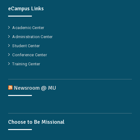
eCampus Links
Academic Center
Administration Center
Student Center
Conference Center
Training Center
Newsroom @ MU
Choose to Be Missional