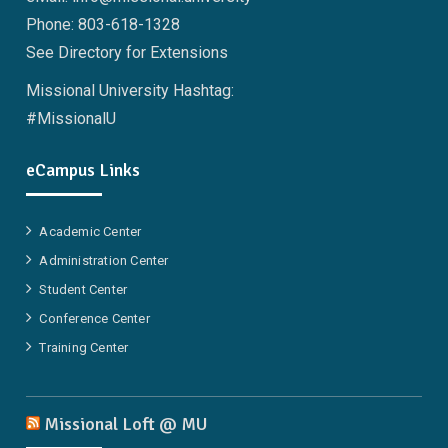
Phone: 803-618-1328
See Directory for Extensions
Missional University Hashtag:
#MissionalU
eCampus Links
Academic Center
Administration Center
Student Center
Conference Center
Training Center
Missional Loft @ MU