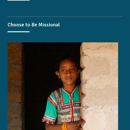
Choose to Be Missional