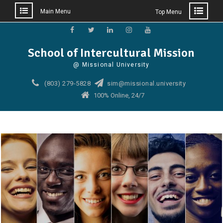
Main Menu
Top Menu
Skip
to
Facebook
Twitter
Linkedin
Instagram
YouTube
School of Intercultural Mission
content
@ Missional University
(803) 279-5828
sim@missional.university
100% Online, 24/7