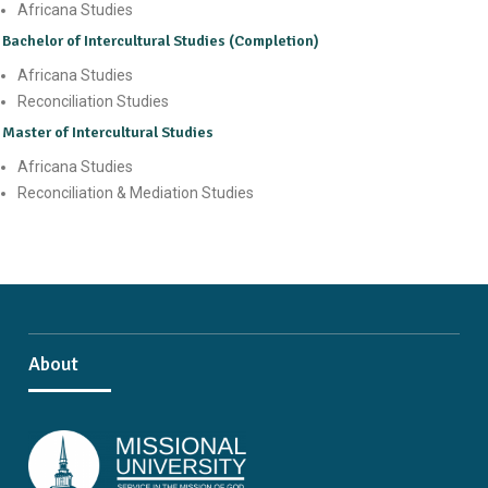
Africana Studies
Bachelor of Intercultural Studies (Completion)
Africana Studies
Reconciliation Studies
Master of Intercultural Studies
Africana Studies
Reconciliation & Mediation Studies
About