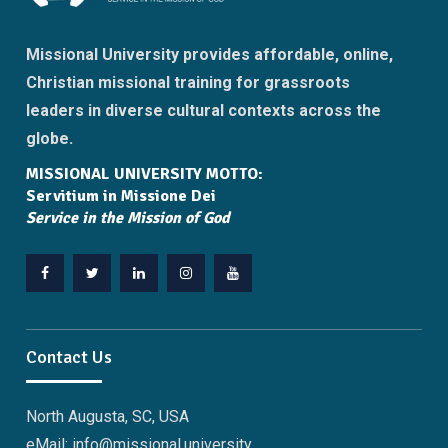
Missional University provides affordable, online,
Christian missional training for grassroots
leaders in diverse cultural contexts across the
globe.
MISSIONAL UNIVERSITY MOTTO:
Servitium in Missione Dei
Service in the Mission of God
Facebook
Twitter
Linkedin
Instagram
YouTube
Contact Us
North Augusta, SC, USA
eMail: info@missional.university