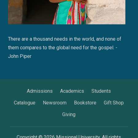
There are a thousand needs in the world, and none of
them compares to the global need for the gospel. -
John Piper
Admissions
Academics
Students
Catalogue
Newsroom
Bookstore
Gift Shop
Giving
Copyright © 2026 Missional University. All rights