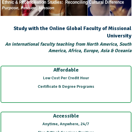
Study with the Online Global Faculty of Missional
University
An international faculty teaching from North America, South
America, Africa, Europe, Asia & Oceania
Affordable
Low Cost Per Credit Hour
Certificate & Degree Programs
Accessible
Anytime, Anywhere, 24/7