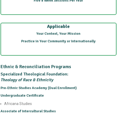
Five 8 Week Sessions Per Year
Applicable
Your Context, Your Mission
Practice in Your Community or Internationally
Ethnic & Reconciliation Programs
Specialized Theological Foundation:
Theology of Race & Ethnicity
Pre-Ethnic Studies Academy (Dual Enrollment)
Undergraduate Certificate
Africana Studies
Associate of Intercultural Studies